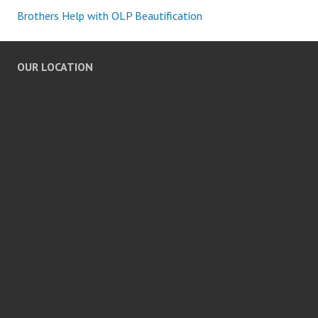
Brothers Help with OLP Beautification
OUR LOCATION