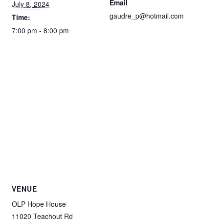
Email
July 8, 2024
gaudre_p@hotmail.com
Time:
7:00 pm - 8:00 pm
VENUE
OLP Hope House
11020 Teachout Rd