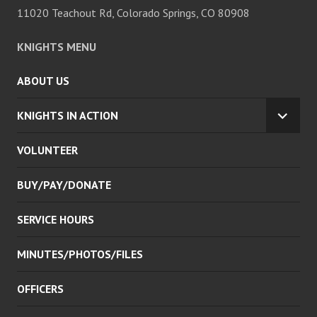
11020 Teachout Rd, Colorado Springs, CO 80908
KNIGHTS MENU
ABOUT US
KNIGHTS IN ACTION
EXPA
CHILD
VOLUNTEER
MENU
BUY/PAY/DONATE
SERVICE HOURS
MINUTES/PHOTOS/FILES
OFFICERS