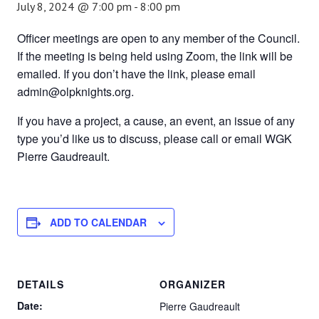
July 8, 2024 @ 7:00 pm
-
8:00 pm
Officer meetings are open to any member of the Council.
If the meeting is being held using Zoom, the link will be
emailed. If you don’t have the link, please email
admin@olpknights.org.
If you have a project, a cause, an event, an issue of any
type you’d like us to discuss, please call or email WGK
Pierre Gaudreault.
ADD TO CALENDAR
DETAILS
ORGANIZER
Date:
Pierre Gaudreault