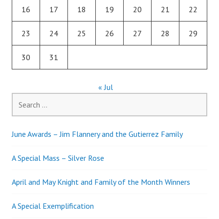
16
17
18
19
20
21
22
23
24
25
26
27
28
29
30
31
« Jul
Search
for:
June Awards – Jim Flannery and the Gutierrez Family
A Special Mass – Silver Rose
April and May Knight and Family of the Month Winners
A Special Exemplification