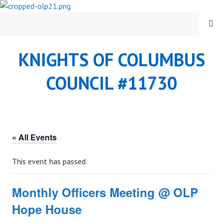
Skip
to
MENU
content
KNIGHTS OF COLUMBUS
COUNCIL #11730
« All Events
This event has passed.
Monthly Officers Meeting @ OLP
Hope House