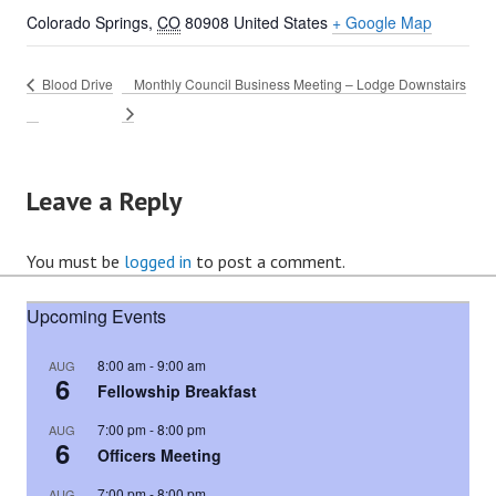
Colorado Springs
,
CO
80908
United States
+ Google Map
Blood Drive
Monthly Council Business Meeting – Lodge Downstairs
Leave a Reply
You must be
logged in
to post a comment.
Upcoming Events
8:00 am
-
9:00 am
AUG
6
Fellowship Breakfast
7:00 pm
-
8:00 pm
AUG
6
Officers Meeting
7:00 pm
-
8:00 pm
AUG