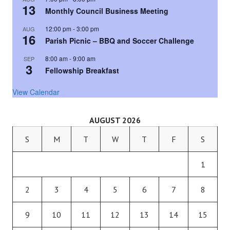
13
Monthly Council Business Meeting
12:00 pm
-
3:00 pm
AUG
16
Parish Picnic – BBQ and Soccer Challenge
8:00 am
-
9:00 am
SEP
3
Fellowship Breakfast
View Calendar
AUGUST 2026
S
M
T
W
T
F
S
1
2
3
4
5
6
7
8
9
10
11
12
13
14
15