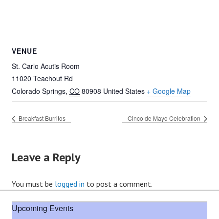
VENUE
St. Carlo Acutis Room
11020 Teachout Rd
Colorado Springs
,
CO
80908
United States
+ Google Map
Breakfast Burritos
Cinco de Mayo Celebration
Leave a Reply
You must be
logged in
to post a comment.
Upcoming Events