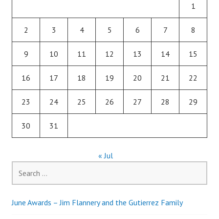
1
2
3
4
5
6
7
8
9
10
11
12
13
14
15
16
17
18
19
20
21
22
23
24
25
26
27
28
29
30
31
« Jul
Search
for:
June Awards – Jim Flannery and the Gutierrez Family