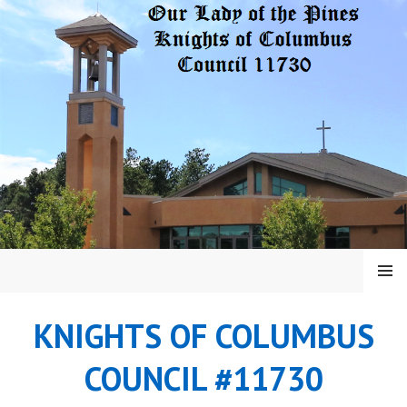
Skip
to
content
MENU
KNIGHTS OF COLUMBUS
COUNCIL #11730