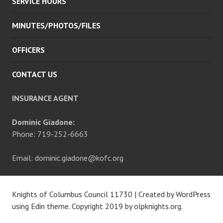
SERVICE HOURS
MINUTES/PHOTOS/FILES
OFFICERS
CONTACT US
INSURANCE AGENT
Dominic Giadone:
Phone: 719-252-6663
Email: dominic.giadone@kofc.org
Knights of Columbus Council 11730
|
Created by WordPress
using Edin theme. Copyright 2019 by
olpknights.org
.