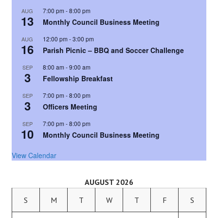
7:00 pm
-
8:00 pm
AUG
13
Monthly Council Business Meeting
12:00 pm
-
3:00 pm
AUG
16
Parish Picnic – BBQ and Soccer Challenge
8:00 am
-
9:00 am
SEP
3
Fellowship Breakfast
7:00 pm
-
8:00 pm
SEP
3
Officers Meeting
7:00 pm
-
8:00 pm
SEP
10
Monthly Council Business Meeting
View Calendar
AUGUST 2026
S
M
T
W
T
F
S