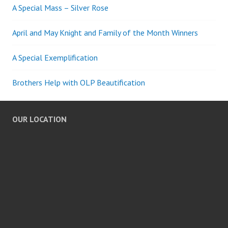
A Special Mass – Silver Rose
April and May Knight and Family of the Month Winners
A Special Exemplification
Brothers Help with OLP Beautification
OUR LOCATION