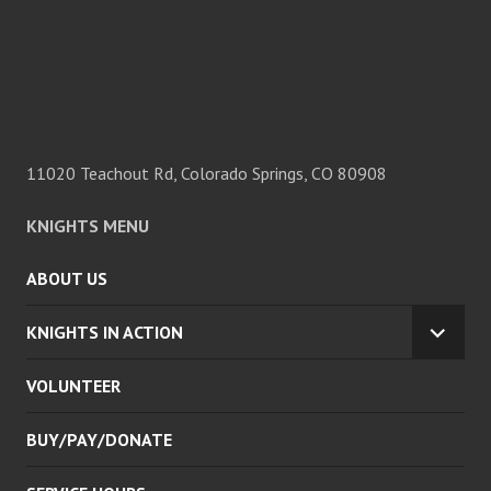
11020 Teachout Rd, Colorado Springs, CO 80908
KNIGHTS MENU
ABOUT US
KNIGHTS IN ACTION
EXPA
CHILD
VOLUNTEER
MENU
BUY/PAY/DONATE