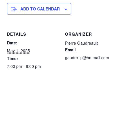
ADD TO CALENDAR
DETAILS
ORGANIZER
Date:
Pierre Gaudreault
Email
May 1, 2025
gaudre_p@hotmail.com
Time:
7:00 pm - 8:00 pm