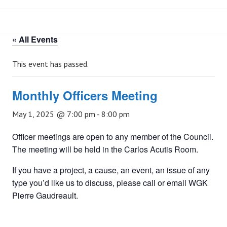
« All Events
This event has passed.
Monthly Officers Meeting
May 1, 2025 @ 7:00 pm
-
8:00 pm
Officer meetings are open to any member of the Council.
The meeting will be held in the Carlos Acutis Room.
If you have a project, a cause, an event, an issue of any
type you’d like us to discuss, please call or email WGK
Pierre Gaudreault.