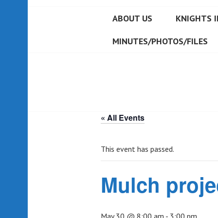
ABOUT US
KNIGHTS I
MINUTES/PHOTOS/FILES
« All Events
This event has passed.
Mulch proje
May 30 @ 8:00 am
-
3:00 pm