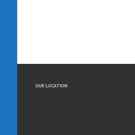
OUR LOCATION