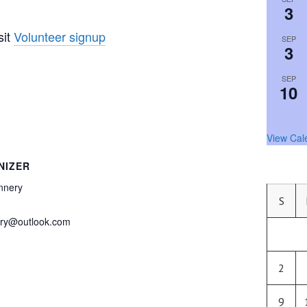
3
sit
Volunteer signup
SEP
3
SEP
10
View Cal
NIZER
nnery
S
ery@outlook.com
2
9