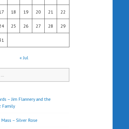
17
18
19
20
21
22
24
25
26
27
28
29
31
« Jul
rds – Jim Flannery and the
z Family
l Mass – Silver Rose