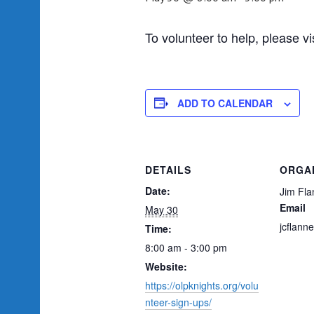
To volunteer to help, please vi
ADD TO CALENDAR
DETAILS
ORGA
Date:
Jim Fla
Email
May 30
jcflann
Time:
8:00 am - 3:00 pm
Website:
https://olpknights.org/volu
nteer-sign-ups/