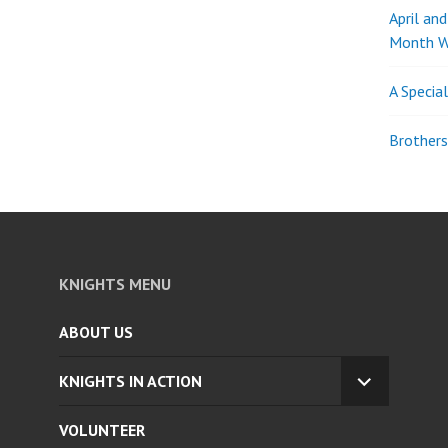
April an
Month W
A Specia
Brothers
KNIGHTS MENU
ABOUT US
KNIGHTS IN ACTION
EXPAND
CHILD
VOLUNTEER
MENU