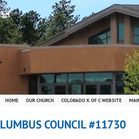
HOME
OUR CHURCH
COLORADO K OF C WEBSITE
MAI
OLUMBUS COUNCIL #11730