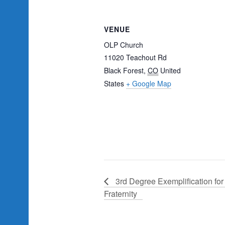
VENUE
OLP Church
11020 Teachout Rd
Black Forest
,
CO
United
States
+ Google Map
3rd Degree Exemplification for 
Fraternity