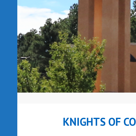
KNIGHTS OF C