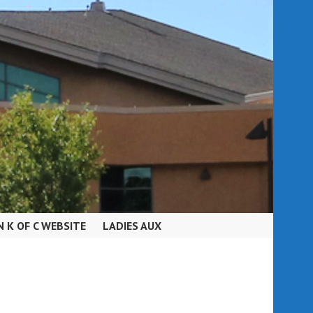
N K OF C WEBSITE
LADIES AUX