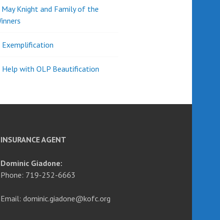
d May Knight and Family of the
inners
l Exemplification
 Help with OLP Beautification
INSURANCE AGENT
Dominic Giadone:
Phone: 719-252-6663
Email: dominic.giadone@kofc.org