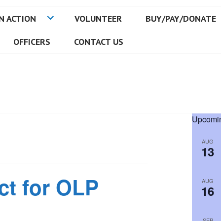
N ACTION
VOLUNTEER
BUY/PAY/DONATE
OFFICERS
CONTACT US
Upcomin
AUG
13
ct for OLP
AUG
16
SEP