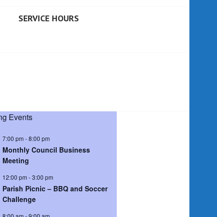
SERVICE HOURS
g Events
7:00 pm
-
8:00 pm
Monthly Council Business
Meeting
12:00 pm
-
3:00 pm
Parish Picnic – BBQ and Soccer
Challenge
8:00 am
-
9:00 am