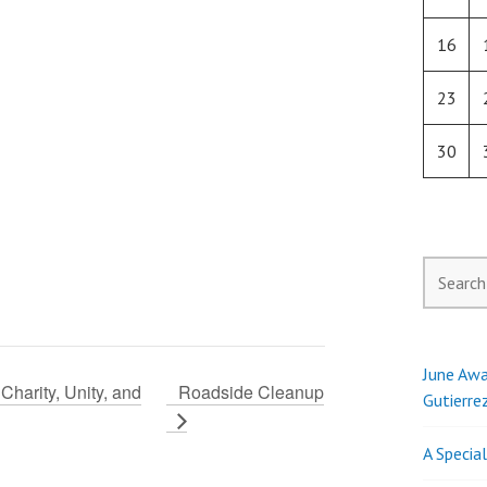
16
23
30
Search
for:
June Awa
Charity, Unity, and
Roadside Cleanup
Gutierre
A Specia