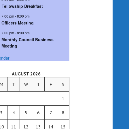
Fellowship Breakfast
7:00 pm
-
8:00 pm
Officers Meeting
7:00 pm
-
8:00 pm
Monthly Council Business
Meeting
endar
AUGUST 2026
M
T
W
T
F
S
1
3
4
5
6
7
8
10
11
12
13
14
15