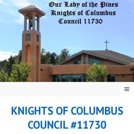
Skip
to
content
MENU
KNIGHTS OF COLUMBUS
COUNCIL #11730