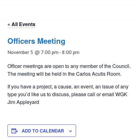
« All Events
Officers Meeting
November 5 @ 7:00 pm
-
8:00 pm
Officer meetings are open to any member of the Council.
The meeting will be held in the Carlos Acutis Room.
If you have a project, a cause, an event, an issue of any
type you’d like us to discuss, please call or email WGK
Jim Appleyard
ADD TO CALENDAR