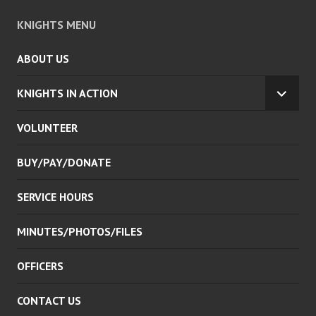
KNIGHTS MENU
ABOUT US
KNIGHTS IN ACTION
EXPA
CHILD
VOLUNTEER
MENU
BUY/PAY/DONATE
SERVICE HOURS
MINUTES/PHOTOS/FILES
OFFICERS
CONTACT US