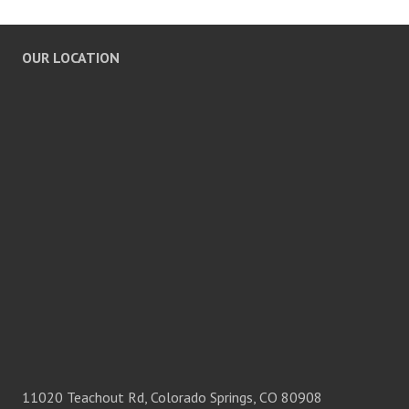
OUR LOCATION
11020 Teachout Rd, Colorado Springs, CO 80908