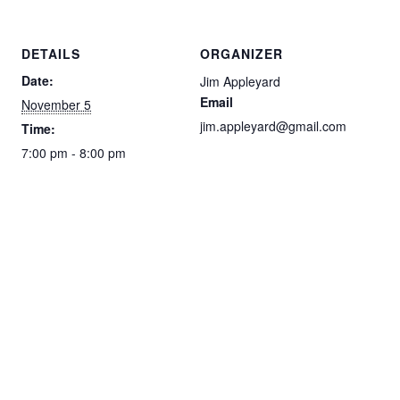
DETAILS
ORGANIZER
Date:
Jim Appleyard
Email
November 5
jim.appleyard@gmail.com
Time:
7:00 pm - 8:00 pm