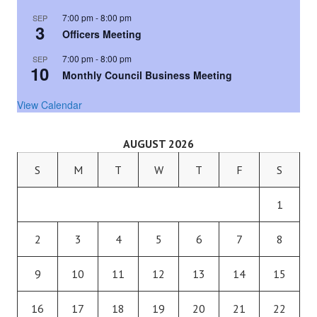
7:00 pm
-
8:00 pm
SEP
3
Officers Meeting
7:00 pm
-
8:00 pm
SEP
10
Monthly Council Business Meeting
View Calendar
AUGUST 2026
S
M
T
W
T
F
S
1
2
3
4
5
6
7
8
9
10
11
12
13
14
15
16
17
18
19
20
21
22