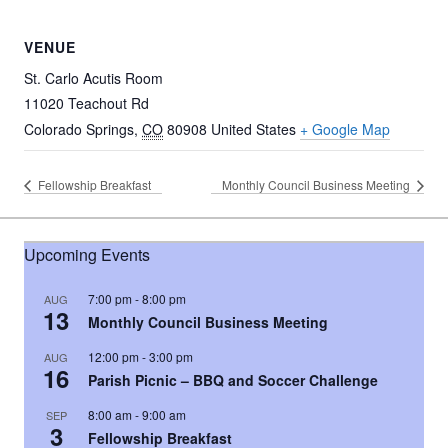
VENUE
St. Carlo Acutis Room
11020 Teachout Rd
Colorado Springs
,
CO
80908
United States
+ Google Map
Fellowship Breakfast
Monthly Council Business Meeting
Upcoming Events
7:00 pm
-
8:00 pm
AUG
13
Monthly Council Business Meeting
12:00 pm
-
3:00 pm
AUG
16
Parish Picnic – BBQ and Soccer Challenge
8:00 am
-
9:00 am
SEP
3
Fellowship Breakfast