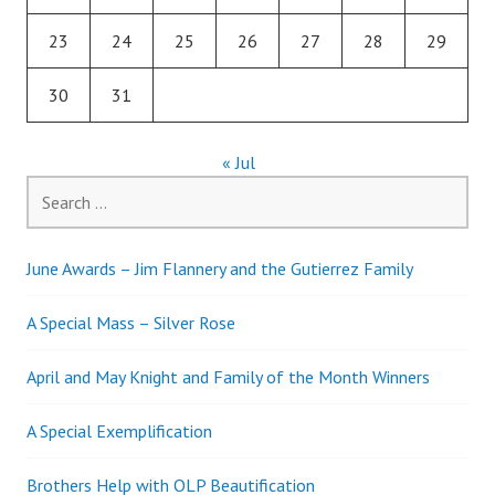
23
24
25
26
27
28
29
30
31
« Jul
Search
for:
June Awards – Jim Flannery and the Gutierrez Family
A Special Mass – Silver Rose
April and May Knight and Family of the Month Winners
A Special Exemplification
Brothers Help with OLP Beautification