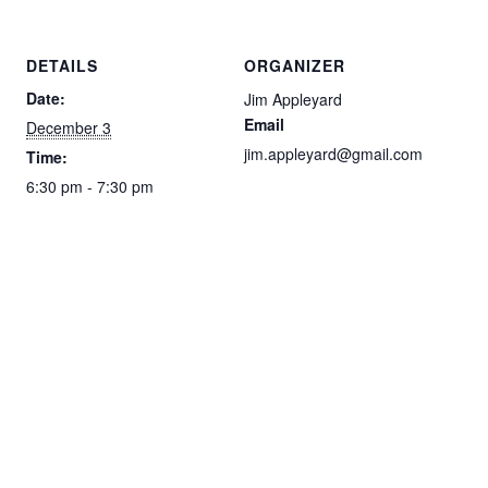
DETAILS
ORGANIZER
Date:
Jim Appleyard
Email
December 3
jim.appleyard@gmail.com
Time:
6:30 pm - 7:30 pm