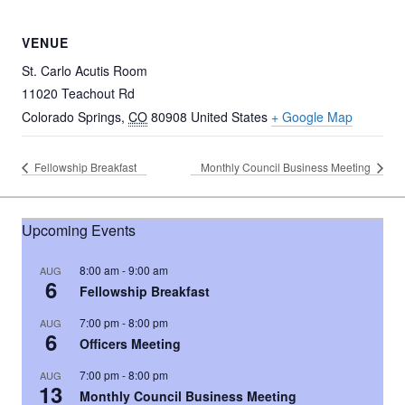
VENUE
St. Carlo Acutis Room
11020 Teachout Rd
Colorado Springs
,
CO
80908
United States
+ Google Map
Fellowship Breakfast
Monthly Council Business Meeting
Upcoming Events
8:00 am
-
9:00 am
AUG
6
Fellowship Breakfast
7:00 pm
-
8:00 pm
AUG
6
Officers Meeting
7:00 pm
-
8:00 pm
AUG
13
Monthly Council Business Meeting