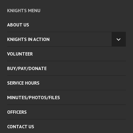
KNIGHTS MENU
ABOUT US
KNIGHTS IN ACTION
EXPA
CHILD
VOLUNTEER
MENU
BUY/PAY/DONATE
SERVICE HOURS
MINUTES/PHOTOS/FILES
OFFICERS
CONTACT US