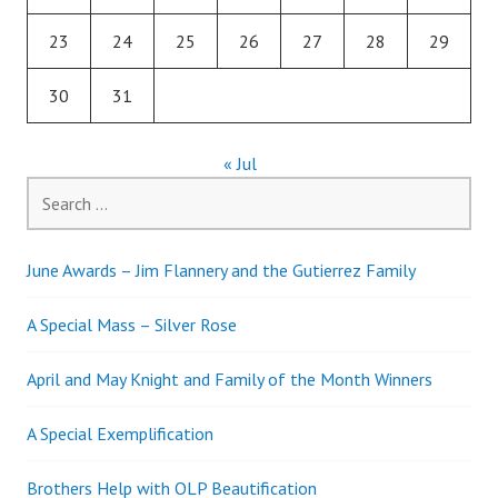
23
24
25
26
27
28
29
30
31
« Jul
Search
for:
June Awards – Jim Flannery and the Gutierrez Family
A Special Mass – Silver Rose
April and May Knight and Family of the Month Winners
A Special Exemplification
Brothers Help with OLP Beautification