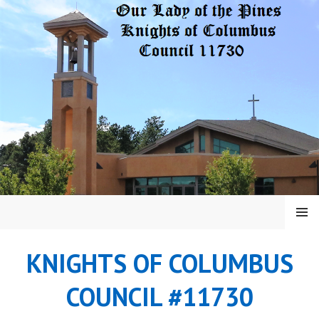
Skip
to
content
MENU
KNIGHTS OF COLUMBUS
COUNCIL #11730