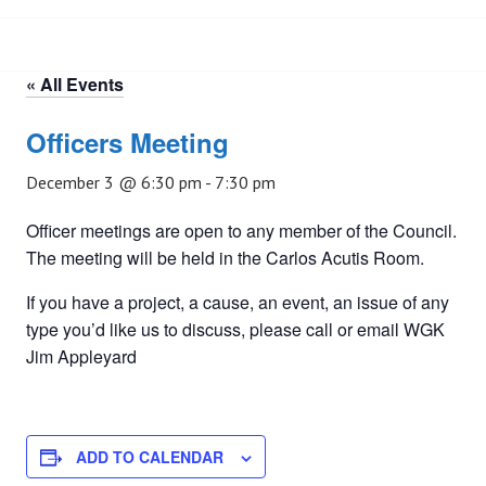
« All Events
Officers Meeting
December 3 @ 6:30 pm
-
7:30 pm
Officer meetings are open to any member of the Council.
The meeting will be held in the Carlos Acutis Room.
If you have a project, a cause, an event, an issue of any
type you’d like us to discuss, please call or email WGK
Jim Appleyard
ADD TO CALENDAR