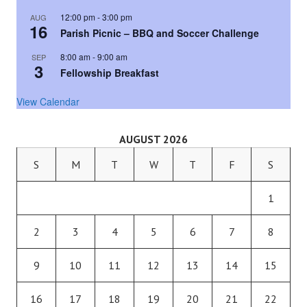
12:00 pm
-
3:00 pm
AUG
16
Parish Picnic – BBQ and Soccer Challenge
8:00 am
-
9:00 am
SEP
3
Fellowship Breakfast
View Calendar
AUGUST 2026
S
M
T
W
T
F
S
1
2
3
4
5
6
7
8
9
10
11
12
13
14
15
16
17
18
19
20
21
22