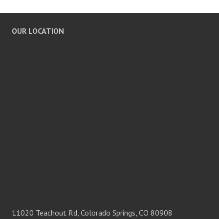
OUR LOCATION
11020 Teachout Rd, Colorado Springs, CO 80908