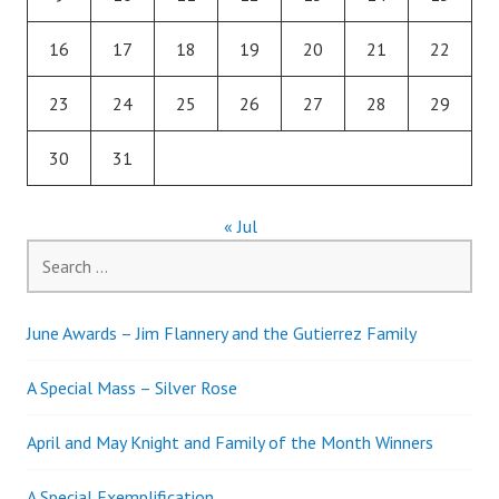
16
17
18
19
20
21
22
23
24
25
26
27
28
29
30
31
« Jul
Search
for:
June Awards – Jim Flannery and the Gutierrez Family
A Special Mass – Silver Rose
April and May Knight and Family of the Month Winners
A Special Exemplification