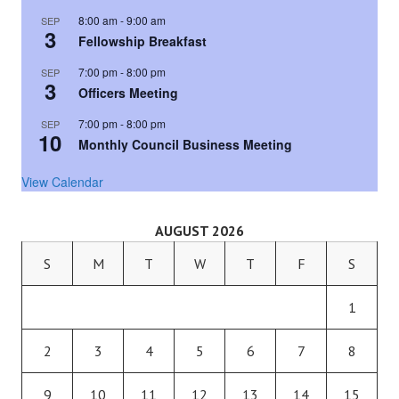
8:00 am
-
9:00 am
SEP
3
Fellowship Breakfast
7:00 pm
-
8:00 pm
SEP
3
Officers Meeting
7:00 pm
-
8:00 pm
SEP
10
Monthly Council Business Meeting
View Calendar
AUGUST 2026
S
M
T
W
T
F
S
1
2
3
4
5
6
7
8
9
10
11
12
13
14
15