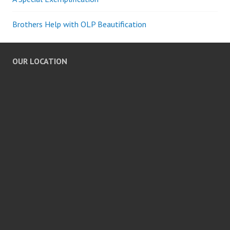
Brothers Help with OLP Beautification
OUR LOCATION