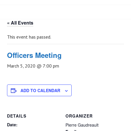
« All Events
This event has passed.
Officers Meeting
March 5, 2020 @ 7:00 pm
ADD TO CALENDAR
DETAILS
ORGANIZER
Date:
Pierre Gaudreault