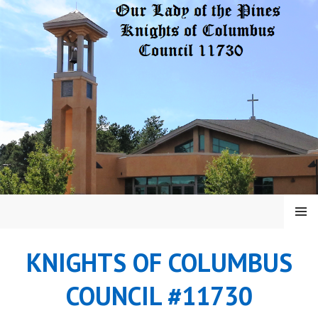
Skip
to
content
MENU
KNIGHTS OF COLUMBUS
COUNCIL #11730