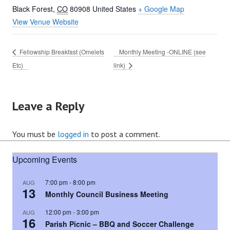
Black Forest
,
CO
80908
United States
+ Google Map
View Venue Website
Fellowship Breakfast (Omelets
Monthly Meeting -ONLINE (see
Etc)
link)
Leave a Reply
You must be
logged in
to post a comment.
Upcoming Events
7:00 pm
-
8:00 pm
AUG
13
Monthly Council Business Meeting
12:00 pm
-
3:00 pm
AUG
16
Parish Picnic – BBQ and Soccer Challenge