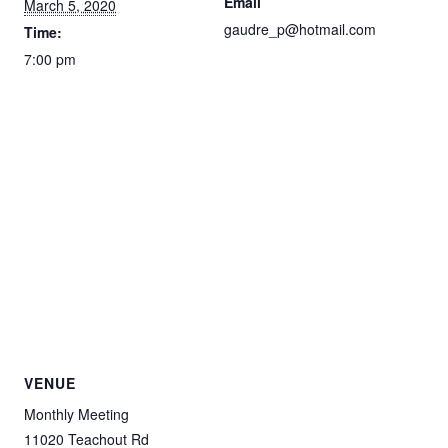
Email
March 5, 2020
gaudre_p@hotmail.com
Time:
7:00 pm
VENUE
Monthly Meeting
11020 Teachout Rd