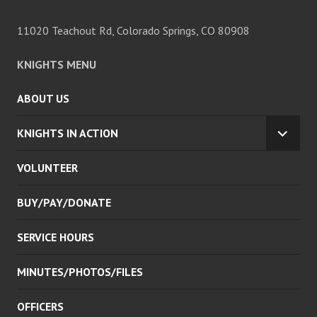
11020 Teachout Rd, Colorado Springs, CO 80908
KNIGHTS MENU
ABOUT US
KNIGHTS IN ACTION
EXPA
CHILD
VOLUNTEER
MENU
BUY/PAY/DONATE
SERVICE HOURS
MINUTES/PHOTOS/FILES
OFFICERS