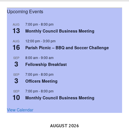
Upcoming Events
7:00 pm
-
8:00 pm
AUG
13
Monthly Council Business Meeting
12:00 pm
-
3:00 pm
AUG
16
Parish Picnic – BBQ and Soccer Challenge
8:00 am
-
9:00 am
SEP
3
Fellowship Breakfast
7:00 pm
-
8:00 pm
SEP
3
Officers Meeting
7:00 pm
-
8:00 pm
SEP
10
Monthly Council Business Meeting
View Calendar
AUGUST 2026