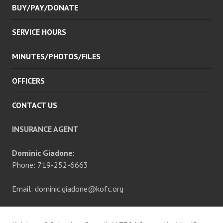
BUY/PAY/DONATE
SERVICE HOURS
MINUTES/PHOTOS/FILES
OFFICERS
CONTACT US
INSURANCE AGENT
Dominic Giadone:
Phone: 719-252-6663
Email: dominic.giadone@kofc.org