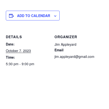
ADD TO CALENDAR
DETAILS
ORGANIZER
Date:
Jim Appleyard
Email
October 7, 2023
jim.appleyard@gmail.com
Time:
5:30 pm - 9:00 pm