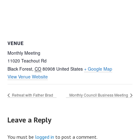
VENUE
Monthly Meeting
11020 Teachout Rd
Black Forest
,
CO
80908
United States
+ Google Map
View Venue Website
Retreat with Father Brad
Monthly Council Business Meeting
Leave a Reply
You must be
logged in
to post a comment.