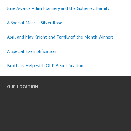
June Awards – Jim Flannery and the Gutierrez Family
A Special Mass – Silver Rose
April and May Knight and Family of the Month Winners
A Special Exemplification
Brothers Help with OLP Beautification
OUR LOCATION