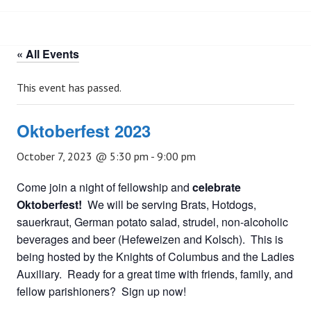
« All Events
This event has passed.
Oktoberfest 2023
October 7, 2023 @ 5:30 pm
-
9:00 pm
Come join a night of fellowship and
celebrate
Oktoberfest!
We will be serving Brats, Hotdogs,
sauerkraut, German potato salad, strudel, non-alcoholic
beverages and beer (Hefeweizen and Kolsch). This is
being hosted by the Knights of Columbus and the Ladies
Auxiliary. Ready for a great time with friends, family, and
fellow parishioners? Sign up now!