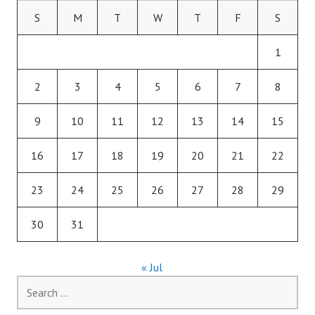
S
M
T
W
T
F
S
1
2
3
4
5
6
7
8
9
10
11
12
13
14
15
16
17
18
19
20
21
22
23
24
25
26
27
28
29
30
31
« Jul
Search
for: