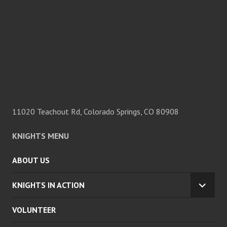
11020 Teachout Rd, Colorado Springs, CO 80908
KNIGHTS MENU
ABOUT US
KNIGHTS IN ACTION
EXPA
CHILD
VOLUNTEER
MENU