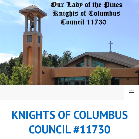
Skip
to
content
MENU
KNIGHTS OF COLUMBUS
COUNCIL #11730