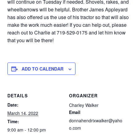
will continue on Tuesday if needed. Shovels, rakes, and
wheelbarrows will be helpful. Brother James Appleyard
has also offered us the use of his tractor so that will also
make the work much easier! If you can help out, please
reach out to Charlie at 719-529-0175 and let him know
that you will be there!
ADD TO CALENDAR
DETAILS
ORGANIZER
Date:
Charley Walker
Email
March 14, 2022
donnahendrixwalker@yaho
Time:
o.com
9:00 am - 12:00 pm