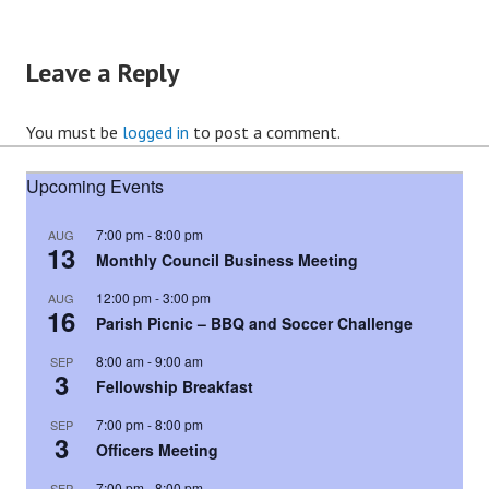
Leave a Reply
You must be
logged in
to post a comment.
Upcoming Events
7:00 pm
-
8:00 pm
AUG
13
Monthly Council Business Meeting
12:00 pm
-
3:00 pm
AUG
16
Parish Picnic – BBQ and Soccer Challenge
8:00 am
-
9:00 am
SEP
3
Fellowship Breakfast
7:00 pm
-
8:00 pm
SEP
3
Officers Meeting
7:00 pm
-
8:00 pm
SEP