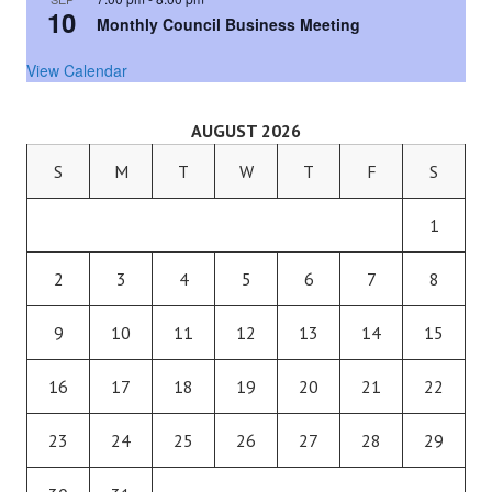
10
Monthly Council Business Meeting
View Calendar
AUGUST 2026
S
M
T
W
T
F
S
1
2
3
4
5
6
7
8
9
10
11
12
13
14
15
16
17
18
19
20
21
22
23
24
25
26
27
28
29