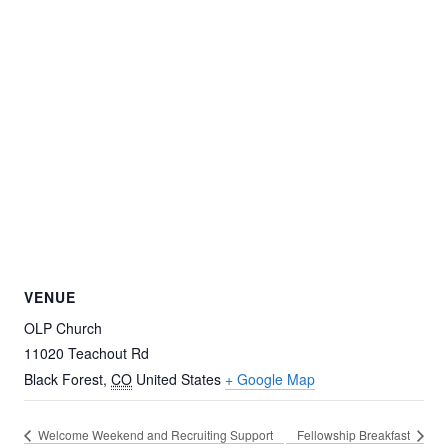
VENUE
OLP Church
11020 Teachout Rd
Black Forest
,
CO
United States
+ Google Map
Welcome Weekend and Recruiting Support
Fellowship Breakfast