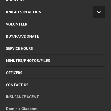
KNIGHTS IN ACTION
EXPA
CHILD
VOLUNTEER
MENU
BUY/PAY/DONATE
SERVICE HOURS
MINUTES/PHOTOS/FILES
OFFICERS
CONTACT US
INSURANCE AGENT
Dominic Giadone: