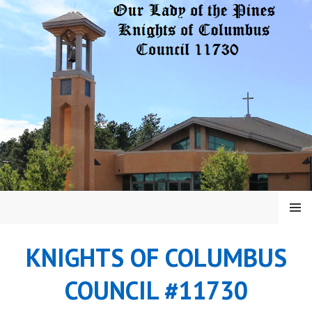
Skip
to
content
MENU
KNIGHTS OF COLUMBUS
COUNCIL #11730