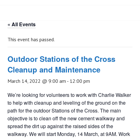
« All Events
This event has passed.
Outdoor Stations of the Cross
Cleanup and Maintenance
March 14, 2022 @ 9:00 am
-
12:00 pm
We’re looking for volunteers to work with Charlie Walker
to help with cleanup and leveling of the ground on the
path for the outdoor Stations of the Cross. The main
objective is to clean off the new cement walkway and
spread the dirt up against the raised sides of the
walkway. We will start Monday, 14 March, at 9AM. Work