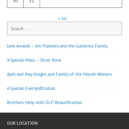
30
31
« Jul
Search
for:
June Awards – Jim Flannery and the Gutierrez Family
A Special Mass – Silver Rose
April and May Knight and Family of the Month Winners
A Special Exemplification
Brothers Help with OLP Beautification
OUR LOCATION