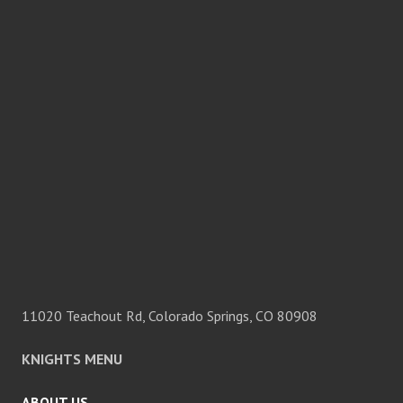
11020 Teachout Rd, Colorado Springs, CO 80908
KNIGHTS MENU
ABOUT US