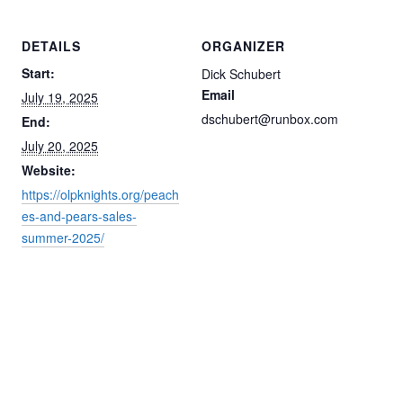
DETAILS
ORGANIZER
Start:
Dick Schubert
Email
July 19, 2025
dschubert@runbox.com
End:
July 20, 2025
Website:
https://olpknights.org/peach
es-and-pears-sales-
summer-2025/