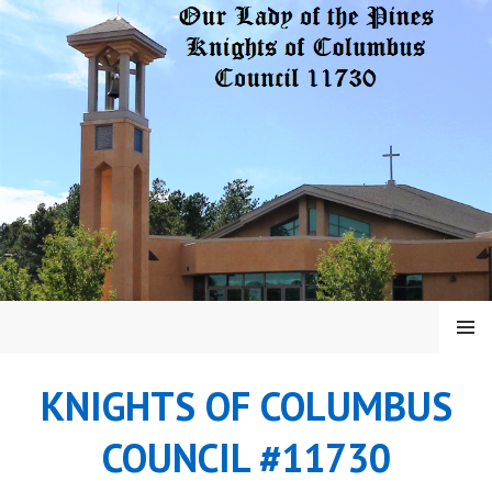
Skip
to
content
MENU
KNIGHTS OF COLUMBUS
COUNCIL #11730