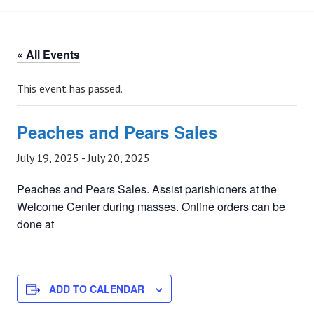
« All Events
This event has passed.
Peaches and Pears Sales
July 19, 2025
-
July 20, 2025
Peaches and Pears Sales. Assist parishioners at the
Welcome Center during masses. Online orders can be
done at
ADD TO CALENDAR