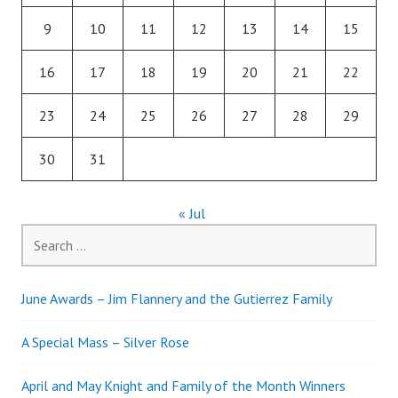
9
10
11
12
13
14
15
16
17
18
19
20
21
22
23
24
25
26
27
28
29
30
31
« Jul
Search
for:
June Awards – Jim Flannery and the Gutierrez Family
A Special Mass – Silver Rose
April and May Knight and Family of the Month Winners