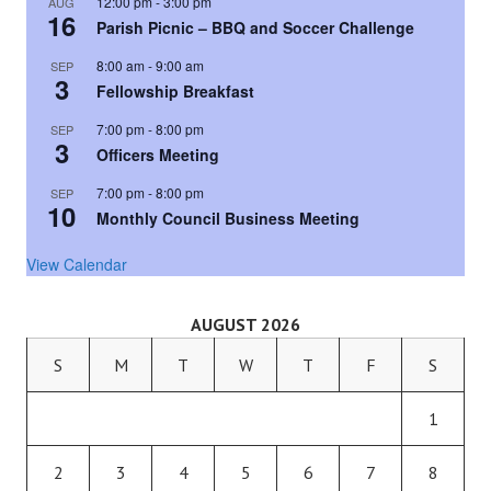
12:00 pm
-
3:00 pm
AUG
16
Parish Picnic – BBQ and Soccer Challenge
8:00 am
-
9:00 am
SEP
3
Fellowship Breakfast
7:00 pm
-
8:00 pm
SEP
3
Officers Meeting
7:00 pm
-
8:00 pm
SEP
10
Monthly Council Business Meeting
View Calendar
AUGUST 2026
S
M
T
W
T
F
S
1
2
3
4
5
6
7
8