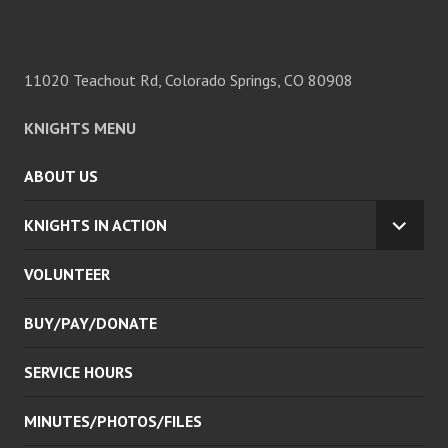
11020 Teachout Rd, Colorado Springs, CO 80908
KNIGHTS MENU
ABOUT US
KNIGHTS IN ACTION
EXPA
CHILD
VOLUNTEER
MENU
BUY/PAY/DONATE
SERVICE HOURS
MINUTES/PHOTOS/FILES