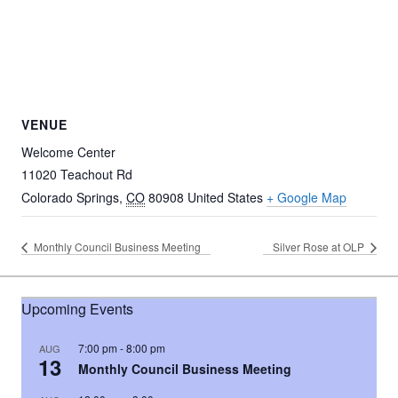
VENUE
Welcome Center
11020 Teachout Rd
Colorado Springs
,
CO
80908
United States
+ Google Map
Monthly Council Business Meeting
Silver Rose at OLP
Upcoming Events
7:00 pm
-
8:00 pm
AUG
13
Monthly Council Business Meeting