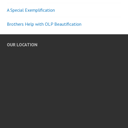
A Special Exemplification
Brothers Help with OLP Beautification
OUR LOCATION