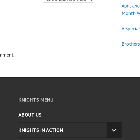
April an
Month W
A Specia
Brothers
omment.
KNIGHTS MENU
ABOUT US
KNIGHTS IN ACTION
EXPAND
CHILD