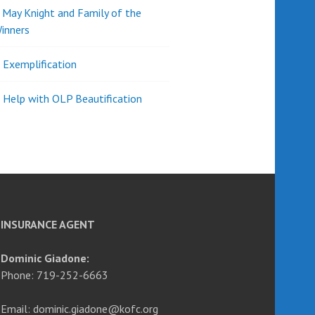
d May Knight and Family of the
inners
l Exemplification
 Help with OLP Beautification
INSURANCE AGENT
Dominic Giadone:
Phone: 719-252-6663
Email: dominic.giadone@kofc.org