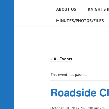
ABOUT US
KNIGHTS I
MINUTES/PHOTOS/FILES
« All Events
This event has passed.
Roadside C
October 29, 2022 @ 8:00 am
-
10: