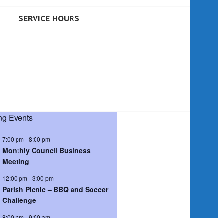
SERVICE HOURS
g Events
7:00 pm
-
8:00 pm
Monthly Council Business
Meeting
12:00 pm
-
3:00 pm
Parish Picnic – BBQ and Soccer
Challenge
8:00 am
-
9:00 am