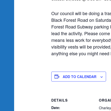
Our council will be doing a tra
Black Forest Road on Saturday
Forest Road Subway parking lo
lead the activity. Please come
means less work for everybod
visibility vests will be provid
anything else you might need 
ADD TO CALENDAR
DETAILS
ORGA
Date:
Charley