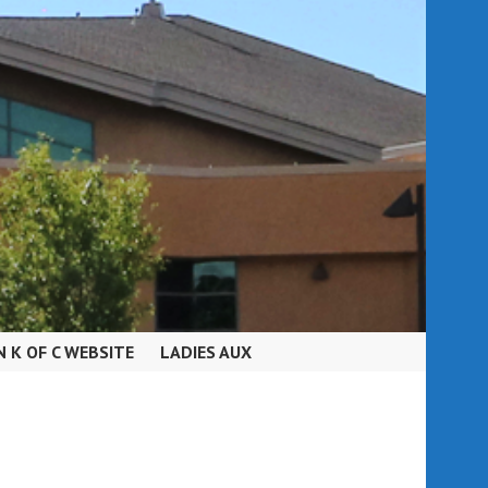
N K OF C WEBSITE
LADIES AUX