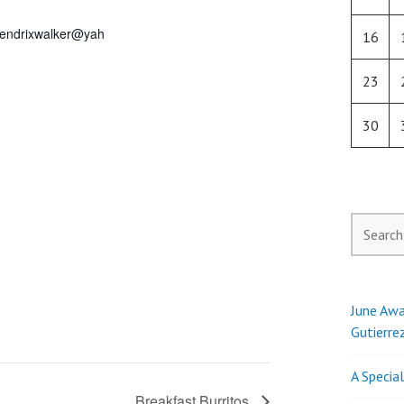
endrixwalker@yah
16
23
30
Search
for:
June Awa
Gutierre
A Specia
Breakfast Burritos