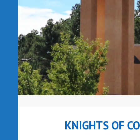
KNIGHTS OF C