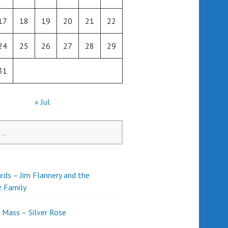
17
18
19
20
21
22
24
25
26
27
28
29
31
« Jul
rds – Jim Flannery and the
z Family
l Mass – Silver Rose