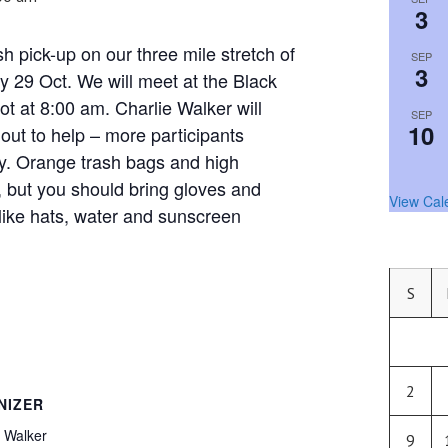
3
sh pick-up on our three mile stretch of
SEP
3
 29 Oct. We will meet at the Black
t at 8:00 am. Charlie Walker will
SEP
10
 out to help – more participants
y. Orange trash bags and high
ed, but you should bring gloves and
View Cal
like hats, water and sunscreen
S
2
NIZER
 Walker
9