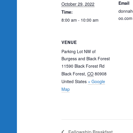
Email
October 29, 2022
donnah
Time:
oo.com
8:00 am - 10:00 am
VENUE
Parking Lot NW of
Burgess and Black Forest
11590 Black Forest Rd
Black Forest
,
CO
80908
United States
+ Google
Map
Fellowship Breakfast