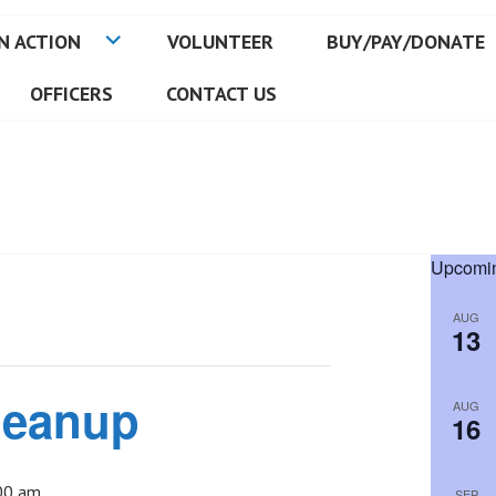
N ACTION
VOLUNTEER
BUY/PAY/DONATE
OFFICERS
CONTACT US
Upcomin
AUG
13
leanup
AUG
16
00 am
SEP