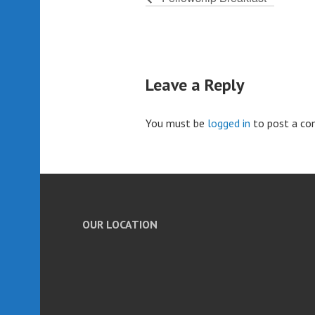
Leave a Reply
You must be
logged in
to post a c
OUR LOCATION