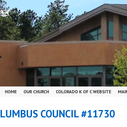
HOME
OUR CHURCH
COLORADO K OF C WEBSITE
MAI
OLUMBUS COUNCIL #11730