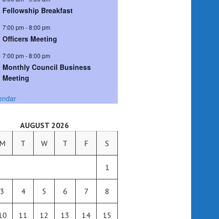
Fellowship Breakfast
7:00 pm
-
8:00 pm
Officers Meeting
7:00 pm
-
8:00 pm
Monthly Council Business
Meeting
endar
AUGUST 2026
M
T
W
T
F
S
1
3
4
5
6
7
8
10
11
12
13
14
15