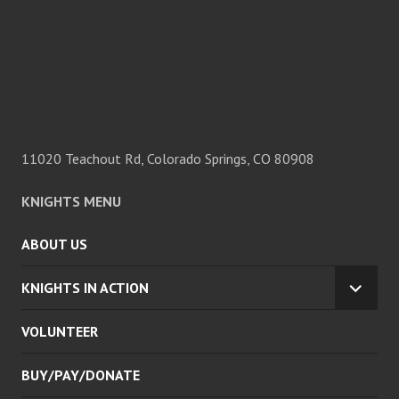
11020 Teachout Rd, Colorado Springs, CO 80908
KNIGHTS MENU
ABOUT US
KNIGHTS IN ACTION
EXPA
CHILD
VOLUNTEER
MENU
BUY/PAY/DONATE