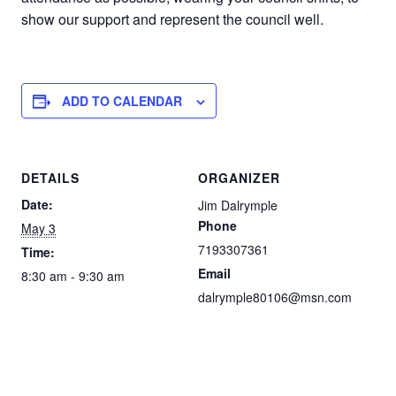
show our support and represent the council well.
ADD TO CALENDAR
DETAILS
ORGANIZER
Date:
Jim Dalrymple
Phone
May 3
7193307361
Time:
Email
8:30 am - 9:30 am
dalrymple80106@msn.com