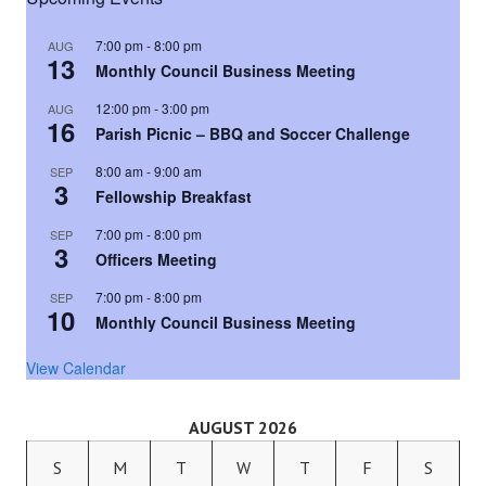
7:00 pm
-
8:00 pm
AUG
13
Monthly Council Business Meeting
12:00 pm
-
3:00 pm
AUG
16
Parish Picnic – BBQ and Soccer Challenge
8:00 am
-
9:00 am
SEP
3
Fellowship Breakfast
7:00 pm
-
8:00 pm
SEP
3
Officers Meeting
7:00 pm
-
8:00 pm
SEP
10
Monthly Council Business Meeting
View Calendar
AUGUST 2026
S
M
T
W
T
F
S