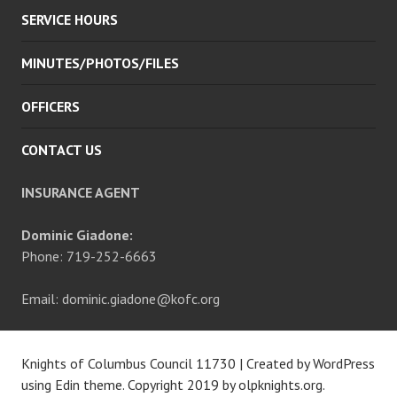
SERVICE HOURS
MINUTES/PHOTOS/FILES
OFFICERS
CONTACT US
INSURANCE AGENT
Dominic Giadone:
Phone: 719-252-6663
Email: dominic.giadone@kofc.org
Knights of Columbus Council 11730
|
Created by WordPress
using Edin theme. Copyright 2019 by
olpknights.org
.