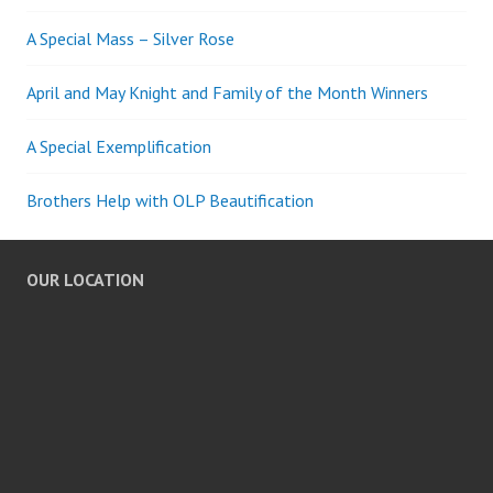
A Special Mass – Silver Rose
April and May Knight and Family of the Month Winners
A Special Exemplification
Brothers Help with OLP Beautification
OUR LOCATION