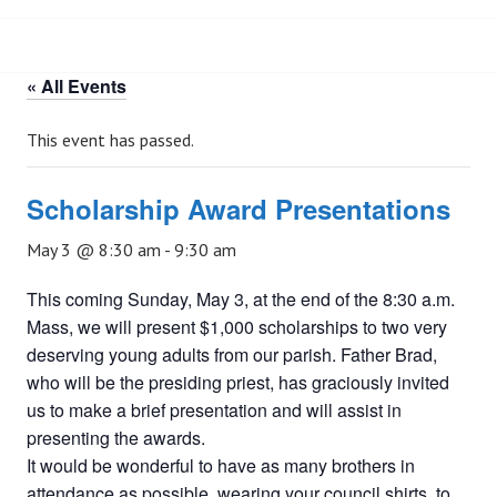
« All Events
This event has passed.
Scholarship Award Presentations
May 3 @ 8:30 am
-
9:30 am
This coming Sunday, May 3, at the end of the 8:30 a.m.
Mass, we will present $1,000 scholarships to two very
deserving young adults from our parish. Father Brad,
who will be the presiding priest, has graciously invited
us to make a brief presentation and will assist in
presenting the awards.
It would be wonderful to have as many brothers in
attendance as possible, wearing your council shirts, to