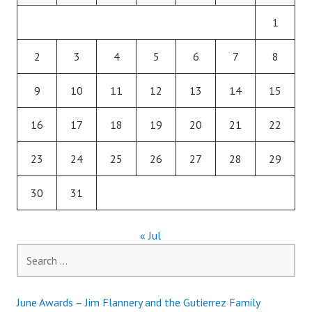
1
2
3
4
5
6
7
8
9
10
11
12
13
14
15
16
17
18
19
20
21
22
23
24
25
26
27
28
29
30
31
« Jul
Search
for:
June Awards – Jim Flannery and the Gutierrez Family