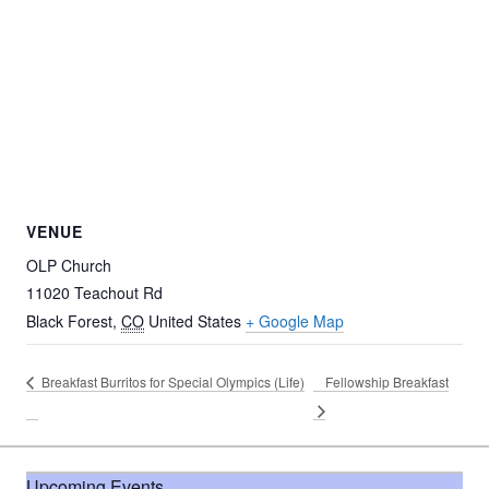
VENUE
OLP Church
11020 Teachout Rd
Black Forest
,
CO
United States
+ Google Map
Breakfast Burritos for Special Olympics (Life)
Fellowship Breakfast
Upcoming Events