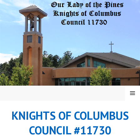
Skip
to
content
MENU
KNIGHTS OF COLUMBUS
COUNCIL #11730