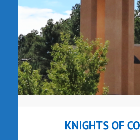
KNIGHTS OF C