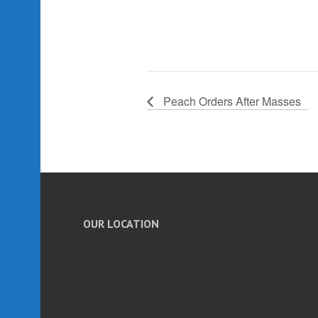
Peach Orders After Masses
OUR LOCATION