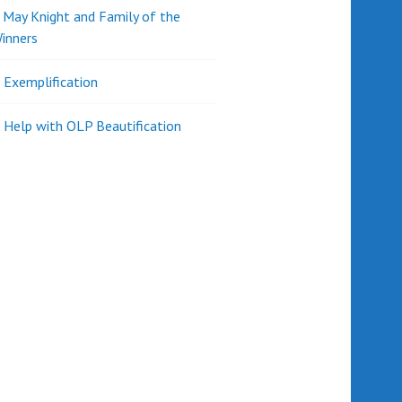
d May Knight and Family of the
inners
l Exemplification
 Help with OLP Beautification