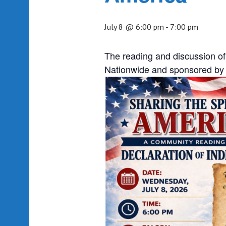
July 8 @ 6:00 pm
-
7:00 pm
The reading and discussion of
Nationwide and sponsored by 