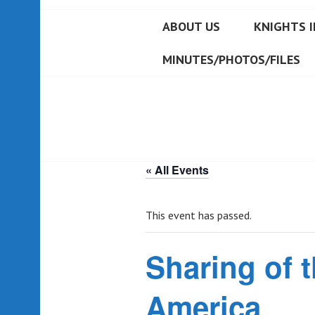
ABOUT US
KNIGHTS I
MINUTES/PHOTOS/FILES
« All Events
This event has passed.
Sharing of t
America