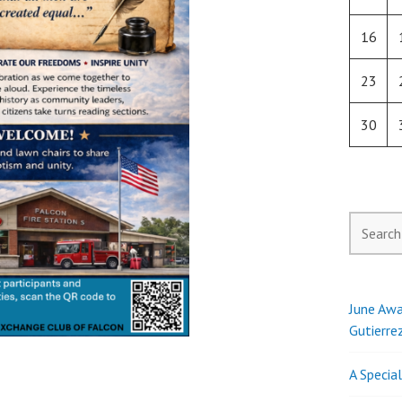
16
23
30
Search
for:
June Awa
Gutierre
A Specia