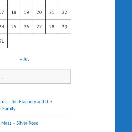
17
18
19
20
21
22
24
25
26
27
28
29
31
« Jul
rds – Jim Flannery and the
z Family
l Mass – Silver Rose