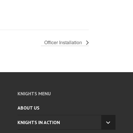
Officer Installation
KNIGHTS MENU
ABOUT US
KNIGHTS IN ACTION
EXPAND
CHILD