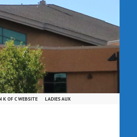
N K OF C WEBSITE
LADIES AUX