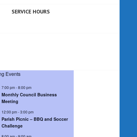
SERVICE HOURS
g Events
7:00 pm
-
8:00 pm
Monthly Council Business
Meeting
12:00 pm
-
3:00 pm
Parish Picnic – BBQ and Soccer
Challenge
8:00 am
-
9:00 am