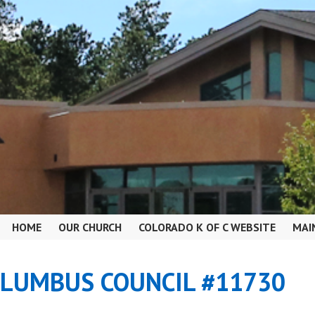
HOME
OUR CHURCH
COLORADO K OF C WEBSITE
MAI
OLUMBUS COUNCIL #11730