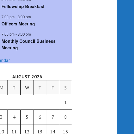
Fellowship Breakfast
7:00 pm
-
8:00 pm
Officers Meeting
7:00 pm
-
8:00 pm
Monthly Council Business
Meeting
endar
AUGUST 2026
M
T
W
T
F
S
1
3
4
5
6
7
8
10
11
12
13
14
15