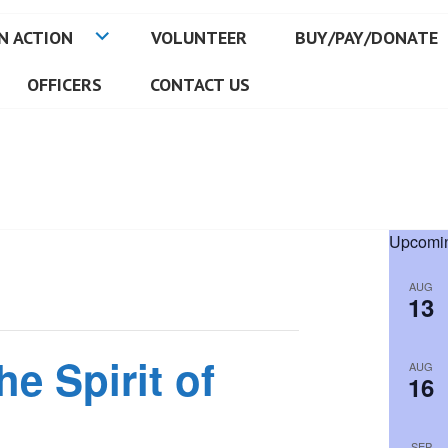
N ACTION
VOLUNTEER
BUY/PAY/DONATE
OFFICERS
CONTACT US
Upcomin
AUG
13
he Spirit of
AUG
16
SEP