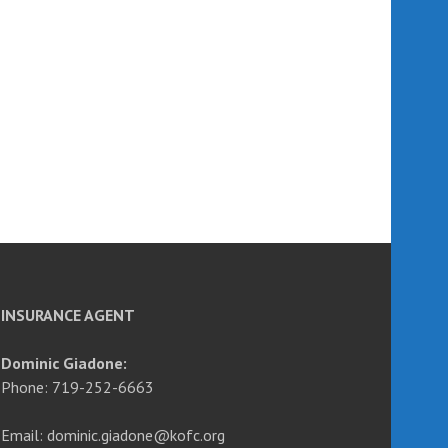
INSURANCE AGENT
Dominic Giadone:
Phone: 719-252-6663
Email: dominic.giadone@kofc.org