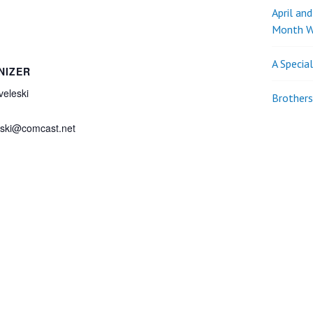
April an
Month W
A Specia
NIZER
eleski
Brothers
eski@comcast.net