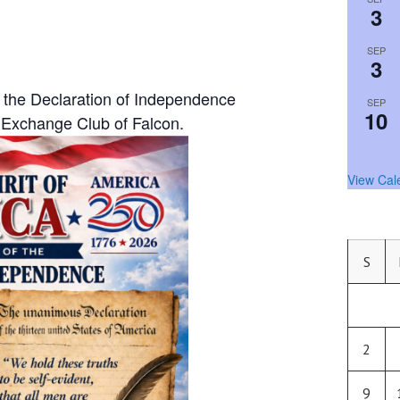
3
SEP
3
 the Declaration of Independence
SEP
10
Exchange Club of Falcon.
View Cal
S
2
9