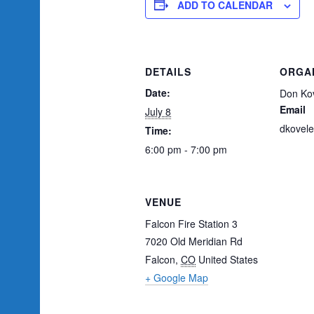
ADD TO CALENDAR
DETAILS
ORGA
Date:
Don Kov
Email
July 8
dkovel
Time:
6:00 pm - 7:00 pm
VENUE
Falcon Fire Station 3
7020 Old Meridian Rd
Falcon
,
CO
United States
+ Google Map