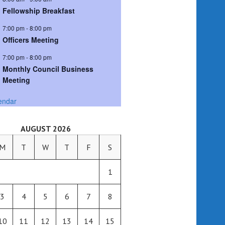
Fellowship Breakfast
7:00 pm
-
8:00 pm
Officers Meeting
7:00 pm
-
8:00 pm
Monthly Council Business
Meeting
endar
AUGUST 2026
M
T
W
T
F
S
1
3
4
5
6
7
8
10
11
12
13
14
15