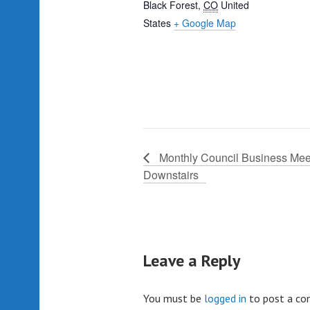
Black Forest
,
CO
United
States
+ Google Map
Monthly Council Business Mee
Downstairs
Leave a Reply
You must be
logged in
to post a c