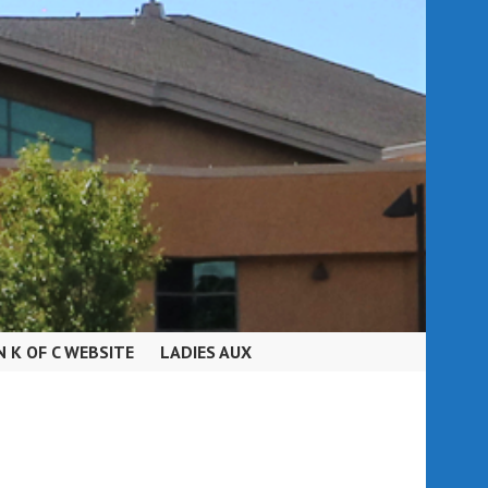
N K OF C WEBSITE
LADIES AUX