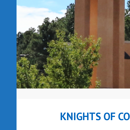
KNIGHTS OF C