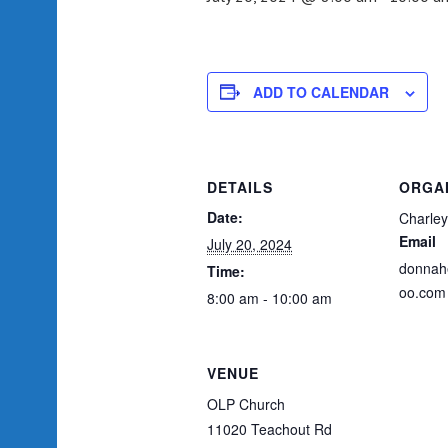
ADD TO CALENDAR
DETAILS
ORGA
Date:
Charley
Email
July 20, 2024
donnah
Time:
oo.com
8:00 am - 10:00 am
VENUE
OLP Church
11020 Teachout Rd