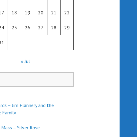
17
18
19
20
21
22
24
25
26
27
28
29
31
« Jul
rds – Jim Flannery and the
z Family
l Mass – Silver Rose