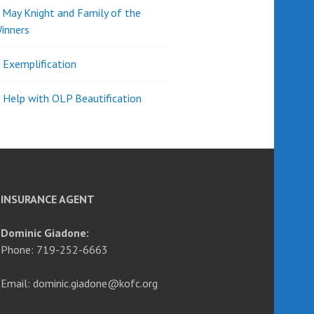
d May Knight and Family of the
inners
l Exemplification
 Help with OLP Beautification
INSURANCE AGENT
Dominic Giadone:
Phone: 719-252-6663
Email: dominic.giadone@kofc.org