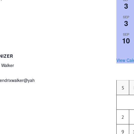
3
SEP
3
SEP
10
NIZER
View Cal
 Walker
endrixwalker@yah
S
2
9