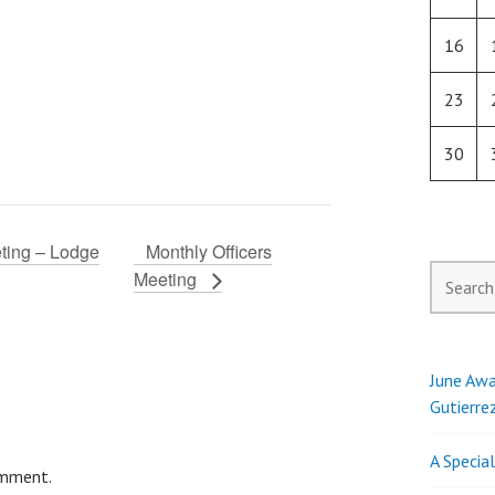
16
23
30
ting – Lodge
Monthly Officers
Search
Meeting
for:
June Awa
Gutierre
A Specia
omment.