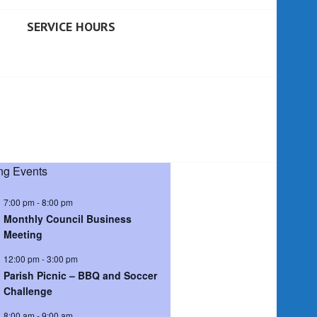
SERVICE HOURS
g Events
7:00 pm
-
8:00 pm
Monthly Council Business
Meeting
12:00 pm
-
3:00 pm
Parish Picnic – BBQ and Soccer
Challenge
8:00 am
-
9:00 am