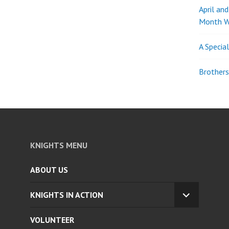
April an
Month W
A Specia
Brothers
KNIGHTS MENU
ABOUT US
KNIGHTS IN ACTION
EXPAND
CHILD
VOLUNTEER
MENU