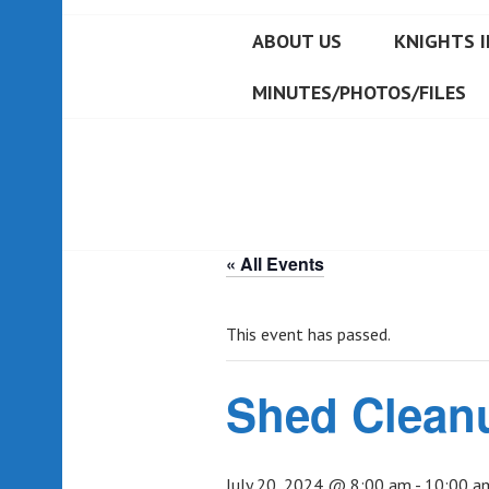
ABOUT US
KNIGHTS I
MINUTES/PHOTOS/FILES
« All Events
This event has passed.
Shed Clean
July 20, 2024 @ 8:00 am
-
10:00 a