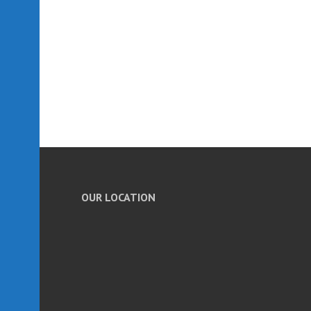
OUR LOCATION