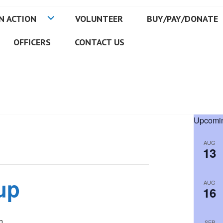
N ACTION
VOLUNTEER
BUY/PAY/DONATE
OFFICERS
CONTACT US
Upcomin
AUG
13
up
AUG
16
m
SEP