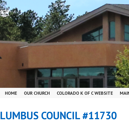
HOME
OUR CHURCH
COLORADO K OF C WEBSITE
MAI
OLUMBUS COUNCIL #11730