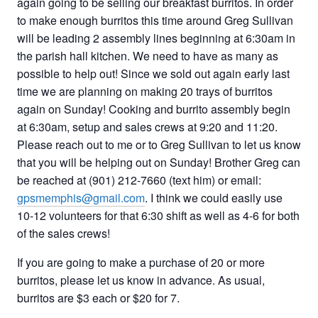
again going to be selling our breakfast burritos. In order
to make enough burritos this time around Greg Sullivan
will be leading 2 assembly lines beginning at 6:30am in
the parish hall kitchen. We need to have as many as
possible to help out! Since we sold out again early last
time we are planning on making 20 trays of burritos
again on Sunday! Cooking and burrito assembly begin
at 6:30am, setup and sales crews at 9:20 and 11:20.
Please reach out to me or to Greg Sullivan to let us know
that you will be helping out on Sunday! Brother Greg can
be reached at (901) 212-7660 (text him) or email:
gpsmemphis@gmail.com
. I think we could easily use
10-12 volunteers for that 6:30 shift as well as 4-6 for both
of the sales crews!
If you are going to make a purchase of 20 or more
burritos, please let us know in advance. As usual,
burritos are $3 each or $20 for 7.