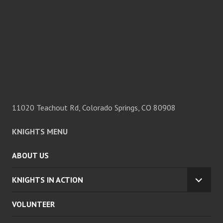
11020 Teachout Rd, Colorado Springs, CO 80908
KNIGHTS MENU
ABOUT US
KNIGHTS IN ACTION
EXPA
CHILD
VOLUNTEER
MENU