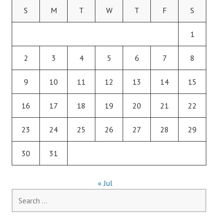
S
M
T
W
T
F
S
1
2
3
4
5
6
7
8
9
10
11
12
13
14
15
16
17
18
19
20
21
22
23
24
25
26
27
28
29
30
31
« Jul
Search
for: