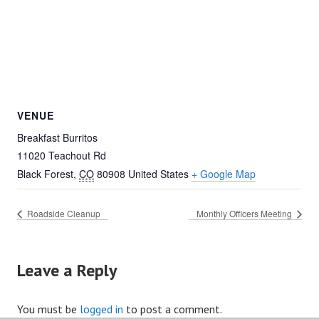
VENUE
Breakfast Burritos
11020 Teachout Rd
Black Forest
,
CO
80908
United States
+ Google Map
Roadside Cleanup
Monthly Officers Meeting
Leave a Reply
You must be
logged in
to post a comment.