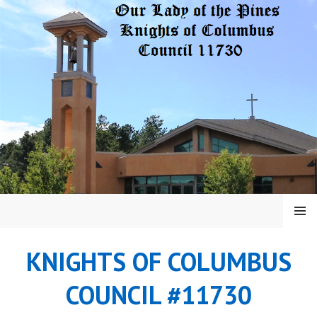
Skip
to
content
MENU
KNIGHTS OF COLUMBUS
COUNCIL #11730