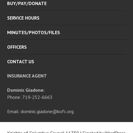
BUY/PAY/DONATE
SERVICE HOURS
MINUTES/PHOTOS/FILES
OFFICERS
CONTACT US
INSURANCE AGENT
Dominic Giadone:
Phone: 719-252-6663
Email: dominic.giadone@kofc.org