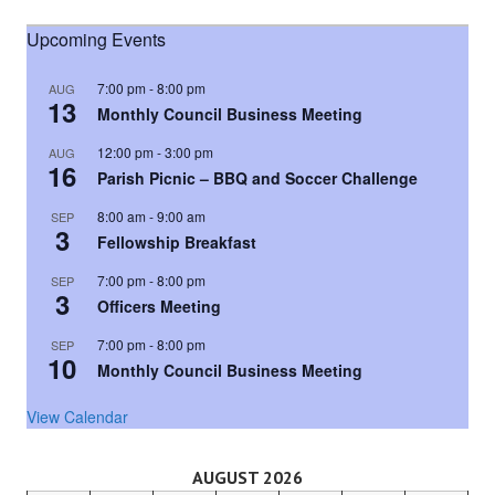
Upcoming Events
7:00 pm
-
8:00 pm
AUG
13
Monthly Council Business Meeting
12:00 pm
-
3:00 pm
AUG
16
Parish Picnic – BBQ and Soccer Challenge
8:00 am
-
9:00 am
SEP
3
Fellowship Breakfast
7:00 pm
-
8:00 pm
SEP
3
Officers Meeting
7:00 pm
-
8:00 pm
SEP
10
Monthly Council Business Meeting
View Calendar
AUGUST 2026