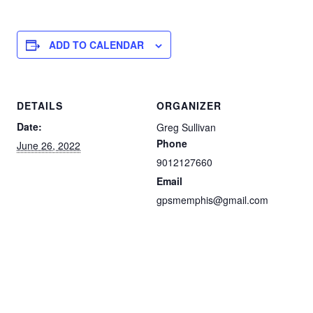
ADD TO CALENDAR
DETAILS
ORGANIZER
Date:
Greg Sullivan
Phone
June 26, 2022
9012127660
Email
gpsmemphis@gmail.com