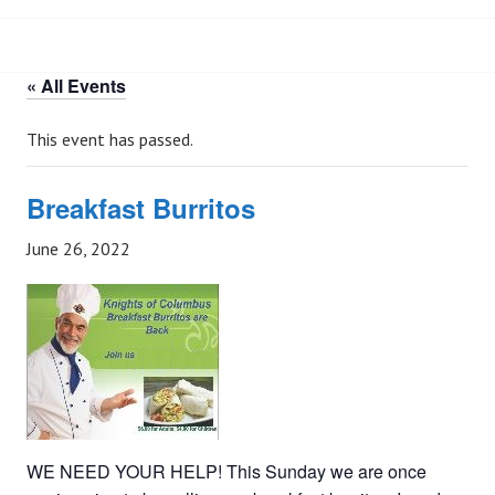
« All Events
This event has passed.
Breakfast Burritos
June 26, 2022
WE NEED YOUR HELP! This Sunday we are once