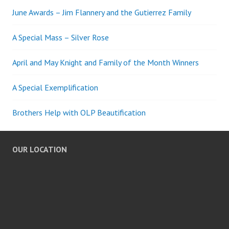
June Awards – Jim Flannery and the Gutierrez Family
A Special Mass – Silver Rose
April and May Knight and Family of the Month Winners
A Special Exemplification
Brothers Help with OLP Beautification
OUR LOCATION