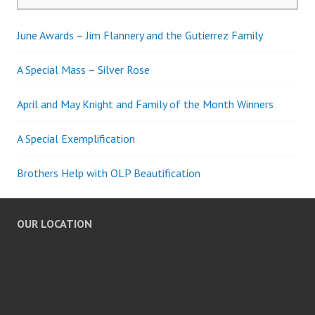
for:
June Awards – Jim Flannery and the Gutierrez Family
A Special Mass – Silver Rose
April and May Knight and Family of the Month Winners
A Special Exemplification
Brothers Help with OLP Beautification
OUR LOCATION