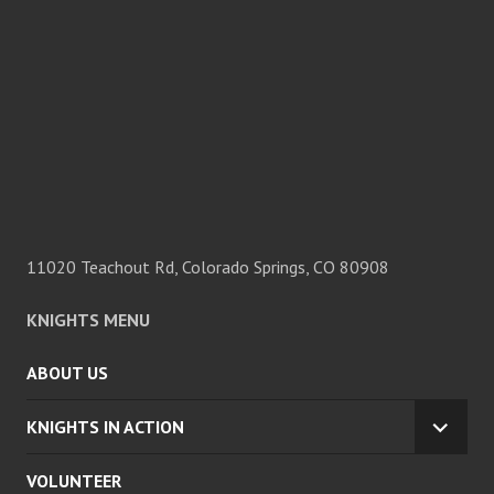
11020 Teachout Rd, Colorado Springs, CO 80908
KNIGHTS MENU
ABOUT US
KNIGHTS IN ACTION
EXPA
CHILD
VOLUNTEER
MENU