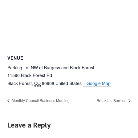
VENUE
Parking Lot NW of Burgess and Black Forest
11590 Black Forest Rd
Black Forest
,
CO
80908
United States
+ Google Map
Monthly Council Business Meeting
Breakfast Burritos
Leave a Reply