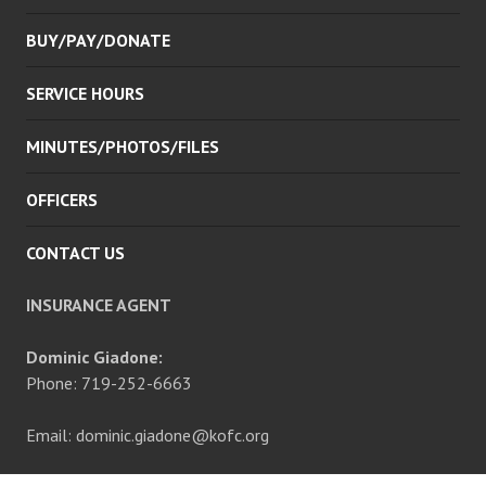
BUY/PAY/DONATE
SERVICE HOURS
MINUTES/PHOTOS/FILES
OFFICERS
CONTACT US
INSURANCE AGENT
Dominic Giadone:
Phone: 719-252-6663
Email: dominic.giadone@kofc.org