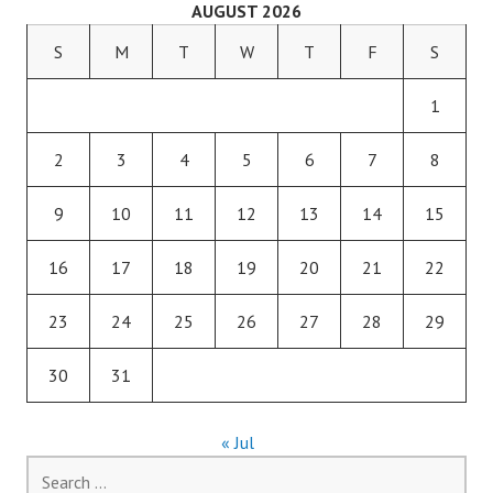
AUGUST 2026
S
M
T
W
T
F
S
1
2
3
4
5
6
7
8
9
10
11
12
13
14
15
16
17
18
19
20
21
22
23
24
25
26
27
28
29
30
31
« Jul
Search