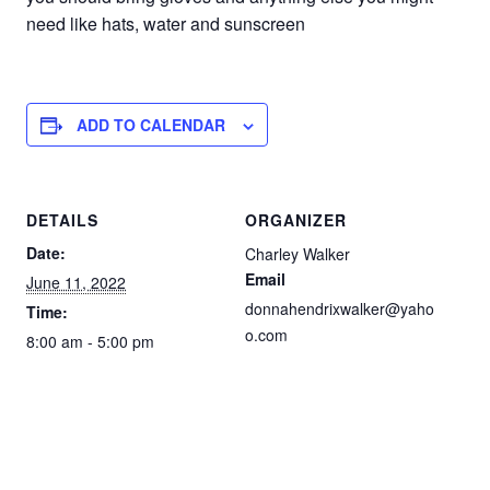
need like hats, water and sunscreen
ADD TO CALENDAR
DETAILS
ORGANIZER
Date:
Charley Walker
Email
June 11, 2022
donnahendrixwalker@yaho
Time:
o.com
8:00 am - 5:00 pm