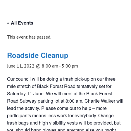
« All Events
This event has passed.
Roadside Cleanup
June 11, 2022 @ 8:00 am
-
5:00 pm
Our council will be doing a trash pick-up on our three
mile stretch of Black Forest Road tentatively set for
Saturday 11 June. We will meet at the Black Forest
Road Subway parking lot at 8:00 am. Charlie Walker will
lead the activity. Please come out to help – more
participants means less work for everybody. Orange
trash bags and high visibility vests will be provided, but
you should bring gloves and anything else you might