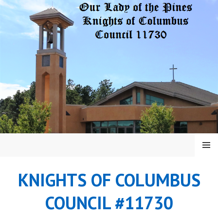
Skip
to
content
MENU
KNIGHTS OF COLUMBUS
COUNCIL #11730