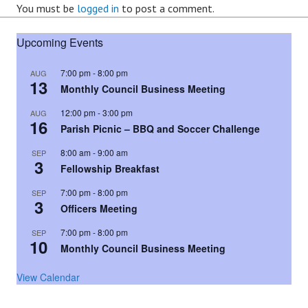
You must be
logged in
to post a comment.
Upcoming Events
7:00 pm
-
8:00 pm
AUG
13
Monthly Council Business Meeting
12:00 pm
-
3:00 pm
AUG
16
Parish Picnic – BBQ and Soccer Challenge
8:00 am
-
9:00 am
SEP
3
Fellowship Breakfast
7:00 pm
-
8:00 pm
SEP
3
Officers Meeting
7:00 pm
-
8:00 pm
SEP
10
Monthly Council Business Meeting
View Calendar