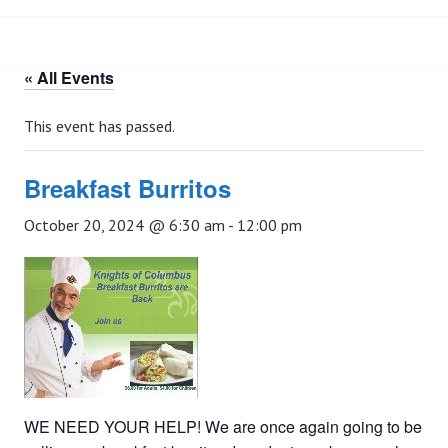
« All Events
This event has passed.
Breakfast Burritos
October 20, 2024 @ 6:30 am
-
12:00 pm
WE NEED YOUR HELP! We are once again going to be