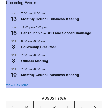
Upcoming Events
7:00 pm
-
8:00 pm
AUG
13
Monthly Council Business Meeting
12:00 pm
-
3:00 pm
AUG
16
Parish Picnic – BBQ and Soccer Challenge
8:00 am
-
9:00 am
SEP
3
Fellowship Breakfast
7:00 pm
-
8:00 pm
SEP
3
Officers Meeting
7:00 pm
-
8:00 pm
SEP
10
Monthly Council Business Meeting
View Calendar
AUGUST 2026
S
M
T
W
T
F
S