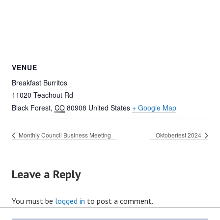
VENUE
Breakfast Burritos
11020 Teachout Rd
Black Forest
,
CO
80908
United States
+ Google Map
Monthly Council Business Meeting
Oktoberfest 2024
Leave a Reply
You must be
logged in
to post a comment.