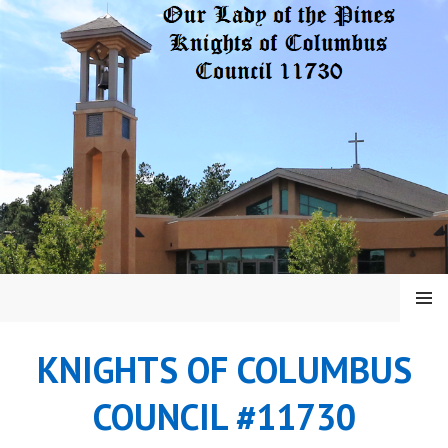
Skip
to
content
MENU
KNIGHTS OF COLUMBUS
COUNCIL #11730