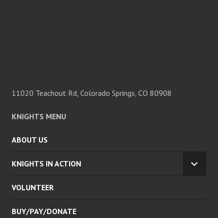
11020 Teachout Rd, Colorado Springs, CO 80908
KNIGHTS MENU
ABOUT US
KNIGHTS IN ACTION
EXPA
CHILD
VOLUNTEER
MENU
BUY/PAY/DONATE