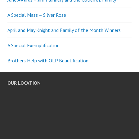
A Special Mass – Silver Rose
April and May Knight and Family of the Month Winners
A Special Exemplification
Brothers Help with OLP Beautification
OUR LOCATION