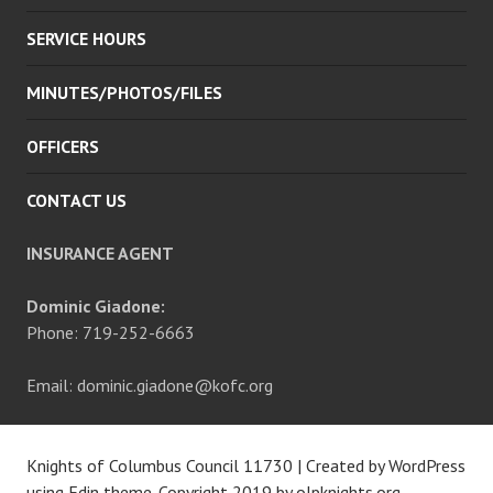
SERVICE HOURS
MINUTES/PHOTOS/FILES
OFFICERS
CONTACT US
INSURANCE AGENT
Dominic Giadone:
Phone: 719-252-6663
Email: dominic.giadone@kofc.org
Knights of Columbus Council 11730
|
Created by WordPress
using Edin theme. Copyright 2019 by
olpknights.org
.