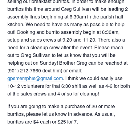
selling our breakfast burritos. In order to make enough
burritos this time around Greg Sullivan will be leading 2
assembly lines beginning at 6:30am in the parish hall
kitchen. We need to have as many as possible to help
out! Cooking and burrito assembly begin at 6:30am,
setup and sales crews at 9:20 and 11:20. There also a
need for a cleanup crew after the event. Please reach
out to Greg Sullivan to let us know that you will be
helping out on Sunday! Brother Greg can be reached at
(901) 212-7660 (text him) or email:
gpsmemphis@gmail.com
. I think we could easily use
10-12 volunteers for that 6:30 shift as well as 4-6 for both
of the sales crews and 4 or so for cleanup!
If you are going to make a purchase of 20 or more
burritos, please let us know in advance. As usual,
burritos are $4 each or $25 for 7.