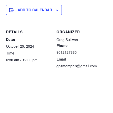
ADD TO CALENDAR
DETAILS
ORGANIZER
Date:
Greg Sullivan
Phone
October 20, 2024
9012127660
Time:
Email
6:30 am - 12:00 pm
gpsmemphis@gmail.com