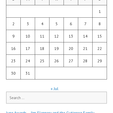
1
2
3
4
5
6
7
8
9
10
11
12
13
14
15
16
17
18
19
20
21
22
23
24
25
26
27
28
29
30
31
« Jul
Search
for:
June Awards – Jim Flannery and the Gutierrez Family