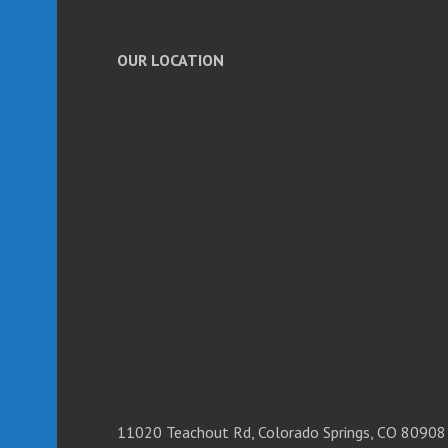
OUR LOCATION
11020 Teachout Rd, Colorado Springs, CO 80908