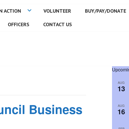
N ACTION
VOLUNTEER
BUY/PAY/DONATE
OFFICERS
CONTACT US
Upcomin
AUG
13
uncil Business
AUG
16
SEP