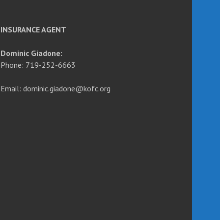
INSURANCE AGENT
Dominic Giadone:
Phone: 719-252-6663
Email: dominic.giadone@kofc.org