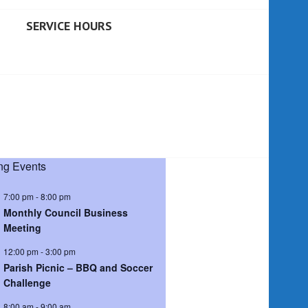
SERVICE HOURS
g Events
7:00 pm
-
8:00 pm
Monthly Council Business
Meeting
12:00 pm
-
3:00 pm
Parish Picnic – BBQ and Soccer
Challenge
8:00 am
-
9:00 am