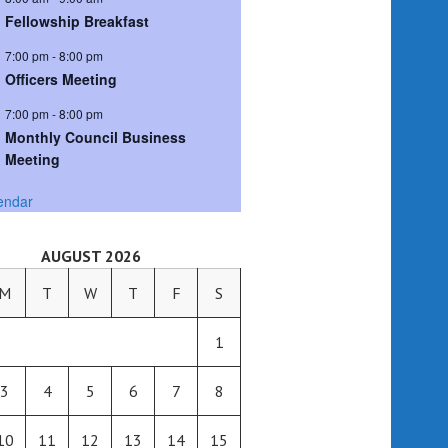
Fellowship Breakfast
7:00 pm
-
8:00 pm
Officers Meeting
7:00 pm
-
8:00 pm
Monthly Council Business
Meeting
endar
AUGUST 2026
M
T
W
T
F
S
1
3
4
5
6
7
8
10
11
12
13
14
15