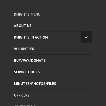
KNIGHTS MENU
ABOUT US
KNIGHTS IN ACTION
EXPAND
CHILD
VOLUNTEER
MENU
BUY/PAY/DONATE
SERVICE HOURS
MINUTES/PHOTOS/FILES
OFFICERS