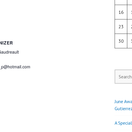
16
23
30
NIZER
Gaudreault
_p@hotmail.com
Search
for:
June Awa
Gutierre
A Specia