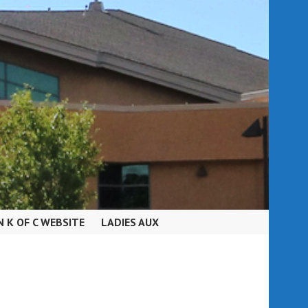
N K OF C WEBSITE
LADIES AUX