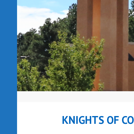
KNIGHTS OF C