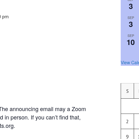
3
0 pm
SEP
3
SEP
10
View Cal
S
. The announcing email may a Zoom
d in person. If you can’t find that,
2
s.org.
9