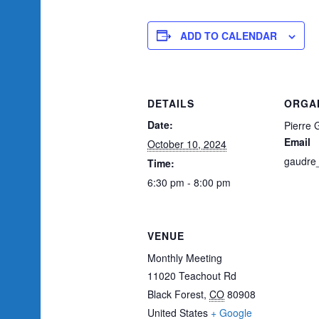
ADD TO CALENDAR
DETAILS
ORGA
Date:
Pierre 
Email
October 10, 2024
gaudre
Time:
6:30 pm - 8:00 pm
VENUE
Monthly Meeting
11020 Teachout Rd
Black Forest
,
CO
80908
United States
+ Google