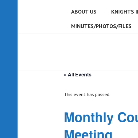
ABOUT US
KNIGHTS I
MINUTES/PHOTOS/FILES
« All Events
This event has passed.
Monthly Co
Meeting