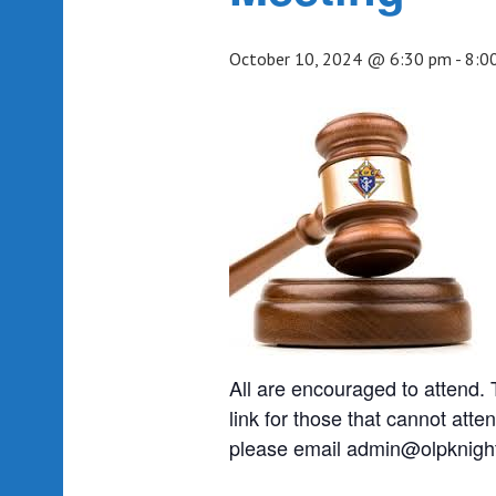
October 10, 2024 @ 6:30 pm
-
8:0
All are encouraged to attend
link for those that cannot atten
please email admin@olpknight