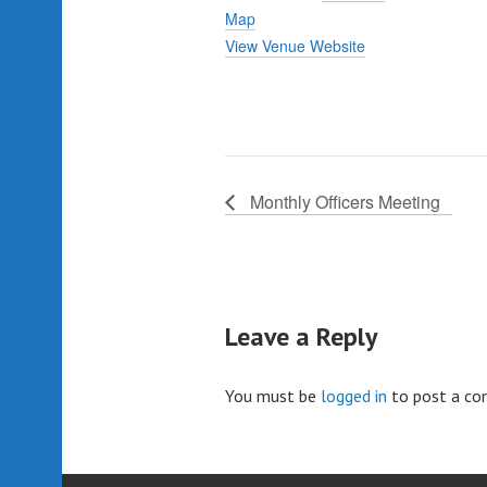
Map
View Venue Website
Monthly Officers Meeting
Leave a Reply
You must be
logged in
to post a c