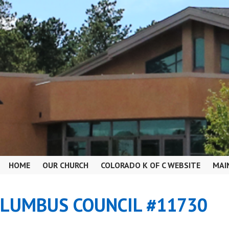
HOME
OUR CHURCH
COLORADO K OF C WEBSITE
MAI
OLUMBUS COUNCIL #11730