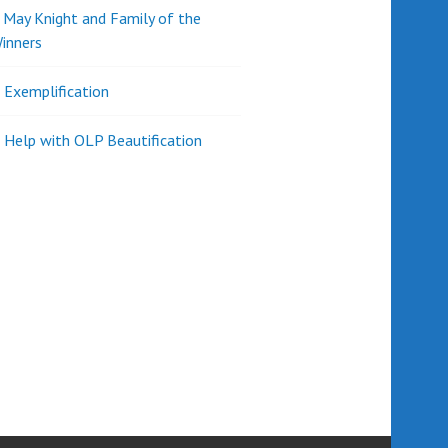
d May Knight and Family of the
inners
l Exemplification
 Help with OLP Beautification