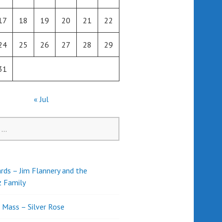
17
18
19
20
21
22
24
25
26
27
28
29
31
« Jul
rds – Jim Flannery and the
z Family
l Mass – Silver Rose