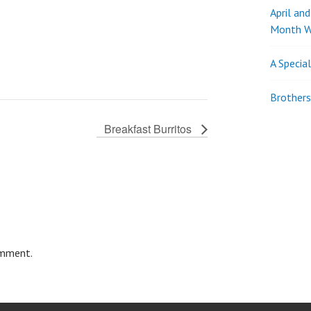
April an
Month W
A Specia
Brothers
Breakfast Burritos
omment.