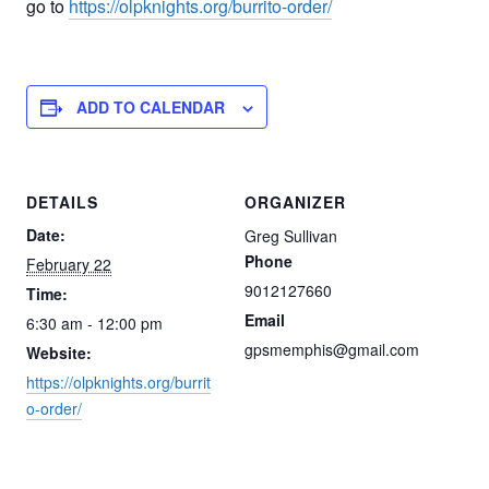
go to
https://olpknights.org/burrito-order/
ADD TO CALENDAR
DETAILS
ORGANIZER
Date:
Greg Sullivan
Phone
February 22
9012127660
Time:
Email
6:30 am - 12:00 pm
gpsmemphis@gmail.com
Website:
https://olpknights.org/burrit
o-order/