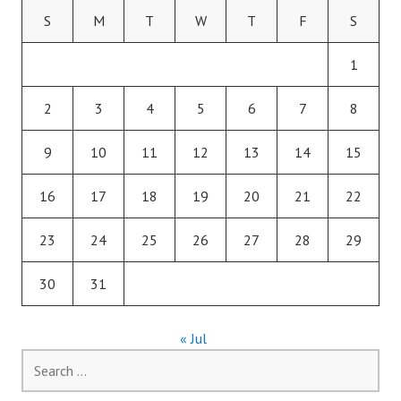
S
M
T
W
T
F
S
1
2
3
4
5
6
7
8
9
10
11
12
13
14
15
16
17
18
19
20
21
22
23
24
25
26
27
28
29
30
31
« Jul
Search
for: