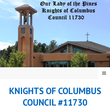
Skip
to
content
MENU
KNIGHTS OF COLUMBUS
COUNCIL #11730