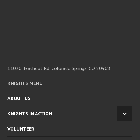
11020 Teachout Rd, Colorado Springs, CO 80908
KNIGHTS MENU
ABOUT US
KNIGHTS IN ACTION
EXPA
CHILD
VOLUNTEER
MENU