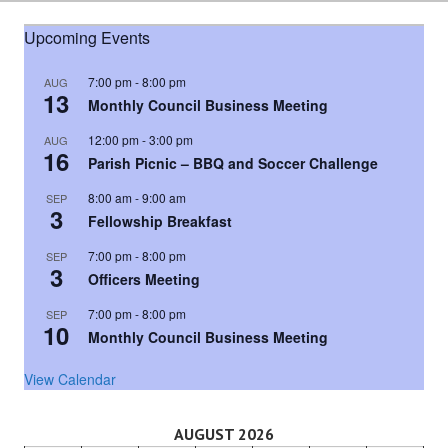
Upcoming Events
7:00 pm
-
8:00 pm
AUG
13
Monthly Council Business Meeting
12:00 pm
-
3:00 pm
AUG
16
Parish Picnic – BBQ and Soccer Challenge
8:00 am
-
9:00 am
SEP
3
Fellowship Breakfast
7:00 pm
-
8:00 pm
SEP
3
Officers Meeting
7:00 pm
-
8:00 pm
SEP
10
Monthly Council Business Meeting
View Calendar
AUGUST 2026