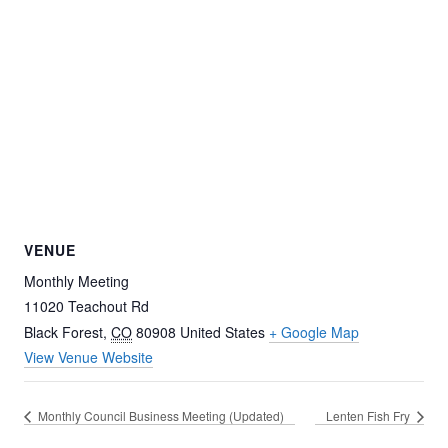
VENUE
Monthly Meeting
11020 Teachout Rd
Black Forest
,
CO
80908
United States
+ Google Map
View Venue Website
Monthly Council Business Meeting (Updated)
Lenten Fish Fry