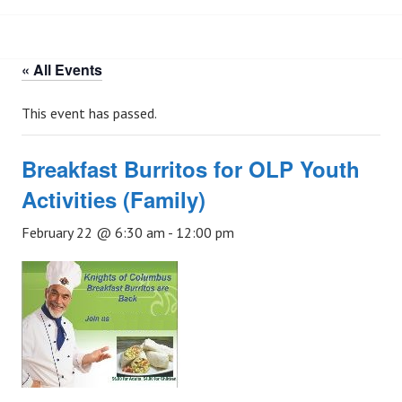
« All Events
This event has passed.
Breakfast Burritos for OLP Youth
Activities (Family)
February 22 @ 6:30 am
-
12:00 pm