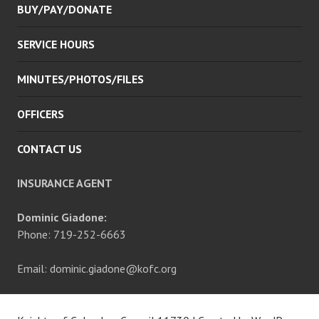
BUY/PAY/DONATE
SERVICE HOURS
MINUTES/PHOTOS/FILES
OFFICERS
CONTACT US
INSURANCE AGENT
Dominic Giadone:
Phone: 719-252-6663
Email: dominic.giadone@kofc.org