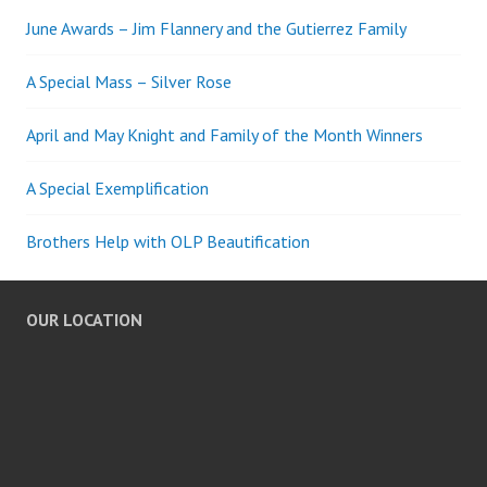
June Awards – Jim Flannery and the Gutierrez Family
A Special Mass – Silver Rose
April and May Knight and Family of the Month Winners
A Special Exemplification
Brothers Help with OLP Beautification
OUR LOCATION