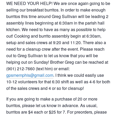
WE NEED YOUR HELP! We are once again going to be
selling our breakfast burritos. In order to make enough
burritos this time around Greg Sullivan will be leading 2
assembly lines beginning at 6:30am in the parish hall
kitchen. We need to have as many as possible to help
out! Cooking and burrito assembly begin at 6:30am,
setup and sales crews at 9:20 and 11:20. There also a
need for a cleanup crew after the event. Please reach
out to Greg Sullivan to let us know that you will be
helping out on Sunday! Brother Greg can be reached at
(901) 212-7660 (text him) or email:
gpsmemphis@gmail.com
. I think we could easily use
10-12 volunteers for that 6:30 shift as well as 4-6 for both
of the sales crews and 4 or so for cleanup!
If you are going to make a purchase of 20 or more
burritos, please let us know in advance. As usual,
burritos are $4 each or $25 for 7. For preorders, please