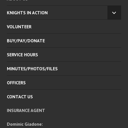
KNIGHTS IN ACTION
EXPA
CHILD
VOLUNTEER
MENU
BUY/PAY/DONATE
SERVICE HOURS
MINUTES/PHOTOS/FILES
OFFICERS
CONTACT US
INSURANCE AGENT
Dominic Giadone: