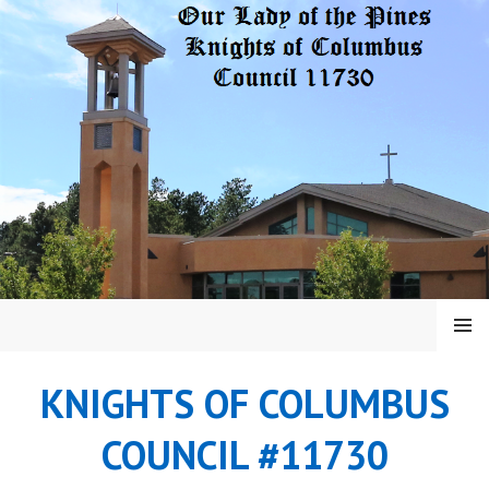
Skip
to
content
MENU
KNIGHTS OF COLUMBUS
COUNCIL #11730