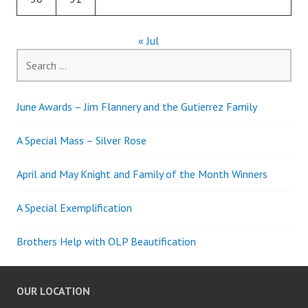
« Jul
Search
for:
June Awards – Jim Flannery and the Gutierrez Family
A Special Mass – Silver Rose
April and May Knight and Family of the Month Winners
A Special Exemplification
Brothers Help with OLP Beautification
OUR LOCATION