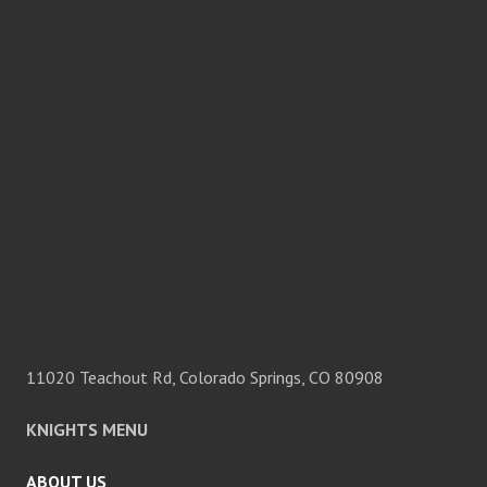
11020 Teachout Rd, Colorado Springs, CO 80908
KNIGHTS MENU
ABOUT US