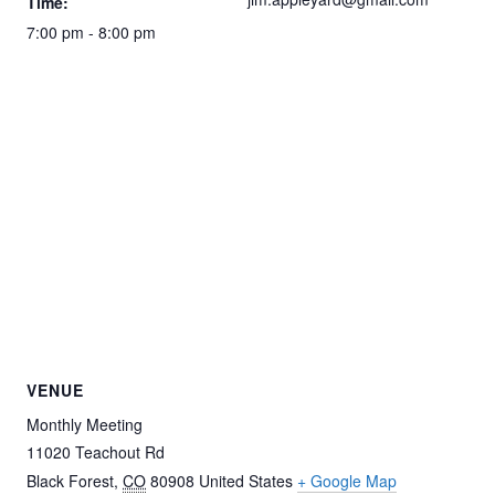
Time:
7:00 pm - 8:00 pm
VENUE
Monthly Meeting
11020 Teachout Rd
Black Forest
,
CO
80908
United States
+ Google Map