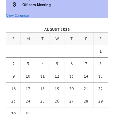
3
Officers Meeting
View Calendar
AUGUST 2026
S
M
T
W
T
F
S
1
2
3
4
5
6
7
8
9
10
11
12
13
14
15
16
17
18
19
20
21
22
23
24
25
26
27
28
29
30
31