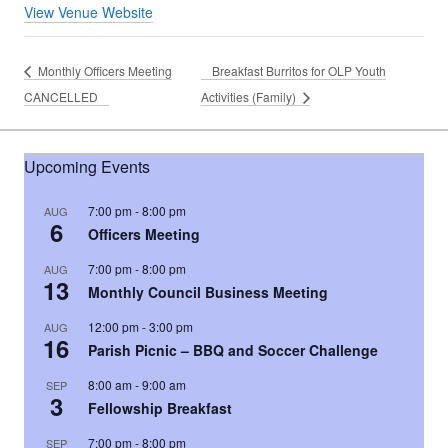
View Venue Website
Monthly Officers Meeting
Breakfast Burritos for OLP Youth
CANCELLED
Activities (Family)
Upcoming Events
7:00 pm
-
8:00 pm
AUG
6
Officers Meeting
7:00 pm
-
8:00 pm
AUG
13
Monthly Council Business Meeting
12:00 pm
-
3:00 pm
AUG
16
Parish Picnic – BBQ and Soccer Challenge
8:00 am
-
9:00 am
SEP
3
Fellowship Breakfast
7:00 pm
-
8:00 pm
SEP