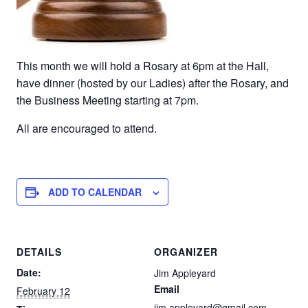
This month we will hold a Rosary at 6pm at the Hall,
have dinner (hosted by our Ladies) after the Rosary, and
the Business Meeting starting at 7pm.
All are encouraged to attend.
ADD TO CALENDAR
DETAILS
ORGANIZER
Date:
Jim Appleyard
Email
February 12
jim.appleyard@gmail.com