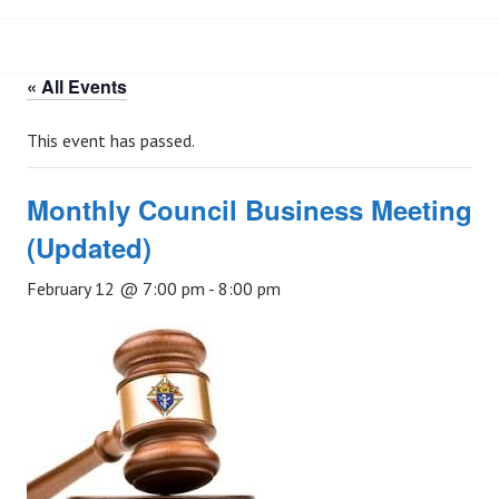
« All Events
This event has passed.
Monthly Council Business Meeting
(Updated)
February 12 @ 7:00 pm
-
8:00 pm