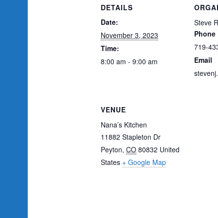
DETAILS
ORGA
Date:
Steve 
Phone
November 3, 2023
719-43
Time:
Email
8:00 am - 9:00 am
steven
VENUE
Nana’s Kitchen
11882 Stapleton Dr
Peyton
,
CO
80832
United
States
+ Google Map