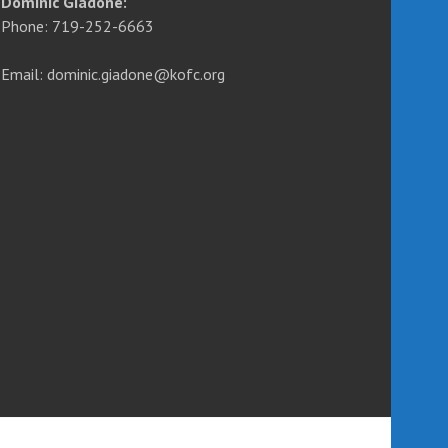
Dominic Giadone:
Phone: 719-252-6663
Email: dominic.giadone@kofc.org