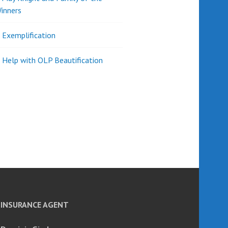
inners
l Exemplification
 Help with OLP Beautification
INSURANCE AGENT