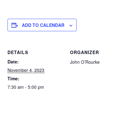
ADD TO CALENDAR
DETAILS
ORGANIZER
Date:
John O’Rourke
November 4, 2023
Time:
7:30 am - 5:00 pm