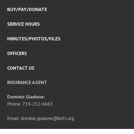
BUY/PAY/DONATE
SERVICE HOURS
MINUTES/PHOTOS/FILES
OFFICERS
CONTACT US
INSURANCE AGENT
Dominic Giadone:
Phone: 719-252-6663
Email: dominic.giadone@kofc.org