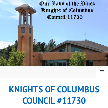
Skip
to
content
MENU
KNIGHTS OF COLUMBUS
COUNCIL #11730