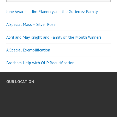
June Awards – Jim Flannery and the Gutierrez Family
A Special Mass – Silver Rose
April and May Knight and Family of the Month Winners
A Special Exemplification
Brothers Help with OLP Beautification
OUR LOCATION