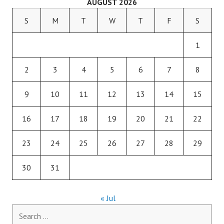
AUGUST 2026
S
M
T
W
T
F
S
1
2
3
4
5
6
7
8
9
10
11
12
13
14
15
16
17
18
19
20
21
22
23
24
25
26
27
28
29
30
31
« Jul
Search
for: