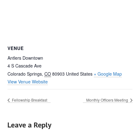
VENUE
Antlers Downtown
4 S Cascade Ave
Colorado Springs
,
CO
80903
United States
+ Google Map
View Venue Website
Fellowship Breakfast
Monthly Officers Meeting
Leave a Reply