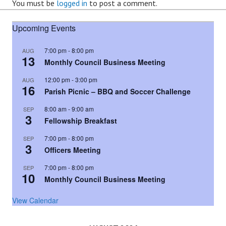
You must be
logged in
to post a comment.
Upcoming Events
7:00 pm
-
8:00 pm
AUG
13
Monthly Council Business Meeting
12:00 pm
-
3:00 pm
AUG
16
Parish Picnic – BBQ and Soccer Challenge
8:00 am
-
9:00 am
SEP
3
Fellowship Breakfast
7:00 pm
-
8:00 pm
SEP
3
Officers Meeting
7:00 pm
-
8:00 pm
SEP
10
Monthly Council Business Meeting
View Calendar