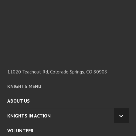
11020 Teachout Rd, Colorado Springs, CO 80908
KNIGHTS MENU
ABOUT US
KNIGHTS IN ACTION
EXPA
CHILD
VOLUNTEER
MENU