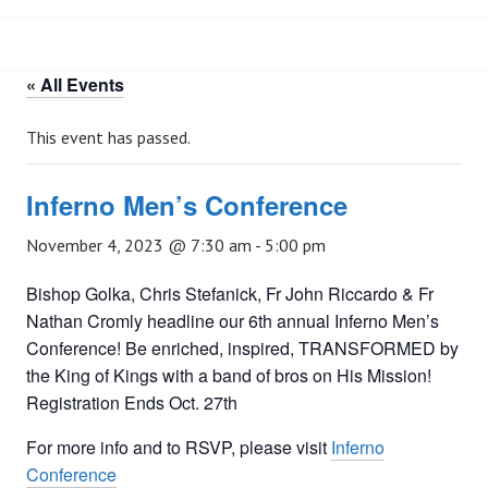
« All Events
This event has passed.
Inferno Men’s Conference
November 4, 2023 @ 7:30 am
-
5:00 pm
Bishop Golka, Chris Stefanick, Fr John Riccardo & Fr
Nathan Cromly headline our 6th annual Inferno Men’s
Conference! Be enriched, inspired, TRANSFORMED by
the King of Kings with a band of bros on His Mission!
Registration Ends Oct. 27th
For more info and to RSVP, please visit
Inferno
Conference