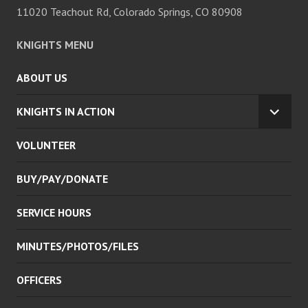
11020 Teachout Rd, Colorado Springs, CO 80908
KNIGHTS MENU
ABOUT US
KNIGHTS IN ACTION
EXPA
CHILD
VOLUNTEER
MENU
BUY/PAY/DONATE
SERVICE HOURS
MINUTES/PHOTOS/FILES
OFFICERS