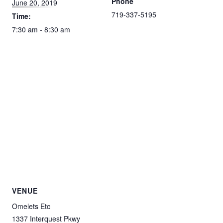
Phone
June 20, 2019
719-337-5195
Time:
7:30 am - 8:30 am
VENUE
Omelets Etc
1337 Interquest Pkwy