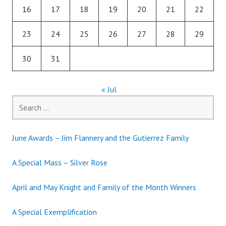
16
17
18
19
20
21
22
23
24
25
26
27
28
29
30
31
« Jul
Search
for:
June Awards – Jim Flannery and the Gutierrez Family
A Special Mass – Silver Rose
April and May Knight and Family of the Month Winners
A Special Exemplification