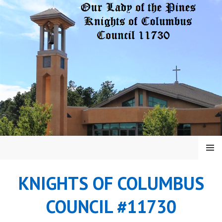
Skip
to
content
MENU
KNIGHTS OF COLUMBUS
COUNCIL #11730