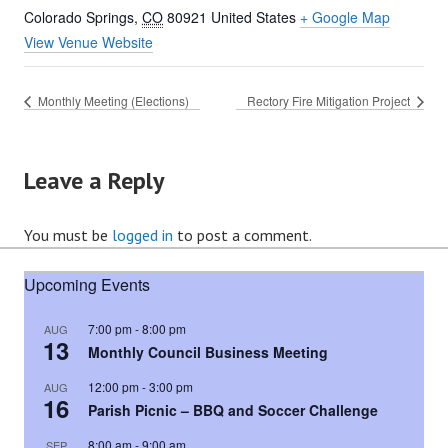
Colorado Springs
,
CO
80921
United States
+ Google Map
View Venue Website
Monthly Meeting (Elections)
Rectory Fire Mitigation Project
Leave a Reply
You must be
logged in
to post a comment.
Upcoming Events
7:00 pm
-
8:00 pm
AUG
13
Monthly Council Business Meeting
12:00 pm
-
3:00 pm
AUG
16
Parish Picnic – BBQ and Soccer Challenge
8:00 am
-
9:00 am
SEP