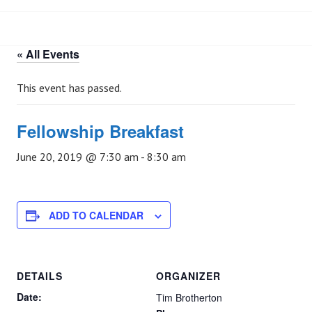
« All Events
This event has passed.
Fellowship Breakfast
June 20, 2019 @ 7:30 am
-
8:30 am
ADD TO CALENDAR
DETAILS
ORGANIZER
Date:
Tim Brotherton