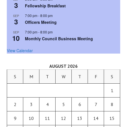
3
Fellowship Breakfast
7:00 pm
-
8:00 pm
SEP
3
Officers Meeting
7:00 pm
-
8:00 pm
SEP
10
Monthly Council Business Meeting
View Calendar
AUGUST 2026
S
M
T
W
T
F
S
1
2
3
4
5
6
7
8
9
10
11
12
13
14
15