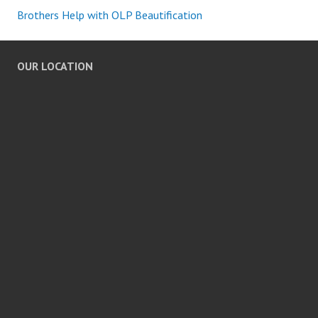
Brothers Help with OLP Beautification
OUR LOCATION