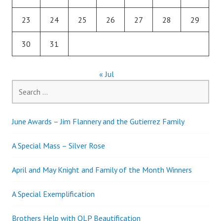
23
24
25
26
27
28
29
30
31
« Jul
Search
for:
June Awards – Jim Flannery and the Gutierrez Family
A Special Mass – Silver Rose
April and May Knight and Family of the Month Winners
A Special Exemplification
Brothers Help with OLP Beautification