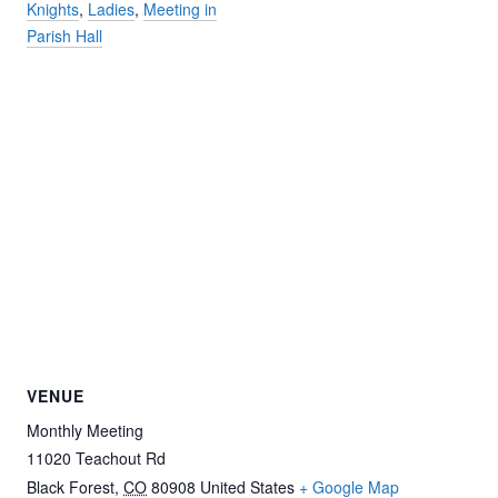
Knights
,
Ladies
,
Meeting in
Parish Hall
VENUE
Monthly Meeting
11020 Teachout Rd
Black Forest
,
CO
80908
United States
+ Google Map