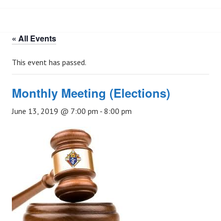
« All Events
This event has passed.
Monthly Meeting (Elections)
June 13, 2019 @ 7:00 pm
-
8:00 pm