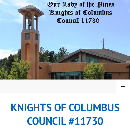
Skip
to
content
MENU
KNIGHTS OF COLUMBUS
COUNCIL #11730