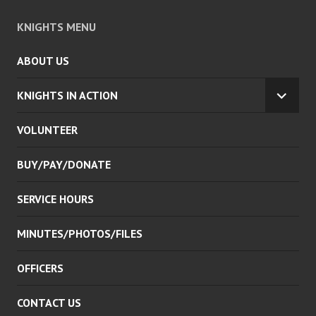
KNIGHTS MENU
ABOUT US
KNIGHTS IN ACTION
EXPA
CHILD
VOLUNTEER
MENU
BUY/PAY/DONATE
SERVICE HOURS
MINUTES/PHOTOS/FILES
OFFICERS
CONTACT US