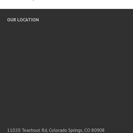
OUR LOCATION
11020 Teachout Rd, Colorado Springs, CO 80908