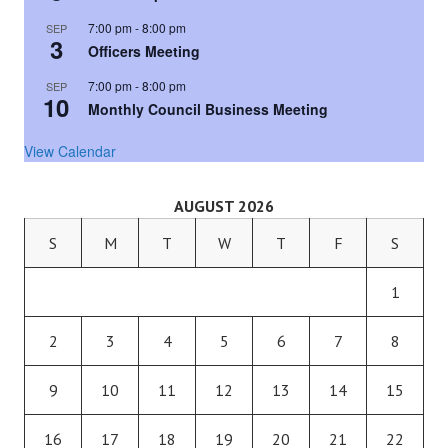
7:00 pm
-
8:00 pm
SEP
3
Officers Meeting
7:00 pm
-
8:00 pm
SEP
10
Monthly Council Business Meeting
View Calendar
AUGUST 2026
S
M
T
W
T
F
S
1
2
3
4
5
6
7
8
9
10
11
12
13
14
15
16
17
18
19
20
21
22