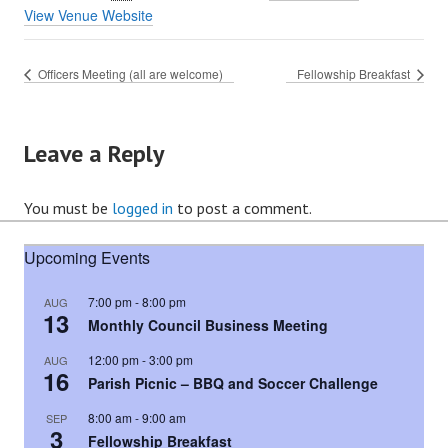
View Venue Website
Officers Meeting (all are welcome)
Fellowship Breakfast
Leave a Reply
You must be
logged in
to post a comment.
Upcoming Events
7:00 pm
-
8:00 pm
AUG
13
Monthly Council Business Meeting
12:00 pm
-
3:00 pm
AUG
16
Parish Picnic – BBQ and Soccer Challenge
8:00 am
-
9:00 am
SEP
3
Fellowship Breakfast