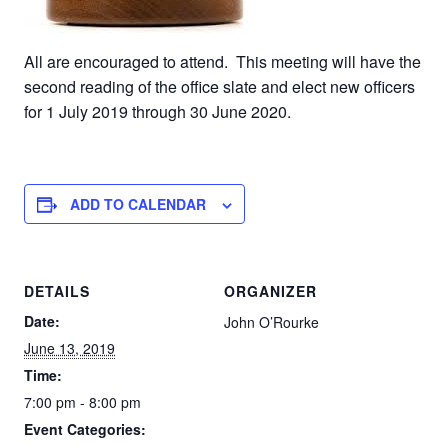
All are encouraged to attend. This meeting will have the
second reading of the office slate and elect new officers
for 1 July 2019 through 30 June 2020.
ADD TO CALENDAR
DETAILS
ORGANIZER
Date:
John O’Rourke
June 13, 2019
Time:
7:00 pm - 8:00 pm
Event Categories: