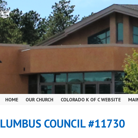
HOME
OUR CHURCH
COLORADO K OF C WEBSITE
MAI
OLUMBUS COUNCIL #11730