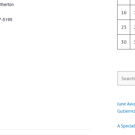
therton
16
7-5195
23
30
Search
for:
June Awa
Gutierre
A Specia