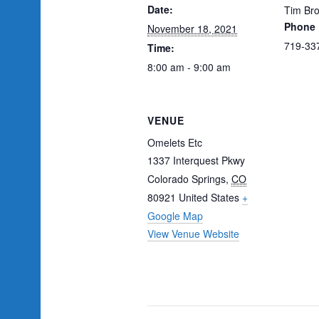
Date:
Tim Bro
Phone
November 18, 2021
719-33
Time:
8:00 am - 9:00 am
VENUE
Omelets Etc
1337 Interquest Pkwy
Colorado Springs
,
CO
80921
United States
+
Google Map
View Venue Website