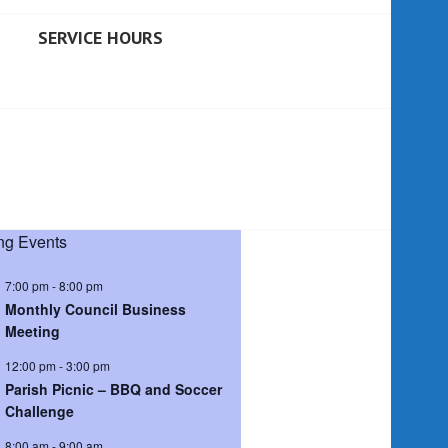
SERVICE HOURS
g Events
7:00 pm
-
8:00 pm
Monthly Council Business
Meeting
12:00 pm
-
3:00 pm
Parish Picnic – BBQ and Soccer
Challenge
8:00 am
-
9:00 am