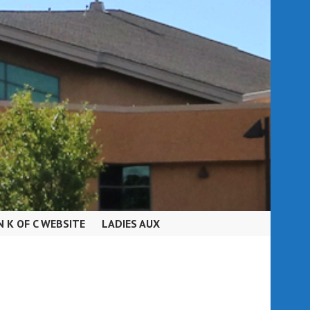
N K OF C WEBSITE
LADIES AUX