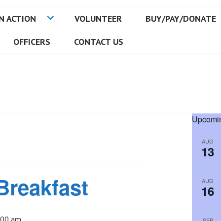
N ACTION
VOLUNTEER
BUY/PAY/DONATE
OFFICERS
CONTACT US
Upcomin
AUG
13
Breakfast
AUG
16
:00 am
SEP