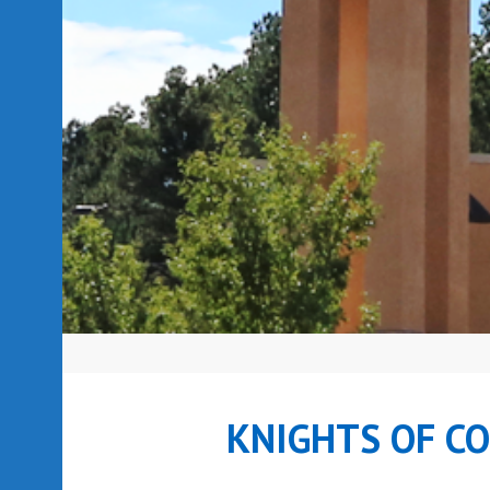
KNIGHTS OF C