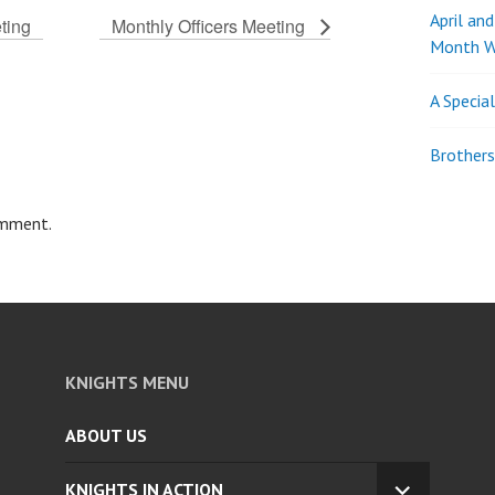
April an
ting
Monthly Officers Meeting
Month W
A Specia
Brothers
omment.
KNIGHTS MENU
ABOUT US
KNIGHTS IN ACTION