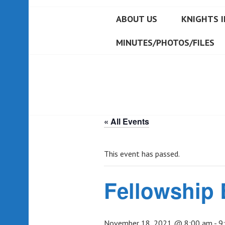
ABOUT US
KNIGHTS I
MINUTES/PHOTOS/FILES
« All Events
This event has passed.
Fellowship 
November 18, 2021 @ 8:00 am
-
9