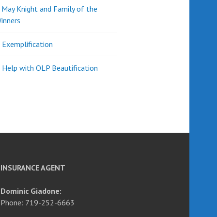
d May Knight and Family of the
inners
l Exemplification
 Help with OLP Beautification
INSURANCE AGENT
Dominic Giadone:
Phone: 719-252-6663