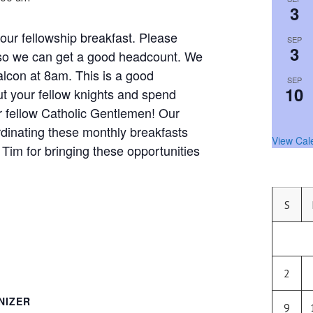
3
our fellowship breakfast. Please
SEP
3
 so we can get a good headcount. We
Falcon at 8am. This is a good
SEP
10
ut your fellow knights and spend
r fellow Catholic Gentlemen! Our
rdinating these monthly breakfasts
View Cal
Tim for bringing these opportunities
S
2
NIZER
9