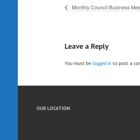
Monthly Council Business Mee
Leave a Reply
You must be
logged in
to post a c
OUR LOCATION