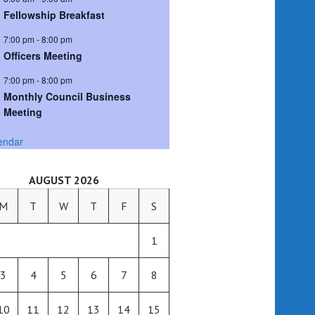
Fellowship Breakfast
7:00 pm
-
8:00 pm
Officers Meeting
7:00 pm
-
8:00 pm
Monthly Council Business
Meeting
endar
AUGUST 2026
M
T
W
T
F
S
1
3
4
5
6
7
8
10
11
12
13
14
15