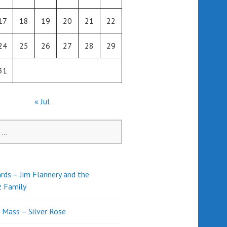
17
18
19
20
21
22
24
25
26
27
28
29
31
« Jul
rds – Jim Flannery and the
z Family
l Mass – Silver Rose