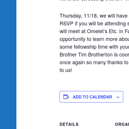
Thursday, 11/18, we will have 
RSVP if you will be attending
will meet at Omelet’s Etc. in 
opportunity to learn more abo
some fellowship time with you
Brother Tim Brotherton is coo
once again so many thanks to 
to us!
ADD TO CALENDAR
DETAILS
ORGA