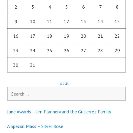
2
3
4
5
6
7
8
9
10
11
12
13
14
15
16
17
18
19
20
21
22
23
24
25
26
27
28
29
30
31
« Jul
Search
for:
June Awards – Jim Flannery and the Gutierrez Family
A Special Mass – Silver Rose