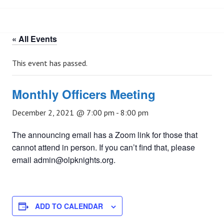
« All Events
This event has passed.
Monthly Officers Meeting
December 2, 2021 @ 7:00 pm
-
8:00 pm
The announcing email has a Zoom link for those that
cannot attend in person. If you can’t find that, please
email admin@olpknights.org.
ADD TO CALENDAR