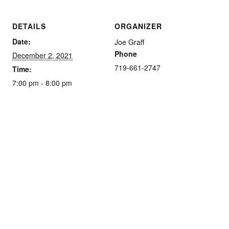
DETAILS
ORGANIZER
Date:
Joe Graff
Phone
December 2, 2021
719-661-2747
Time:
7:00 pm - 8:00 pm