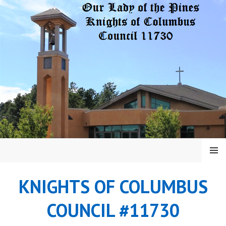
Skip
to
content
MENU
KNIGHTS OF COLUMBUS
COUNCIL #11730