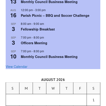
13
Monthly Council Business Meeting
12:00 pm
-
3:00 pm
AUG
16
Parish Picnic – BBQ and Soccer Challenge
8:00 am
-
9:00 am
SEP
3
Fellowship Breakfast
7:00 pm
-
8:00 pm
SEP
3
Officers Meeting
7:00 pm
-
8:00 pm
SEP
10
Monthly Council Business Meeting
View Calendar
AUGUST 2026
S
M
T
W
T
F
S
1