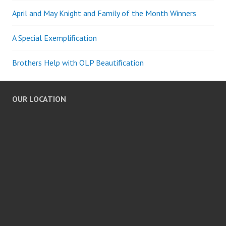
April and May Knight and Family of the Month Winners
A Special Exemplification
Brothers Help with OLP Beautification
OUR LOCATION