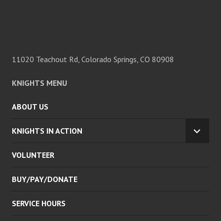
11020 Teachout Rd, Colorado Springs, CO 80908
KNIGHTS MENU
ABOUT US
KNIGHTS IN ACTION
EXPA
CHILD
VOLUNTEER
MENU
BUY/PAY/DONATE
SERVICE HOURS