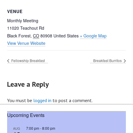
VENUE
Monthly Meeting
11020 Teachout Rd
Black Forest
,
CO
80908
United States
+ Google Map
View Venue Website
Fellowship Breakfast
Breakfast Burritos
Leave a Reply
You must be
logged in
to post a comment.
Upcoming Events
7:00 pm
-
8:00 pm
AUG