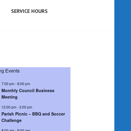
SERVICE HOURS
g Events
7:00 pm
-
8:00 pm
Monthly Council Business
Meeting
12:00 pm
-
3:00 pm
Parish Picnic – BBQ and Soccer
Challenge
8:00 am
-
9:00 am