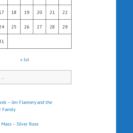
17
18
19
20
21
22
24
25
26
27
28
29
31
« Jul
rds – Jim Flannery and the
z Family
l Mass – Silver Rose