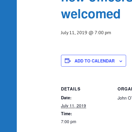
welcomed
July 11, 2019 @ 7:00 pm
ADD TO CALENDAR
DETAILS
ORGA
Date:
John O
July 11, 2019
Time:
7:00 pm