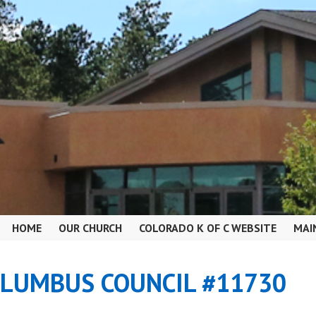
HOME
OUR CHURCH
COLORADO K OF C WEBSITE
MAI
OLUMBUS COUNCIL #11730