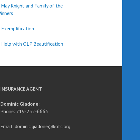
d May Knight and Family of the
inners
l Exemplification
 Help with OLP Beautification
INSURANCE AGENT
Dominic Giadone:
Phone: 719-252-6663
Email: dominic.giadone@kofc.org