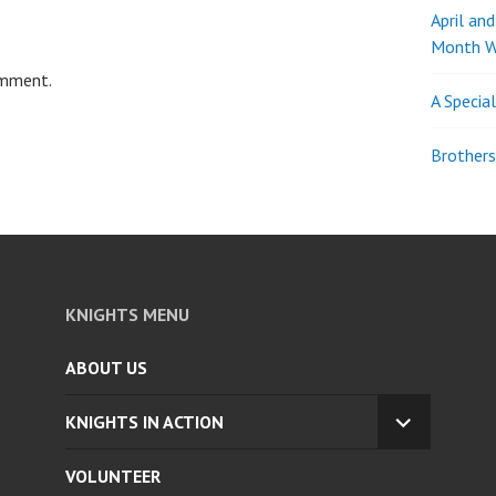
April an
Month W
omment.
A Specia
Brothers
KNIGHTS MENU
ABOUT US
KNIGHTS IN ACTION
EXPAND
CHILD
VOLUNTEER
MENU