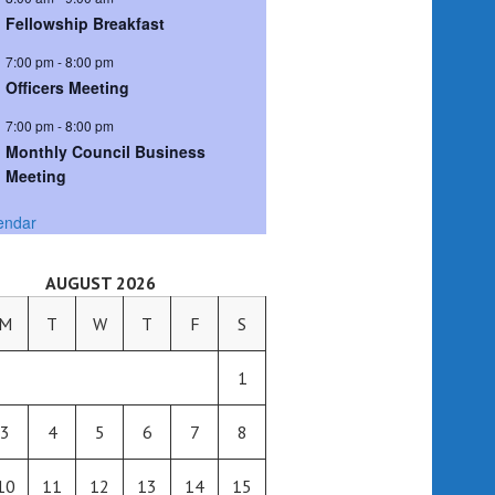
Fellowship Breakfast
7:00 pm
-
8:00 pm
Officers Meeting
7:00 pm
-
8:00 pm
Monthly Council Business
Meeting
endar
AUGUST 2026
M
T
W
T
F
S
1
3
4
5
6
7
8
10
11
12
13
14
15