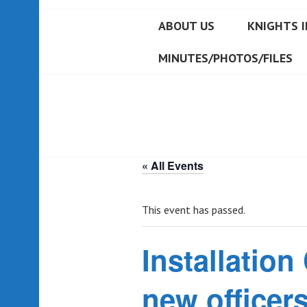
ABOUT US
KNIGHTS I
MINUTES/PHOTOS/FILES
« All Events
This event has passed.
Installation
new officers