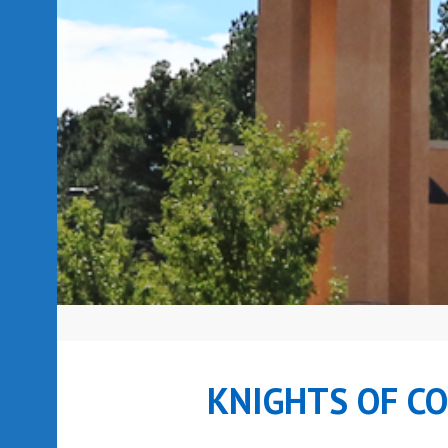
KNIGHTS OF C