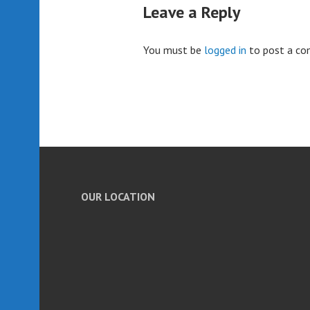
Leave a Reply
You must be
logged in
to post a c
OUR LOCATION