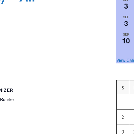
3
SEP
3
SEP
10
View Cal
S
NIZER
’Rourke
2
9