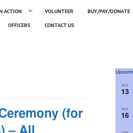
N ACTION
VOLUNTEER
BUY/PAY/DONATE
OFFICERS
CONTACT US
Upcomin
AUG
13
 Ceremony (for
AUG
16
) – All
SEP