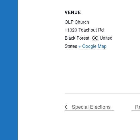
VENUE
OLP Church
11020 Teachout Rd
Black Forest
,
CO
United
States
+ Google Map
Special Elections
Re