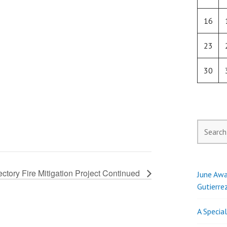
16
23
30
Search
for:
ctory Fire Mitigation Project Continued
June Awa
Gutierre
A Specia