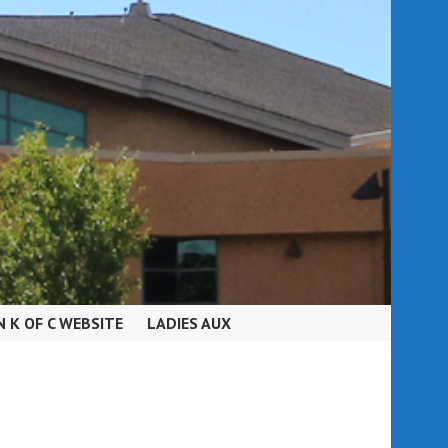
N K OF C WEBSITE
LADIES AUX