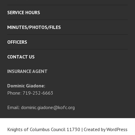
SERVICE HOURS
MINUTES/PHOTOS/FILES
OFFICERS
CONTACT US
INSURANCE AGENT
Dominic Giadone:
Phone: 719-252-6663
Email: dominic.giadone@kofc.org
Knights of Columbus Council 11730
|
Created by WordPress