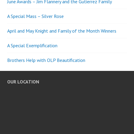
June Awards – Jim Flannery and the Gutierrez Family
A Special Mass – Silver Rose
April and May Knight and Family of the Month Winners
A Special Exemplification
Brothers Help with OLP Beautification
OUR LOCATION