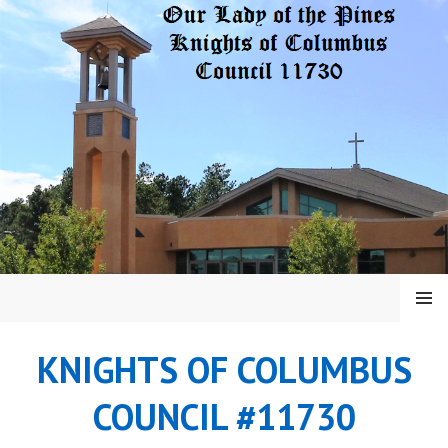
Skip
to
content
MENU
KNIGHTS OF COLUMBUS
COUNCIL #11730