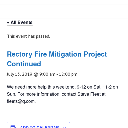
« All Events
This event has passed.
Rectory Fire Mitigation Project
Continued
July 13, 2019 @ 9:00 am
-
12:00 pm
We need more help this weekend. 9-12 on Sat, 11-2 on
Sun. For more information, contact Steve Fleet at
fleets@q.com.
ADD TO CALENDAR