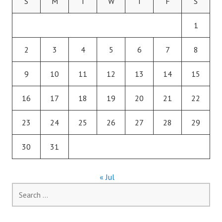
S
M
T
W
T
F
S
1
2
3
4
5
6
7
8
9
10
11
12
13
14
15
16
17
18
19
20
21
22
23
24
25
26
27
28
29
30
31
« Jul
Search
for: