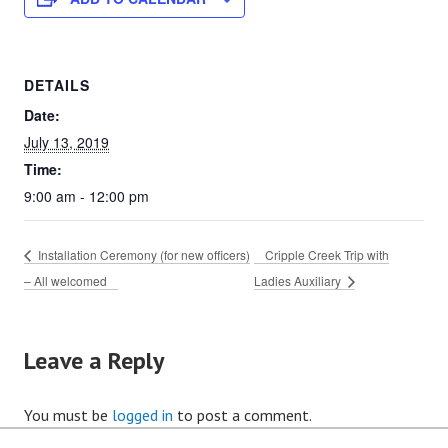
DETAILS
Date:
July 13, 2019
Time:
9:00 am - 12:00 pm
Installation Ceremony (for new officers)
Cripple Creek Trip with
– All welcomed
Ladies Auxiliary
Leave a Reply
You must be
logged in
to post a comment.