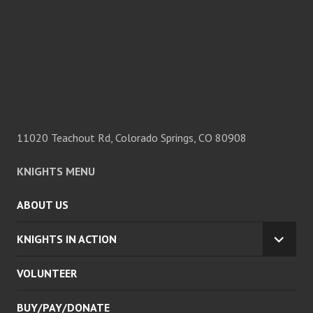
11020 Teachout Rd, Colorado Springs, CO 80908
KNIGHTS MENU
ABOUT US
KNIGHTS IN ACTION
EXPA
CHILD
VOLUNTEER
MENU
BUY/PAY/DONATE