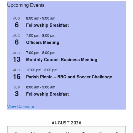
Upcoming Events
8:00 am
-
9:00 am
AUG
6
Fellowship Breakfast
7:00 pm
-
8:00 pm
AUG
6
Officers Meeting
7:00 pm
-
8:00 pm
AUG
13
Monthly Council Business Meeting
12:00 pm
-
3:00 pm
AUG
16
Parish Picnic – BBQ and Soccer Challenge
8:00 am
-
9:00 am
SEP
3
Fellowship Breakfast
View Calendar
AUGUST 2026