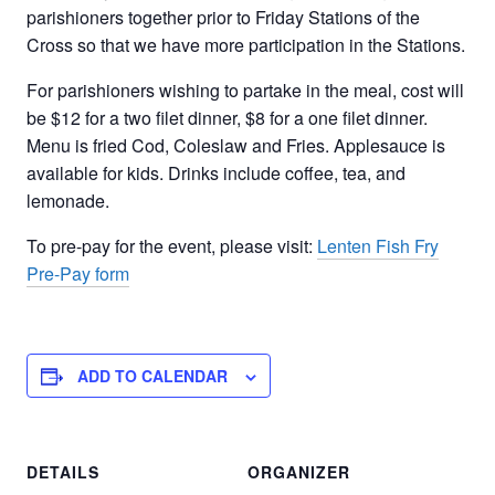
parishioners together prior to Friday Stations of the
Cross so that we have more participation in the Stations.
For parishioners wishing to partake in the meal, cost will
be $12 for a two filet dinner, $8 for a one filet dinner.
Menu is fried Cod, Coleslaw and Fries. Applesauce is
available for kids. Drinks include coffee, tea, and
lemonade.
To pre-pay for the event, please visit:
Lenten Fish Fry
Pre-Pay form
ADD TO CALENDAR
DETAILS
ORGANIZER