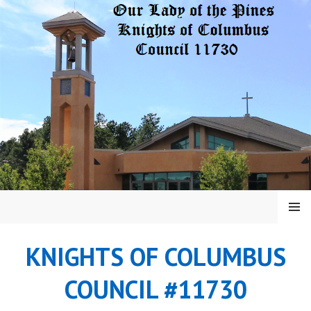
Skip
to
content
MENU
KNIGHTS OF COLUMBUS
COUNCIL #11730