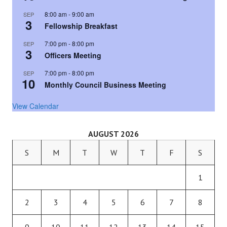
8:00 am
-
9:00 am
SEP
3
Fellowship Breakfast
7:00 pm
-
8:00 pm
SEP
3
Officers Meeting
7:00 pm
-
8:00 pm
SEP
10
Monthly Council Business Meeting
View Calendar
AUGUST 2026
S
M
T
W
T
F
S
1
2
3
4
5
6
7
8
9
10
11
12
13
14
15