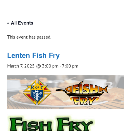
« All Events
This event has passed.
Lenten Fish Fry
March 7, 2025 @ 3:00 pm
-
7:00 pm