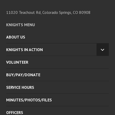
11020 Teachout Rd, Colorado Springs, CO 80908
KNIGHTS MENU
ABOUT US
KNIGHTS IN ACTION
EXPA
CHILD
VOLUNTEER
MENU
BUY/PAY/DONATE
SERVICE HOURS
MINUTES/PHOTOS/FILES
OFFICERS