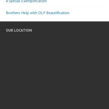
A Special Exemplification
Brothers Help with OLP Beautification
OUR LOCATION