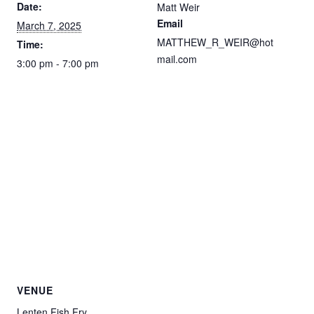
Date:
Matt Weir
Email
March 7, 2025
MATTHEW_R_WEIR@hot
Time:
mail.com
3:00 pm - 7:00 pm
VENUE
Lenten Fish Fry