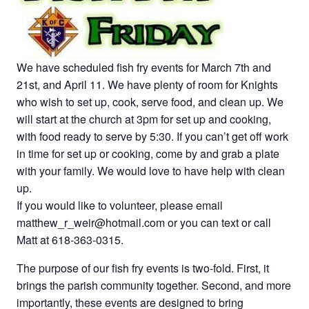
We have scheduled fish fry events for March 7th and
21st, and April 11. We have plenty of room for Knights
who wish to set up, cook, serve food, and clean up. We
will start at the church at 3pm for set up and cooking,
with food ready to serve by 5:30. If you can’t get off work
in time for set up or cooking, come by and grab a plate
with your family. We would love to have help with clean
up.
If you would like to volunteer, please email
matthew_r_weir@hotmail.com or you can text or call
Matt at 618-363-0315.
The purpose of our fish fry events is two-fold. First, it
brings the parish community together. Second, and more
importantly, these events are designed to bring