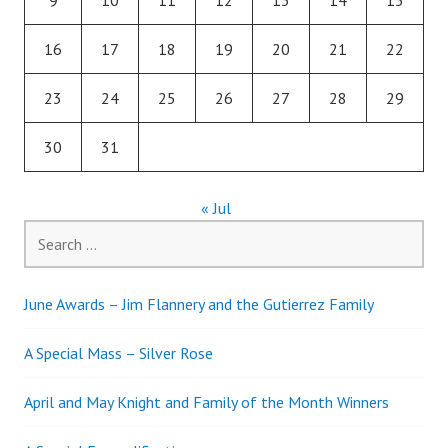
16
17
18
19
20
21
22
23
24
25
26
27
28
29
30
31
« Jul
Search
for:
June Awards – Jim Flannery and the Gutierrez Family
A Special Mass – Silver Rose
April and May Knight and Family of the Month Winners