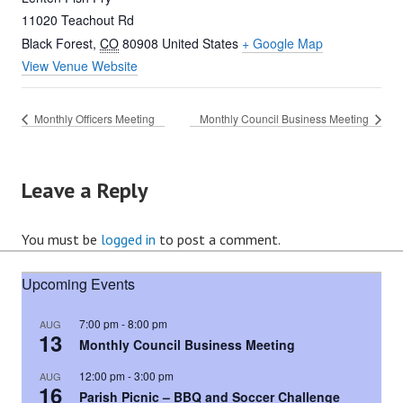
11020 Teachout Rd
Black Forest
,
CO
80908
United States
+ Google Map
View Venue Website
Monthly Officers Meeting
Monthly Council Business Meeting
Leave a Reply
You must be
logged in
to post a comment.
Upcoming Events
7:00 pm
-
8:00 pm
AUG
13
Monthly Council Business Meeting
12:00 pm
-
3:00 pm
AUG
16
Parish Picnic – BBQ and Soccer Challenge