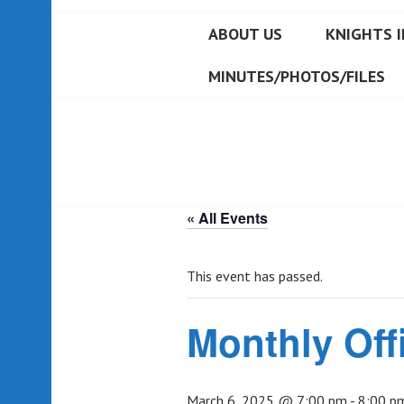
ABOUT US
KNIGHTS I
MINUTES/PHOTOS/FILES
« All Events
This event has passed.
Monthly Off
March 6, 2025 @ 7:00 pm
-
8:00 p