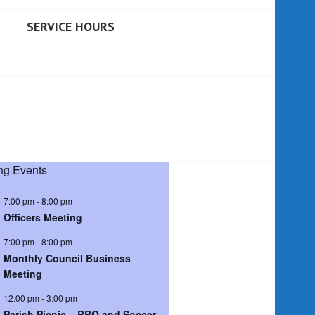
SERVICE HOURS
g Events
7:00 pm
-
8:00 pm
Officers Meeting
7:00 pm
-
8:00 pm
Monthly Council Business
Meeting
12:00 pm
-
3:00 pm
Parish Picnic – BBQ and Soccer