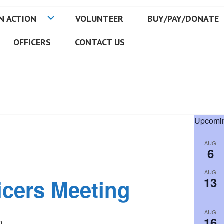
N ACTION
VOLUNTEER
BUY/PAY/DONATE
OFFICERS
CONTACT US
Upcomin
AUG
6
AUG
13
icers Meeting
AUG
16
m