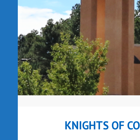
KNIGHTS OF C