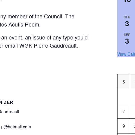
any member of the Council. The
SEP
3
rlos Acutis Room.
SEP
, an event, an issue of any type you’d
3
l or email WGK Pierre Gaudreault.
View Cal
S
NIZER
2
Gaudreault
9
_p@hotmail.com