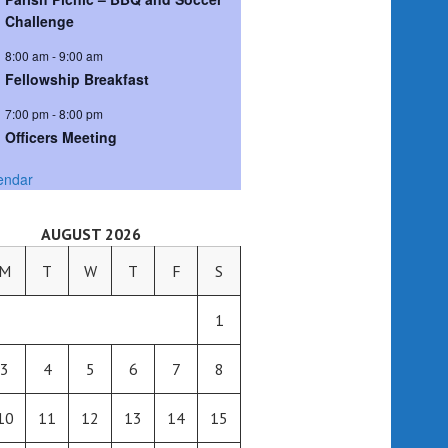
Challenge
8:00 am
-
9:00 am
Fellowship Breakfast
7:00 pm
-
8:00 pm
Officers Meeting
endar
AUGUST 2026
M
T
W
T
F
S
1
3
4
5
6
7
8
10
11
12
13
14
15