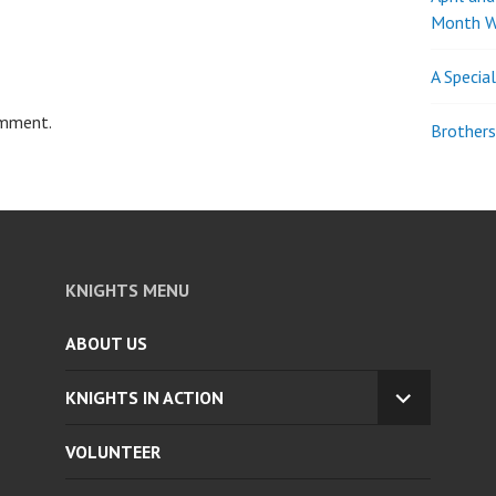
Month W
A Specia
omment.
Brothers
KNIGHTS MENU
ABOUT US
KNIGHTS IN ACTION
EXPAND
CHILD
VOLUNTEER
MENU