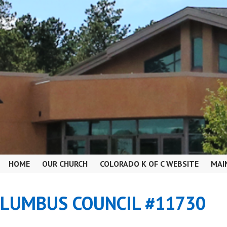
HOME
OUR CHURCH
COLORADO K OF C WEBSITE
MAI
OLUMBUS COUNCIL #11730