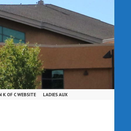
N K OF C WEBSITE
LADIES AUX