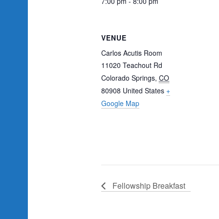
7:00 pm - 8:00 pm
VENUE
Carlos Acutis Room
11020 Teachout Rd
Colorado Springs
,
CO
80908
United States
+
Google Map
Fellowship Breakfast