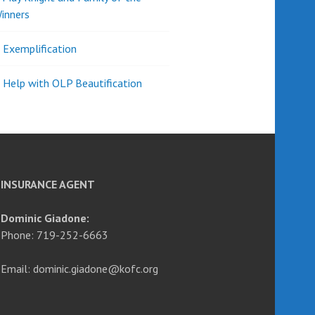
inners
l Exemplification
 Help with OLP Beautification
INSURANCE AGENT
Dominic Giadone:
Phone: 719-252-6663
Email: dominic.giadone@kofc.org