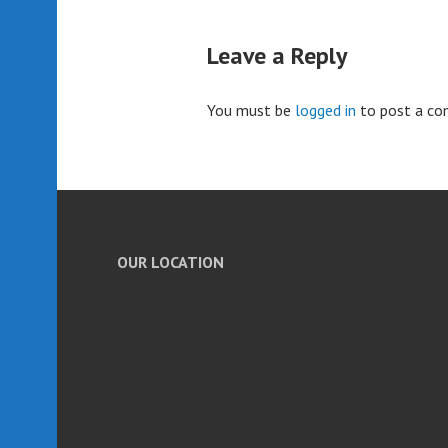
Leave a Reply
You must be
logged in
to post a c
OUR LOCATION