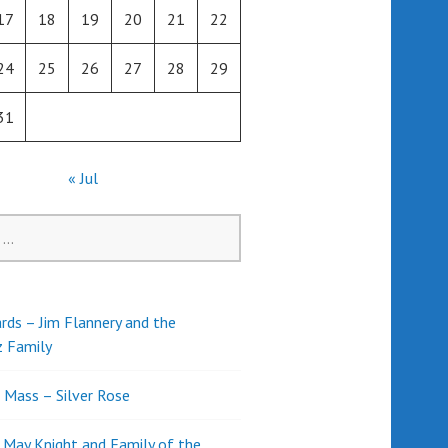
17
18
19
20
21
22
24
25
26
27
28
29
31
« Jul
rds – Jim Flannery and the
z Family
l Mass – Silver Rose
d May Knight and Family of the