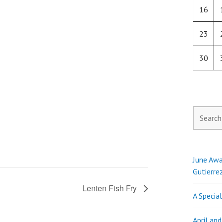
16
23
30
Search
for:
June Awa
Gutierre
Lenten Fish Fry
A Specia
April an