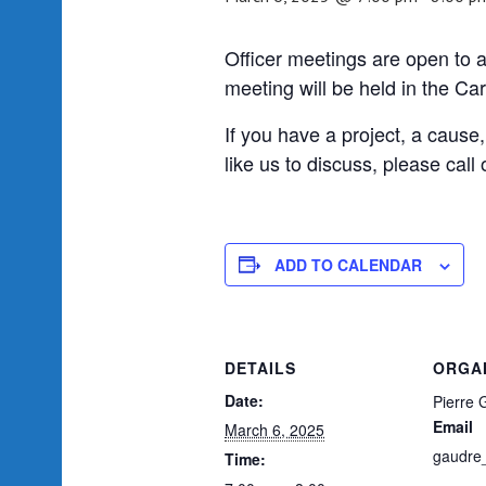
Officer meetings are open to 
meeting will be held in the Ca
If you have a project, a cause
like us to discuss, please cal
ADD TO CALENDAR
DETAILS
ORGA
Date:
Pierre 
Email
March 6, 2025
gaudre
Time: