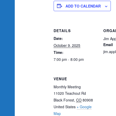
ADD TO CALENDAR
DETAILS
ORGA
Date:
Jim App
Email
October 9, 2025
jim.ap
Time:
7:00 pm - 8:00 pm
VENUE
Monthly Meeting
11020 Teachout Rd
Black Forest
,
CO
80908
United States
+ Google
Map