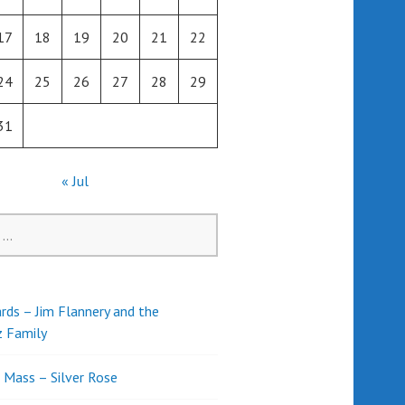
17
18
19
20
21
22
24
25
26
27
28
29
31
« Jul
rds – Jim Flannery and the
z Family
l Mass – Silver Rose