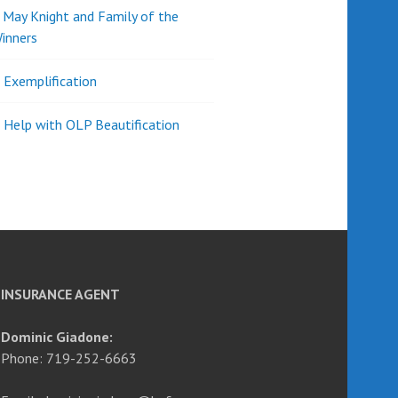
d May Knight and Family of the
inners
l Exemplification
 Help with OLP Beautification
INSURANCE AGENT
Dominic Giadone:
Phone: 719-252-6663