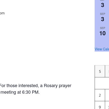
3
 pm
SEP
3
SEP
10
View Cal
S
For those interested, a Rosary prayer
e meeting at 6:30 PM.
2
9