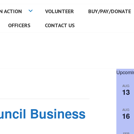
N ACTION
VOLUNTEER
BUY/PAY/DONATE
OFFICERS
CONTACT US
Upcomin
AUG
13
uncil Business
AUG
16
SEP