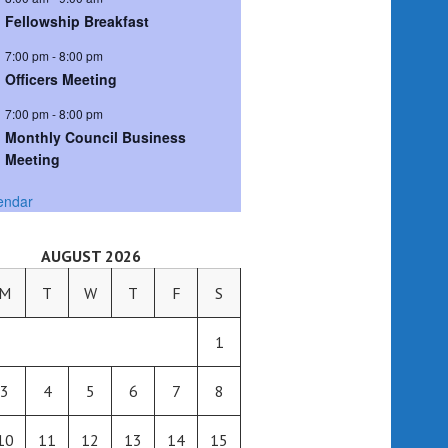
Fellowship Breakfast
7:00 pm
-
8:00 pm
Officers Meeting
7:00 pm
-
8:00 pm
Monthly Council Business
Meeting
endar
AUGUST 2026
M
T
W
T
F
S
1
3
4
5
6
7
8
10
11
12
13
14
15