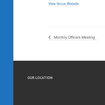
View Venue Website
Monthly Officers Meeting
OUR LOCATION