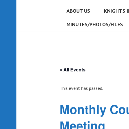
ABOUT US
KNIGHTS I
MINUTES/PHOTOS/FILES
« All Events
This event has passed.
Monthly Co
Meeting