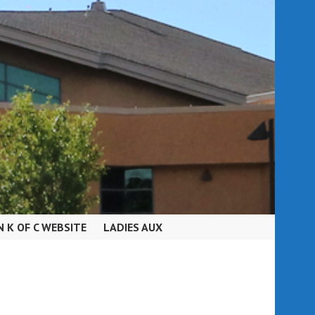
N K OF C WEBSITE
LADIES AUX