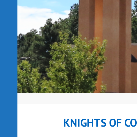
KNIGHTS OF C