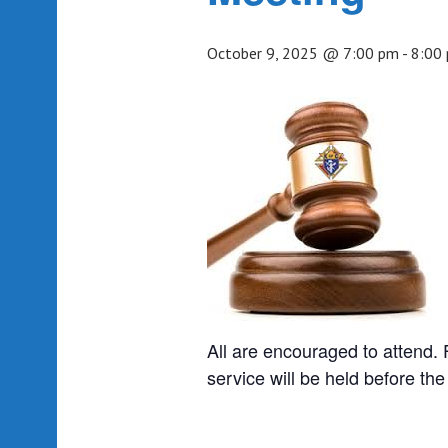
October 9, 2025 @ 7:00 pm
-
8:00
All are encouraged to attend. 
service will be held before th