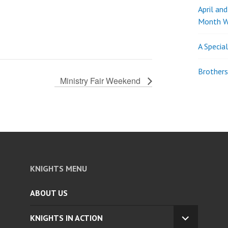
April an
Month W
A Specia
Brothers
Ministry Fair Weekend
KNIGHTS MENU
ABOUT US
KNIGHTS IN ACTION
EXPAND