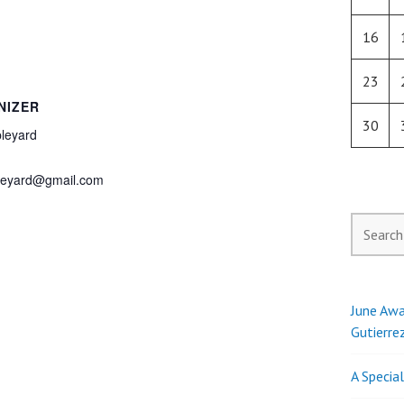
16
23
NIZER
30
leyard
pleyard@gmail.com
Search
for:
June Awa
Gutierre
A Specia