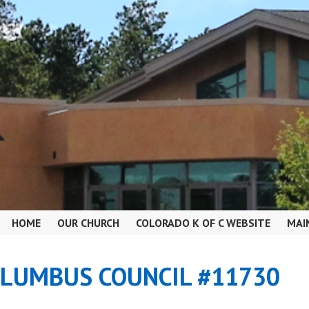
HOME
OUR CHURCH
COLORADO K OF C WEBSITE
MAI
OLUMBUS COUNCIL #11730