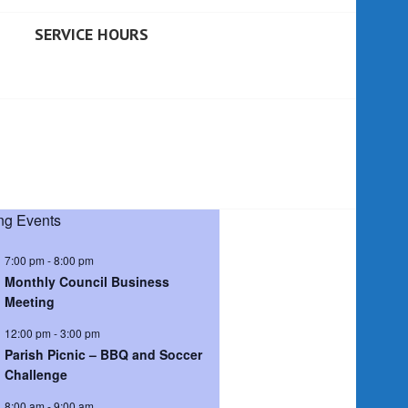
SERVICE HOURS
g Events
7:00 pm
-
8:00 pm
Monthly Council Business
Meeting
12:00 pm
-
3:00 pm
Parish Picnic – BBQ and Soccer
Challenge
8:00 am
-
9:00 am