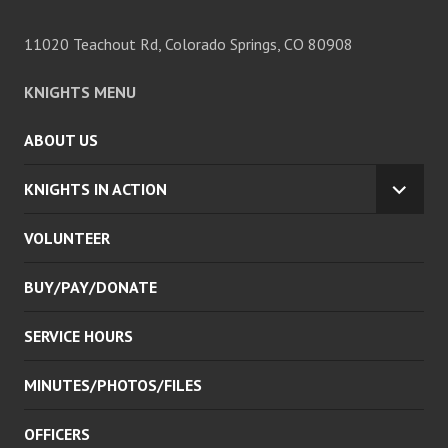
11020 Teachout Rd, Colorado Springs, CO 80908
KNIGHTS MENU
ABOUT US
KNIGHTS IN ACTION
EXPA
CHILD
VOLUNTEER
MENU
BUY/PAY/DONATE
SERVICE HOURS
MINUTES/PHOTOS/FILES
OFFICERS