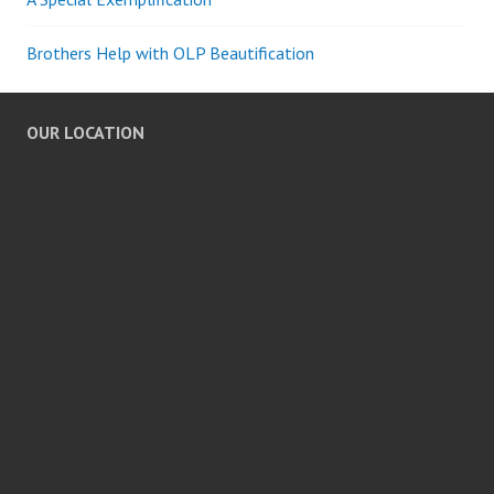
Brothers Help with OLP Beautification
OUR LOCATION