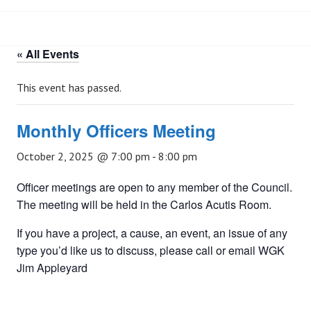
« All Events
This event has passed.
Monthly Officers Meeting
October 2, 2025 @ 7:00 pm
-
8:00 pm
Officer meetings are open to any member of the Council.
The meeting will be held in the Carlos Acutis Room.
If you have a project, a cause, an event, an issue of any
type you’d like us to discuss, please call or email WGK
Jim Appleyard