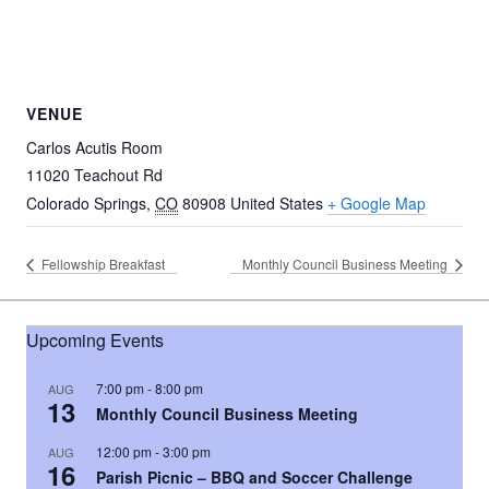
VENUE
Carlos Acutis Room
11020 Teachout Rd
Colorado Springs
,
CO
80908
United States
+ Google Map
Fellowship Breakfast
Monthly Council Business Meeting
Upcoming Events
7:00 pm
-
8:00 pm
AUG
13
Monthly Council Business Meeting
12:00 pm
-
3:00 pm
AUG
16
Parish Picnic – BBQ and Soccer Challenge