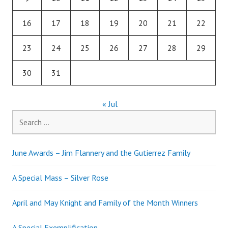
16
17
18
19
20
21
22
23
24
25
26
27
28
29
30
31
« Jul
Search
for:
June Awards – Jim Flannery and the Gutierrez Family
A Special Mass – Silver Rose
April and May Knight and Family of the Month Winners
A Special Exemplification