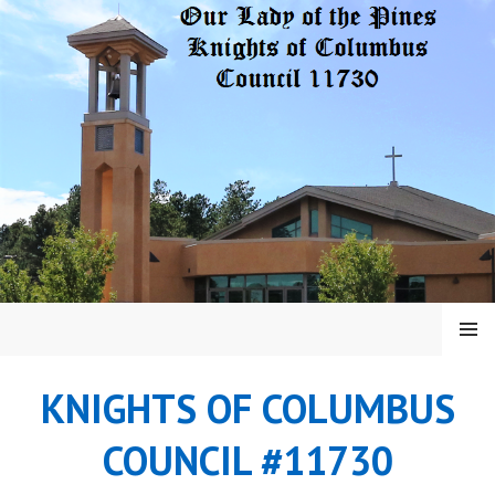
Skip
to
content
MENU
KNIGHTS OF COLUMBUS
COUNCIL #11730