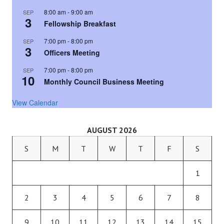
8:00 am
-
9:00 am
SEP
3
Fellowship Breakfast
7:00 pm
-
8:00 pm
SEP
3
Officers Meeting
7:00 pm
-
8:00 pm
SEP
10
Monthly Council Business Meeting
View Calendar
AUGUST 2026
S
M
T
W
T
F
S
1
2
3
4
5
6
7
8
9
10
11
12
13
14
15