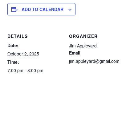
ADD TO CALENDAR
DETAILS
ORGANIZER
Date:
Jim Appleyard
Email
October 2, 2025
jim.appleyard@gmail.com
Time:
7:00 pm - 8:00 pm