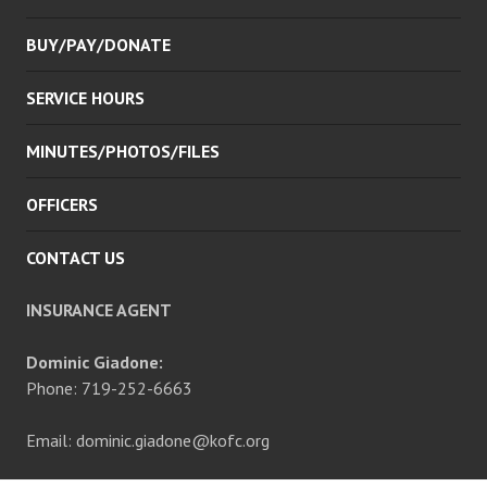
BUY/PAY/DONATE
SERVICE HOURS
MINUTES/PHOTOS/FILES
OFFICERS
CONTACT US
INSURANCE AGENT
Dominic Giadone:
Phone: 719-252-6663
Email: dominic.giadone@kofc.org