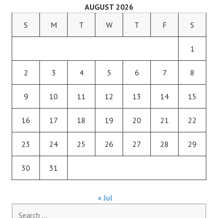
AUGUST 2026
S
M
T
W
T
F
S
1
2
3
4
5
6
7
8
9
10
11
12
13
14
15
16
17
18
19
20
21
22
23
24
25
26
27
28
29
30
31
« Jul
Search