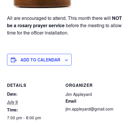
All are encouraged to attend. This month there will
NOT
be a rosary prayer service
before the meeting to allow
time for the officer installation.
ADD TO CALENDAR
DETAILS
ORGANIZER
Date:
Jim Appleyard
Email
July 9
jim.appleyard@gmail.com
Time:
7:00 pm - 8:00 pm