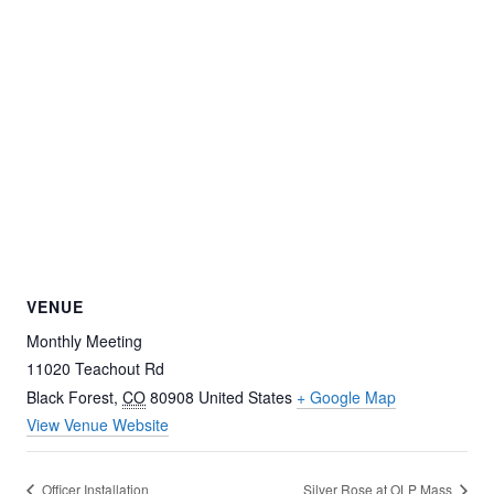
VENUE
Monthly Meeting
11020 Teachout Rd
Black Forest
,
CO
80908
United States
+ Google Map
View Venue Website
Officer Installation
Silver Rose at OLP Mass