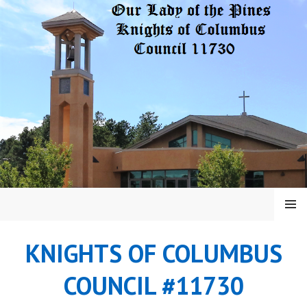
Skip
to
content
MENU
KNIGHTS OF COLUMBUS
COUNCIL #11730