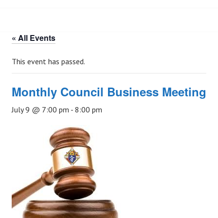
« All Events
This event has passed.
Monthly Council Business Meeting
July 9 @ 7:00 pm
-
8:00 pm