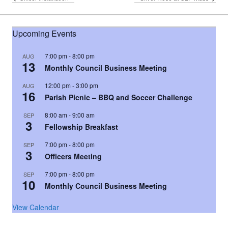
Upcoming Events
7:00 pm
-
8:00 pm
AUG
13
Monthly Council Business Meeting
12:00 pm
-
3:00 pm
AUG
16
Parish Picnic – BBQ and Soccer Challenge
8:00 am
-
9:00 am
SEP
3
Fellowship Breakfast
7:00 pm
-
8:00 pm
SEP
3
Officers Meeting
7:00 pm
-
8:00 pm
SEP
10
Monthly Council Business Meeting
View Calendar