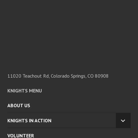
11020 Teachout Rd, Colorado Springs, CO 80908
KNIGHTS MENU
ABOUT US
KNIGHTS IN ACTION
EXPA
CHILD
VOLUNTEER
MENU