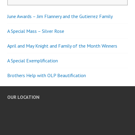
for:
June Awards – Jim Flannery and the Gutierrez Family
A Special Mass – Silver Rose
April and May Knight and Family of the Month Winners
A Special Exemplification
Brothers Help with OLP Beautification
OUR LOCATION