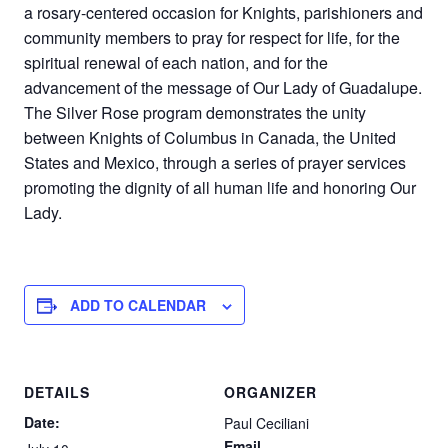
a rosary-centered occasion for Knights, parishioners and
community members to pray for respect for life, for the
spiritual renewal of each nation, and for the
advancement of the message of Our Lady of Guadalupe.
The Silver Rose program demonstrates the unity
between Knights of Columbus in Canada, the United
States and Mexico, through a series of prayer services
promoting the dignity of all human life and honoring Our
Lady.
ADD TO CALENDAR
DETAILS
ORGANIZER
Date:
Paul Ceciliani
Email