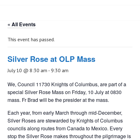
« All Events
This event has passed.
Silver Rose at OLP Mass
July 10 @ 8:30 am
-
9:30 am
We, Council 11730 Knights of Columbus, are part of a
special Silver Rose Mass on Friday, 10 July at 0830
mass. Fr Brad will be the presider at the mass.
Each year, from early March through mid-December,
Silver Roses are stewarded by Knights of Columbus
councils along routes from Canada to Mexico. Every
stop the Silver Rose makes throughout the pilgrimage is