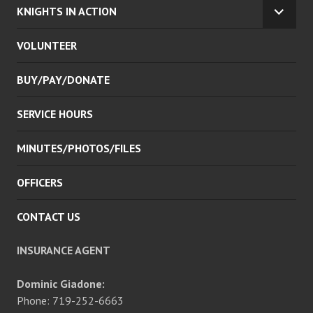
KNIGHTS IN ACTION
EXPA
CHILD
VOLUNTEER
MENU
BUY/PAY/DONATE
SERVICE HOURS
MINUTES/PHOTOS/FILES
OFFICERS
CONTACT US
INSURANCE AGENT
Dominic Giadone:
Phone: 719-252-6663