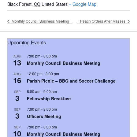
Black Forest
,
CO
United States
+ Google Map
Monthly Council Business Meeting
Peach Orders After Masses
Upcoming Events
7:00 pm
-
8:00 pm
AUG
13
Monthly Council Business Meeting
12:00 pm
-
3:00 pm
AUG
16
Parish Picnic – BBQ and Soccer Challenge
8:00 am
-
9:00 am
SEP
3
Fellowship Breakfast
7:00 pm
-
8:00 pm
SEP
3
Officers Meeting
7:00 pm
-
8:00 pm
SEP
10
Monthly Council Business Meeting