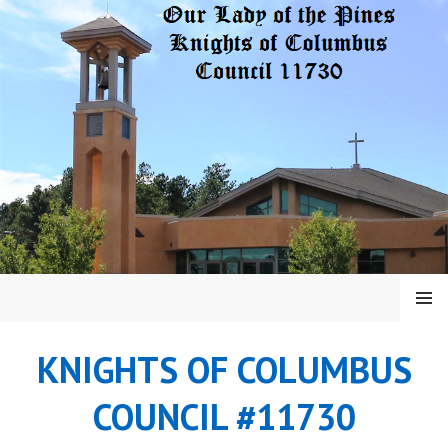
Skip
to
content
MENU
KNIGHTS OF COLUMBUS
COUNCIL #11730