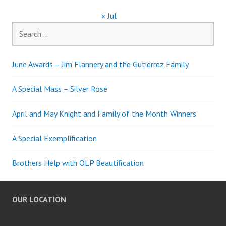
« Jul
Search
for:
June Awards – Jim Flannery and the Gutierrez Family
A Special Mass – Silver Rose
April and May Knight and Family of the Month Winners
A Special Exemplification
Brothers Help with OLP Beautification
OUR LOCATION