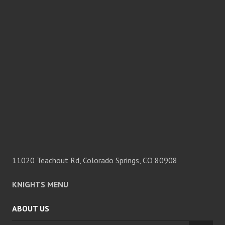
11020 Teachout Rd, Colorado Springs, CO 80908
KNIGHTS MENU
ABOUT US