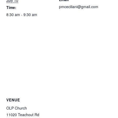
July 10
pmceciliani@gmail.com
Time:
8:30 am - 9:30 am
VENUE
OLP Church
11020 Teachout Rd