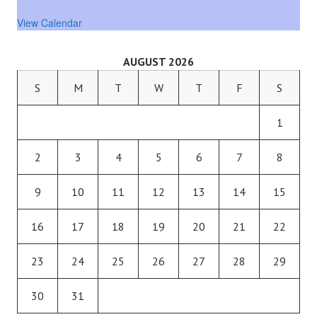
View Calendar
AUGUST 2026
S
M
T
W
T
F
S
1
2
3
4
5
6
7
8
9
10
11
12
13
14
15
16
17
18
19
20
21
22
23
24
25
26
27
28
29
30
31