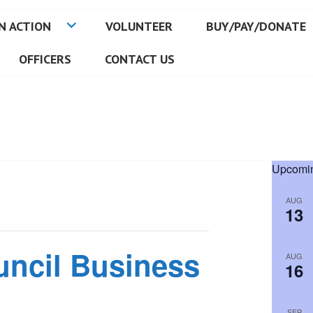
N ACTION
VOLUNTEER
BUY/PAY/DONATE
OFFICERS
CONTACT US
Upcomin
AUG
13
uncil Business
AUG
16
SEP