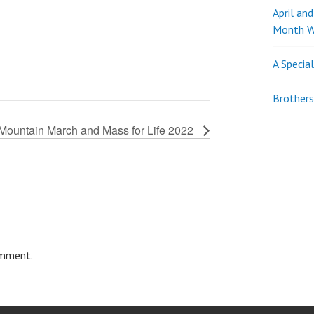
April an
Month W
A Specia
Brothers
Mountain March and Mass for Life 2022
omment.