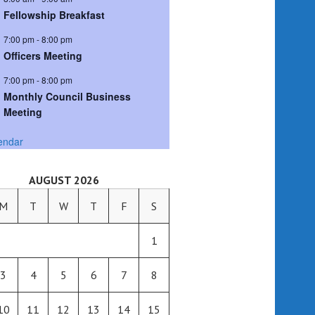
Fellowship Breakfast
7:00 pm
-
8:00 pm
Officers Meeting
7:00 pm
-
8:00 pm
Monthly Council Business
Meeting
endar
AUGUST 2026
M
T
W
T
F
S
1
3
4
5
6
7
8
10
11
12
13
14
15