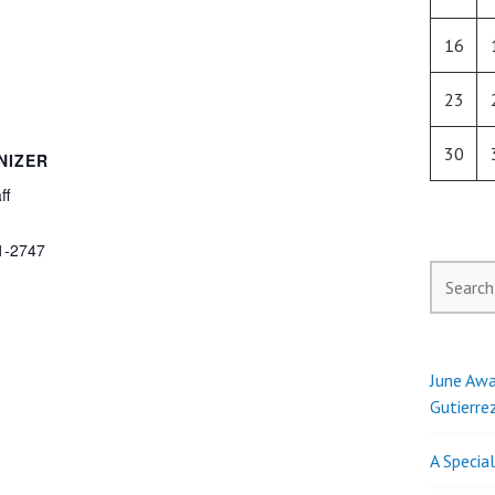
16
23
30
NIZER
ff
1-2747
Search
for:
June Awa
Gutierre
A Specia