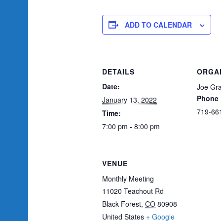
ADD TO CALENDAR
DETAILS
ORGA
Date:
Joe Gra
Phone
January 13, 2022
719-66
Time:
7:00 pm - 8:00 pm
VENUE
Monthly Meeting
11020 Teachout Rd
Black Forest
,
CO
80908
United States
+ Google