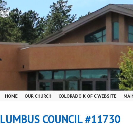
HOME
OUR CHURCH
COLORADO K OF C WEBSITE
MAI
OLUMBUS COUNCIL #11730