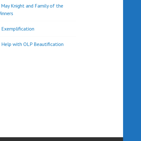
d May Knight and Family of the
inners
l Exemplification
 Help with OLP Beautification