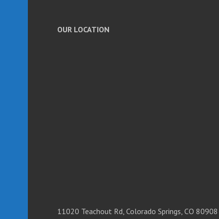
OUR LOCATION
11020 Teachout Rd, Colorado Springs, CO 80908