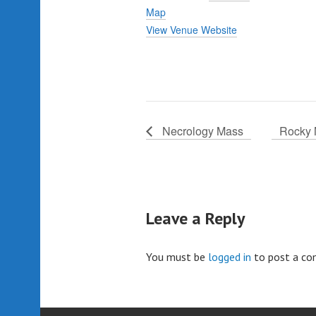
Map
View Venue Website
Necrology Mass
Rocky 
Leave a Reply
You must be
logged in
to post a c