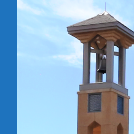
Skip
to
content