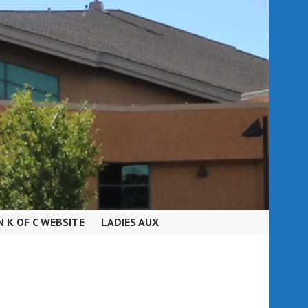
N K OF C WEBSITE
LADIES AUX