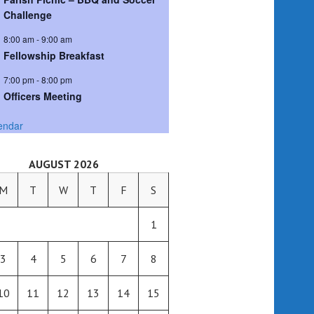
Challenge
8:00 am
-
9:00 am
Fellowship Breakfast
7:00 pm
-
8:00 pm
Officers Meeting
endar
AUGUST 2026
M
T
W
T
F
S
1
3
4
5
6
7
8
10
11
12
13
14
15