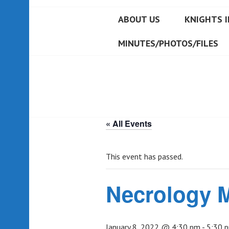
ABOUT US
KNIGHTS I
MINUTES/PHOTOS/FILES
« All Events
This event has passed.
Necrology 
January 8, 2022 @ 4:30 pm
-
5:30 