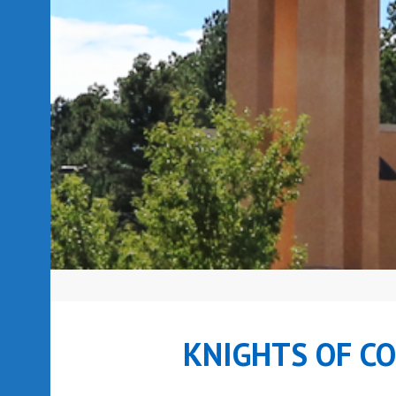
KNIGHTS OF C