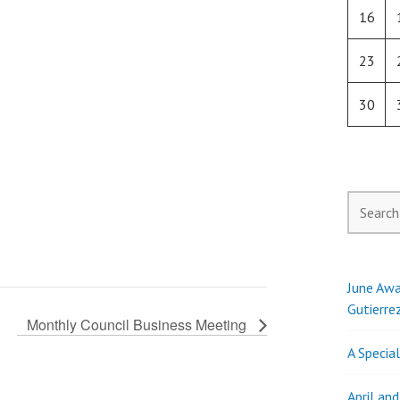
16
23
30
Search
for:
June Awa
Gutierre
Monthly Council Business Meeting
A Specia
April an