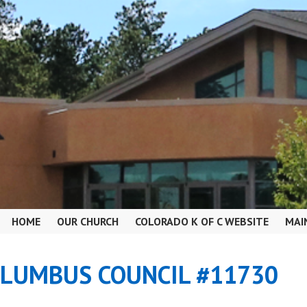
HOME
OUR CHURCH
COLORADO K OF C WEBSITE
MAI
OLUMBUS COUNCIL #11730