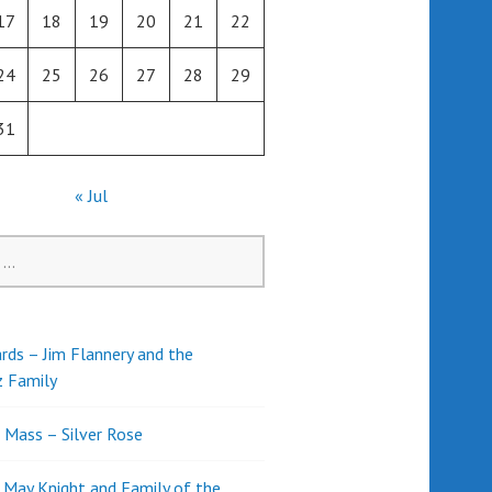
17
18
19
20
21
22
24
25
26
27
28
29
31
« Jul
rds – Jim Flannery and the
z Family
l Mass – Silver Rose
d May Knight and Family of the