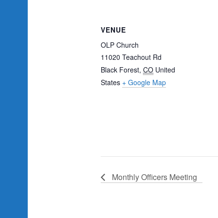
VENUE
OLP Church
11020 Teachout Rd
Black Forest
,
CO
United
States
+ Google Map
Monthly Officers Meeting