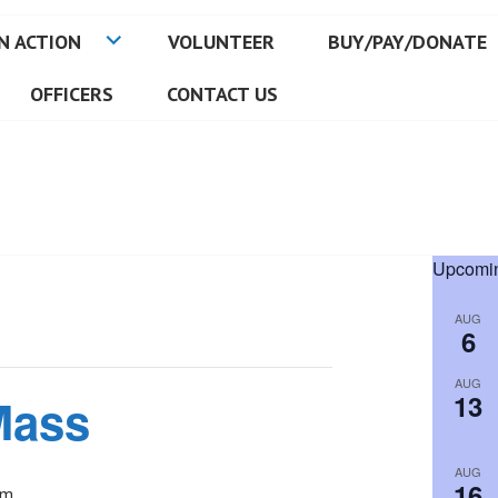
N ACTION
VOLUNTEER
BUY/PAY/DONATE
OFFICERS
CONTACT US
Upcomin
AUG
6
AUG
13
Mass
AUG
16
pm