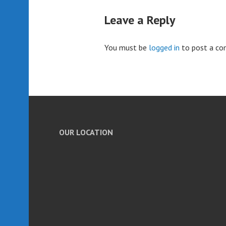
Leave a Reply
You must be
logged in
to post a c
OUR LOCATION