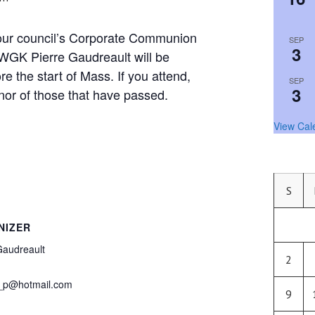
 our council’s Corporate Communion
SEP
3
GK Pierre Gaudreault will be
re the start of Mass. If you attend,
SEP
3
nor of those that have passed.
View Cal
S
NIZER
Gaudreault
2
_p@hotmail.com
9