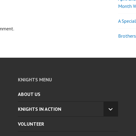
Month W
A Specia
omment.
Brothers
KNIGHTS MENU
ABOUT US
KNIGHTS IN ACTION
EXPAND
CHILD
VOLUNTEER
MENU