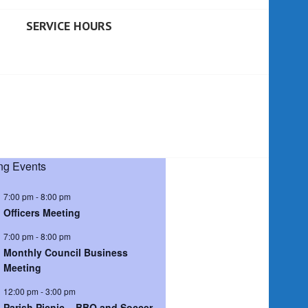
SERVICE HOURS
g Events
7:00 pm
-
8:00 pm
Officers Meeting
7:00 pm
-
8:00 pm
Monthly Council Business
Meeting
12:00 pm
-
3:00 pm
Parish Picnic – BBQ and Soccer