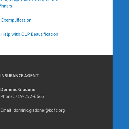
inners
l Exemplification
 Help with OLP Beautification
INSURANCE AGENT
Dominic Giadone:
Phone: 719-252-6663
Email: dominic.giadone@kofc.org