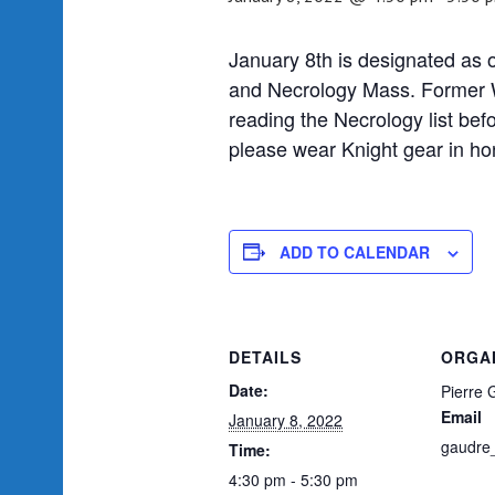
January 8th is designated as
and Necrology Mass. Former W
reading the Necrology list befo
please wear Knight gear in ho
ADD TO CALENDAR
DETAILS
ORGA
Date:
Pierre 
Email
January 8, 2022
gaudre
Time:
4:30 pm - 5:30 pm