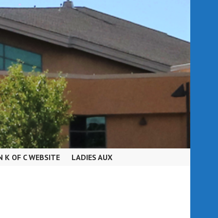
N K OF C WEBSITE
LADIES AUX