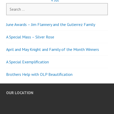
« Jul
Search
for:
June Awards – Jim Flannery and the Gutierrez Family
A Special Mass – Silver Rose
April and May Knight and Family of the Month Winners
A Special Exemplification
Brothers Help with OLP Beautification
OUR LOCATION