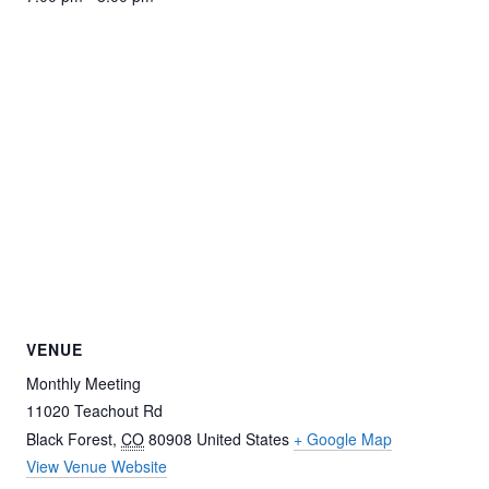
VENUE
Monthly Meeting
11020 Teachout Rd
Black Forest
,
CO
80908
United States
+ Google Map
View Venue Website