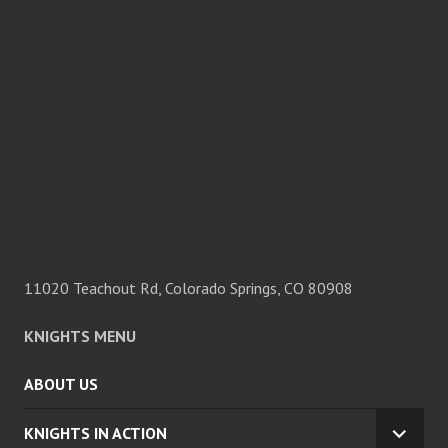
11020 Teachout Rd, Colorado Springs, CO 80908
KNIGHTS MENU
ABOUT US
KNIGHTS IN ACTION
EXPA