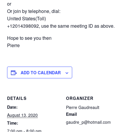
or
Or join by telephone, dial:
United States(Toll)
+12014398092, use the same meeting ID as above.
Hope to see you then
Pierre
ADD TO CALENDAR
DETAILS
ORGANIZER
Date:
Pierre Gaudreault
Email
August 13, 2020
gaudre_p@hotmail.com
Time:
7:00 pm - 8:00 pm