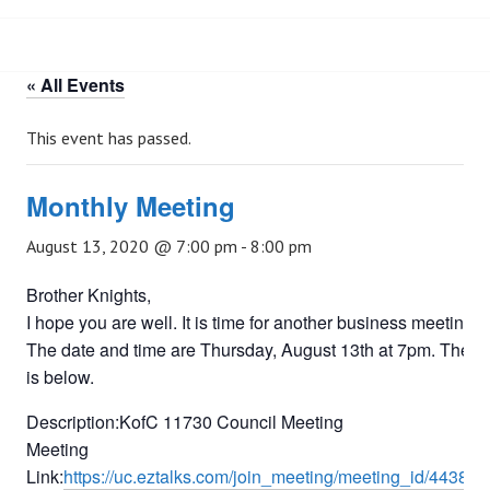
« All Events
This event has passed.
Monthly Meeting
August 13, 2020 @ 7:00 pm
-
8:00 pm
Brother Knights,
I hope you are well. It is time for another business meeting.
The date and time are Thursday, August 13th at 7pm. The li
is below.
Description:KofC 11730 Council Meeting
Meeting
Link:
https://uc.eztalks.com/join_meeting/meeting_id/44383