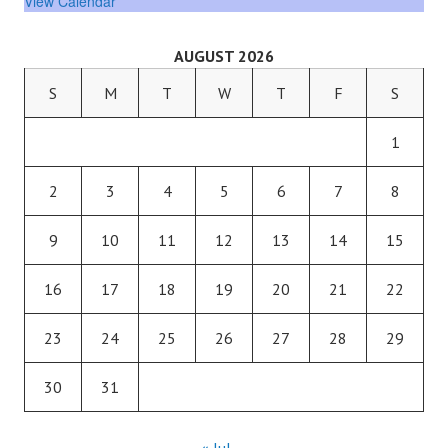
View Calendar
AUGUST 2026
S
M
T
W
T
F
S
1
2
3
4
5
6
7
8
9
10
11
12
13
14
15
16
17
18
19
20
21
22
23
24
25
26
27
28
29
30
31