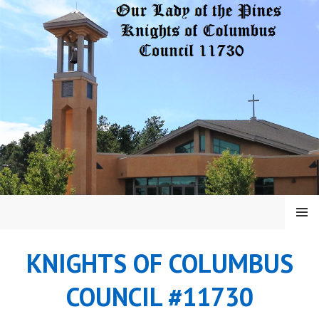
Skip
to
content
MENU
KNIGHTS OF COLUMBUS
COUNCIL #11730