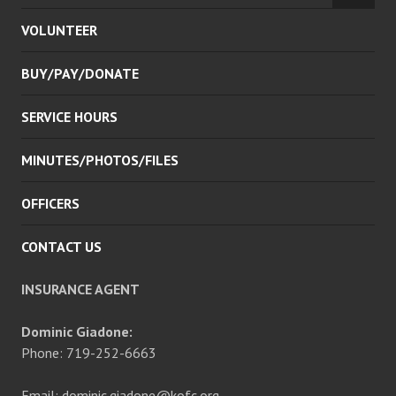
CHILD
VOLUNTEER
MENU
BUY/PAY/DONATE
SERVICE HOURS
MINUTES/PHOTOS/FILES
OFFICERS
CONTACT US
INSURANCE AGENT
Dominic Giadone:
Phone: 719-252-6663
Email: dominic.giadone@kofc.org