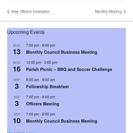
New Officers Installation
Monthly Meeting
Upcoming Events
7:00 pm
-
8:00 pm
AUG
13
Monthly Council Business Meeting
12:00 pm
-
3:00 pm
AUG
16
Parish Picnic – BBQ and Soccer Challenge
8:00 am
-
9:00 am
SEP
3
Fellowship Breakfast
7:00 pm
-
8:00 pm
SEP
3
Officers Meeting
7:00 pm
-
8:00 pm
SEP
10
Monthly Council Business Meeting