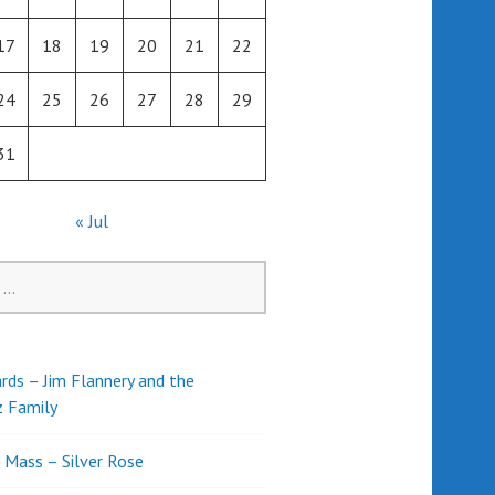
17
18
19
20
21
22
24
25
26
27
28
29
31
« Jul
rds – Jim Flannery and the
z Family
l Mass – Silver Rose