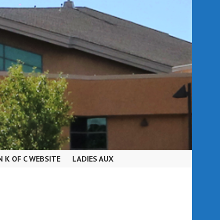
N K OF C WEBSITE
LADIES AUX