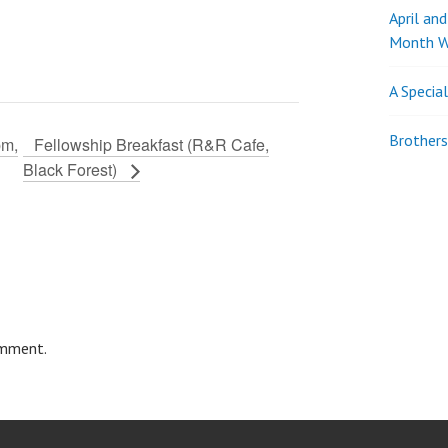
April an
Month W
A Specia
Brothers
pm,
Fellowship Breakfast (R&R Cafe,
Black Forest)
omment.