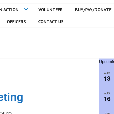
N ACTION
VOLUNTEER
BUY/PAY/DONATE
OFFICERS
CONTACT US
Upcomin
AUG
13
eting
AUG
16
:30 pm
SEP