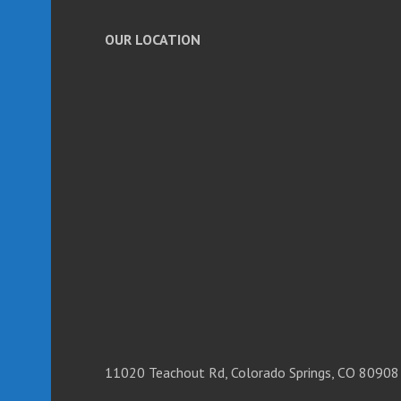
OUR LOCATION
11020 Teachout Rd, Colorado Springs, CO 80908