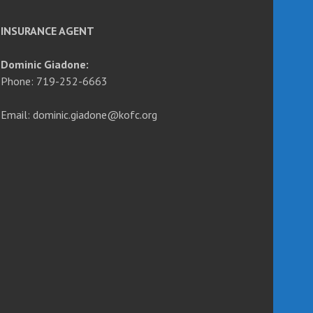
INSURANCE AGENT
Dominic Giadone:
Phone: 719-252-6663
Email: dominic.giadone@kofc.org