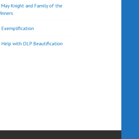
d May Knight and Family of the
inners
l Exemplification
 Help with OLP Beautification