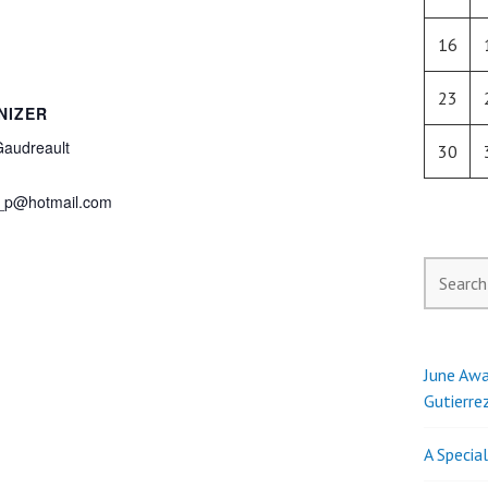
16
23
NIZER
Gaudreault
30
_p@hotmail.com
Search
for:
June Awa
Gutierre
A Specia