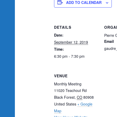
ADD TO CALENDAR
DETAILS
ORGA
Date:
Pierre 
Email
September 12, 2019
gaudre
Time:
6:30 pm - 7:30 pm
VENUE
Monthly Meeting
11020 Teachout Rd
Black Forest
,
CO
80908
United States
+ Google
Map