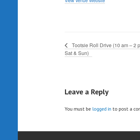
View Venue Website
Tootsie Roll Drive (10 am – 2 
Sat & Sun)
Leave a Reply
You must be
logged in
to post a c