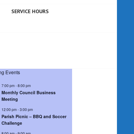
SERVICE HOURS
g Events
7:00 pm
-
8:00 pm
Monthly Council Business
Meeting
12:00 pm
-
3:00 pm
Parish Picnic – BBQ and Soccer
Challenge
8:00 am
-
9:00 am