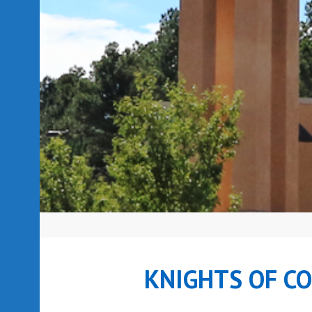
KNIGHTS OF C