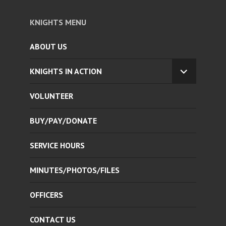
KNIGHTS MENU
ABOUT US
KNIGHTS IN ACTION
EXPAND
CHILD
VOLUNTEER
MENU
BUY/PAY/DONATE
SERVICE HOURS
MINUTES/PHOTOS/FILES
OFFICERS
CONTACT US