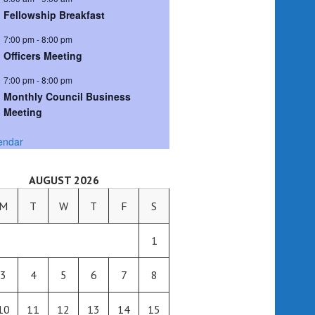
Fellowship Breakfast
7:00 pm
-
8:00 pm
Officers Meeting
7:00 pm
-
8:00 pm
Monthly Council Business
Meeting
endar
AUGUST 2026
M
T
W
T
F
S
1
3
4
5
6
7
8
10
11
12
13
14
15