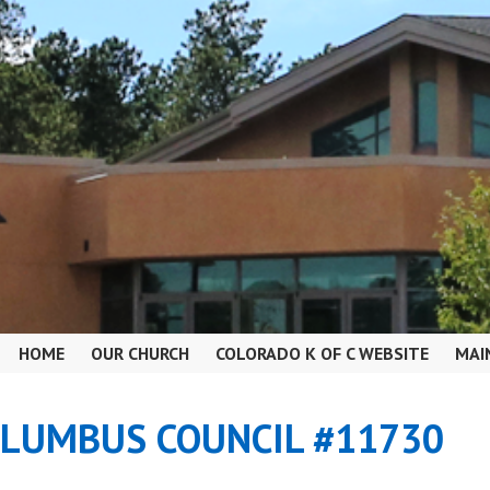
HOME
OUR CHURCH
COLORADO K OF C WEBSITE
MAI
OLUMBUS COUNCIL #11730