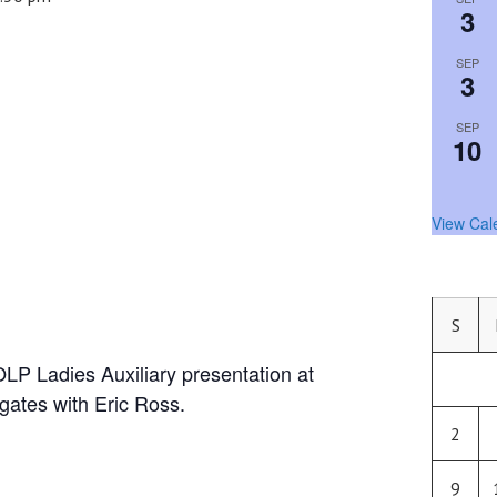
3
SEP
3
SEP
10
View Cal
S
OLP Ladies Auxiliary presentation at
ates with Eric Ross.
2
9