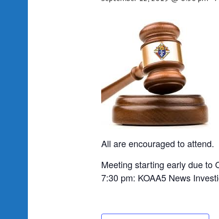
All are encouraged to attend.
Meeting starting early due to 
7:30 pm: KOAA5 News Investig