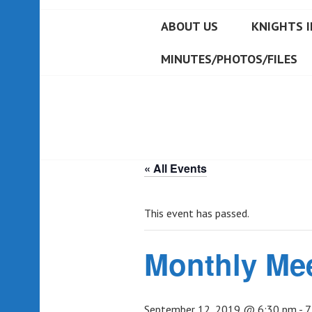
ABOUT US
KNIGHTS I
MINUTES/PHOTOS/FILES
« All Events
This event has passed.
Monthly Me
September 12, 2019 @ 6:30 pm
-
7