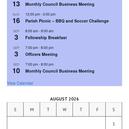
13
Monthly Council Business Meeting
12:00 pm
-
3:00 pm
AUG
16
Parish Picnic – BBQ and Soccer Challenge
8:00 am
-
9:00 am
SEP
3
Fellowship Breakfast
7:00 pm
-
8:00 pm
SEP
3
Officers Meeting
7:00 pm
-
8:00 pm
SEP
10
Monthly Council Business Meeting
View Calendar
AUGUST 2026
S
M
T
W
T
F
S
1