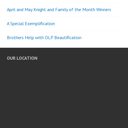
April and May Knight and Family of the Month Winners
A Special Exemplification
Brothers Help with OLP Beautification
OUR LOCATION