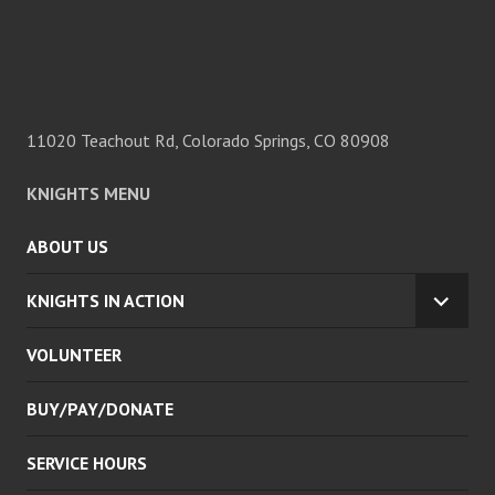
11020 Teachout Rd, Colorado Springs, CO 80908
KNIGHTS MENU
ABOUT US
KNIGHTS IN ACTION
EXPA
CHILD
VOLUNTEER
MENU
BUY/PAY/DONATE
SERVICE HOURS