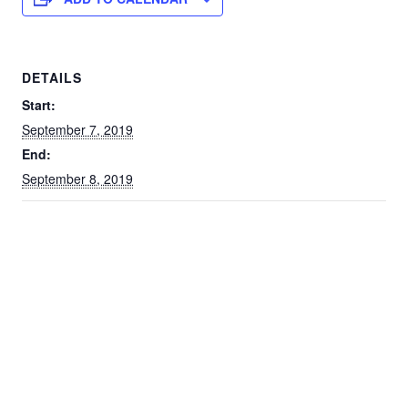
DETAILS
Start:
September 7, 2019
End:
September 8, 2019