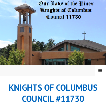
Skip
to
content
MENU
KNIGHTS OF COLUMBUS
COUNCIL #11730