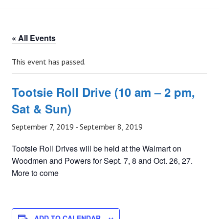
« All Events
This event has passed.
Tootsie Roll Drive (10 am – 2 pm,
Sat & Sun)
September 7, 2019
-
September 8, 2019
Tootsie Roll Drives will be held at the Walmart on
Woodmen and Powers for Sept. 7, 8 and Oct. 26, 27.
More to come
ADD TO CALENDAR