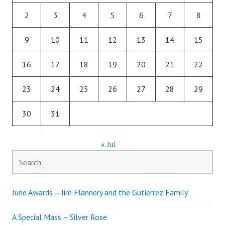
2
3
4
5
6
7
8
9
10
11
12
13
14
15
16
17
18
19
20
21
22
23
24
25
26
27
28
29
30
31
« Jul
Search
for:
June Awards – Jim Flannery and the Gutierrez Family
A Special Mass – Silver Rose