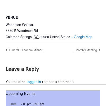
VENUE
Woodmen Walmart
5550 E Woodmen Rd
Colorado Springs
,
CO
80920
United States
+ Google Map
Funeral – Leonore Misner
Monthly Meeting
Leave a Reply
You must be
logged in
to post a comment.
Upcoming Events
7:00 pm
-
8:00 pm
AUG