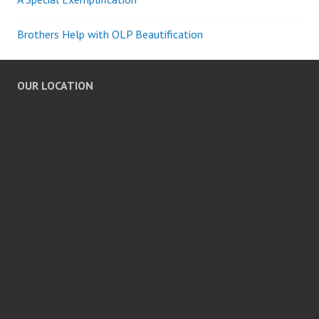
Brothers Help with OLP Beautification
OUR LOCATION