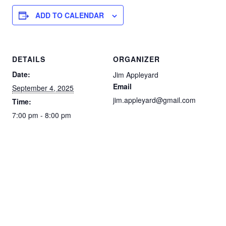
ADD TO CALENDAR
DETAILS
ORGANIZER
Date:
Jim Appleyard
Email
September 4, 2025
jim.appleyard@gmail.com
Time:
7:00 pm - 8:00 pm