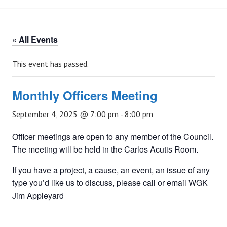
« All Events
This event has passed.
Monthly Officers Meeting
September 4, 2025 @ 7:00 pm
-
8:00 pm
Officer meetings are open to any member of the Council.
The meeting will be held in the Carlos Acutis Room.
If you have a project, a cause, an event, an issue of any
type you’d like us to discuss, please call or email WGK
Jim Appleyard