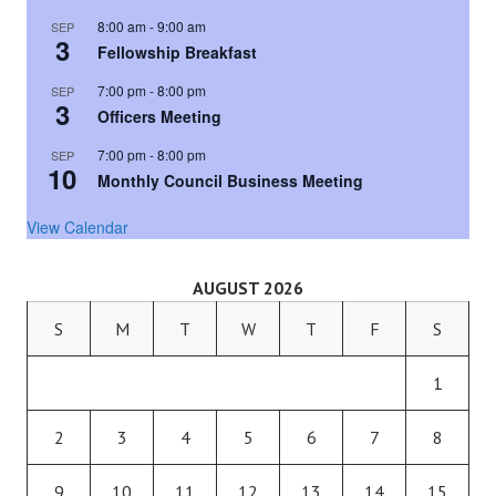
8:00 am
-
9:00 am
SEP
3
Fellowship Breakfast
7:00 pm
-
8:00 pm
SEP
3
Officers Meeting
7:00 pm
-
8:00 pm
SEP
10
Monthly Council Business Meeting
View Calendar
AUGUST 2026
S
M
T
W
T
F
S
1
2
3
4
5
6
7
8
9
10
11
12
13
14
15