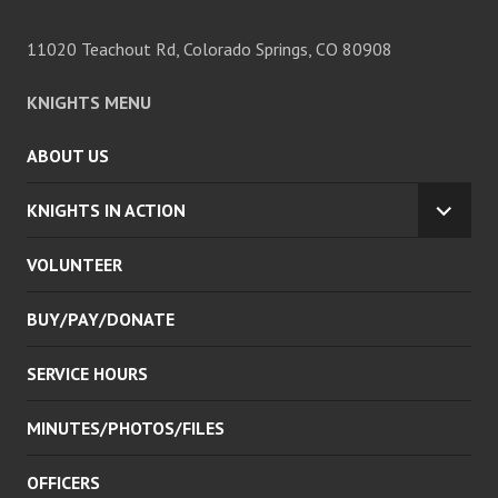
11020 Teachout Rd, Colorado Springs, CO 80908
KNIGHTS MENU
ABOUT US
KNIGHTS IN ACTION
EXPA
CHILD
VOLUNTEER
MENU
BUY/PAY/DONATE
SERVICE HOURS
MINUTES/PHOTOS/FILES
OFFICERS