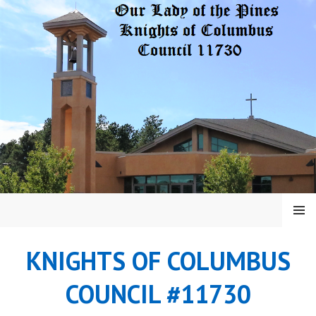
Skip
to
content
MENU
KNIGHTS OF COLUMBUS
COUNCIL #11730