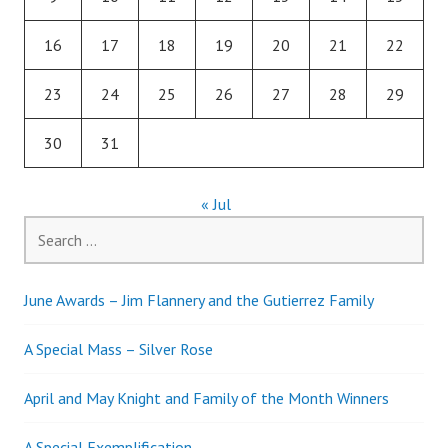
16
17
18
19
20
21
22
23
24
25
26
27
28
29
30
31
« Jul
Search
for:
June Awards – Jim Flannery and the Gutierrez Family
A Special Mass – Silver Rose
April and May Knight and Family of the Month Winners
A Special Exemplification