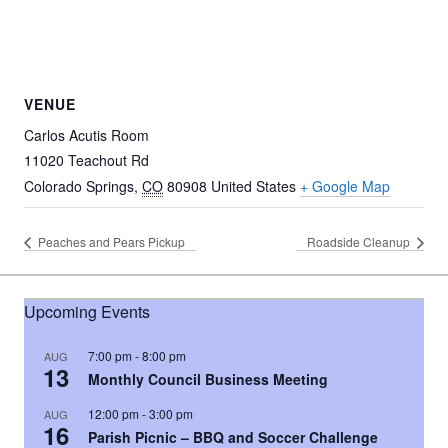
VENUE
Carlos Acutis Room
11020 Teachout Rd
Colorado Springs
,
CO
80908
United States
+ Google Map
Peaches and Pears Pickup
Roadside Cleanup
Upcoming Events
7:00 pm
-
8:00 pm
AUG
13
Monthly Council Business Meeting
12:00 pm
-
3:00 pm
AUG
16
Parish Picnic – BBQ and Soccer Challenge