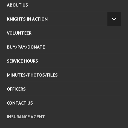
ABOUT US
KNIGHTS IN ACTION
EXPA
CHILD
VOLUNTEER
MENU
BUY/PAY/DONATE
SERVICE HOURS
MINUTES/PHOTOS/FILES
OFFICERS
CONTACT US
INSURANCE AGENT