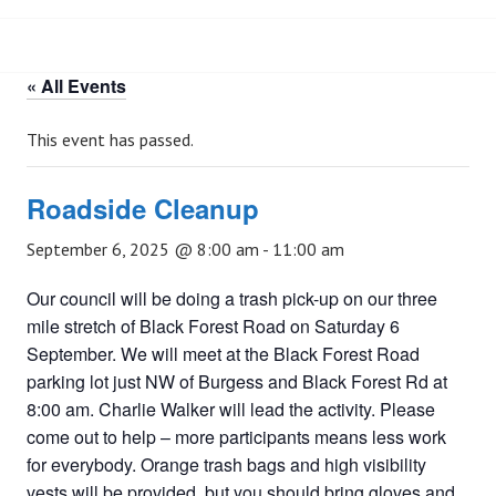
« All Events
This event has passed.
Roadside Cleanup
September 6, 2025 @ 8:00 am
-
11:00 am
Our council will be doing a trash pick-up on our three
mile stretch of Black Forest Road on Saturday 6
September. We will meet at the Black Forest Road
parking lot just NW of Burgess and Black Forest Rd at
8:00 am. Charlie Walker will lead the activity. Please
come out to help – more participants means less work
for everybody. Orange trash bags and high visibility
vests will be provided, but you should bring gloves and