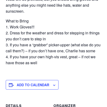
anything else you might need like hats, water and
sunscreen.
What to Bring
1. Work Gloves!!!
2. Dress for the weather and dress for stepping in things
you don’t care to step in
3. If you have a “grabber” picker-upper (what else do you
call them?) – if you don’t have one, Charlie has some
4. If you have your own high-vis vest, great – if not we
have those as well
ADD TO CALENDAR
DETAILS
ORGANIZER