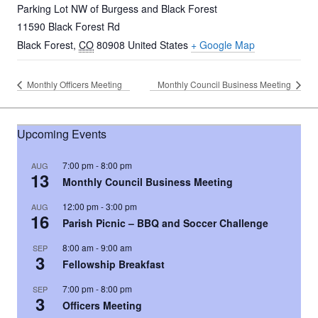
Parking Lot NW of Burgess and Black Forest
11590 Black Forest Rd
Black Forest
,
CO
80908
United States
+ Google Map
Monthly Officers Meeting
Monthly Council Business Meeting
Upcoming Events
7:00 pm
-
8:00 pm
AUG
13
Monthly Council Business Meeting
12:00 pm
-
3:00 pm
AUG
16
Parish Picnic – BBQ and Soccer Challenge
8:00 am
-
9:00 am
SEP
3
Fellowship Breakfast
7:00 pm
-
8:00 pm
SEP
3
Officers Meeting