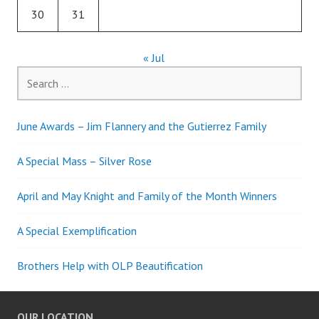
30
31
« Jul
Search
for:
June Awards – Jim Flannery and the Gutierrez Family
A Special Mass – Silver Rose
April and May Knight and Family of the Month Winners
A Special Exemplification
Brothers Help with OLP Beautification
OUR LOCATION