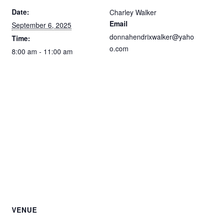
Date:
Charley Walker
Email
September 6, 2025
donnahendrixwalker@yaho
Time:
o.com
8:00 am - 11:00 am
VENUE