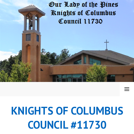
Skip
to
content
MENU
KNIGHTS OF COLUMBUS
COUNCIL #11730