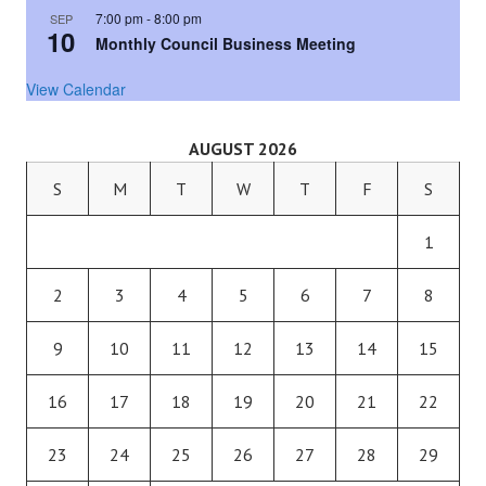
7:00 pm
-
8:00 pm
SEP
10
Monthly Council Business Meeting
View Calendar
AUGUST 2026
S
M
T
W
T
F
S
1
2
3
4
5
6
7
8
9
10
11
12
13
14
15
16
17
18
19
20
21
22
23
24
25
26
27
28
29