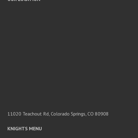
11020 Teachout Rd, Colorado Springs, CO 80908
KNIGHTS MENU