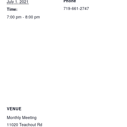
Phone
July 1, 2021
719-661-2747
Time:
7:00 pm - 8:00 pm
VENUE
Monthly Meeting
11020 Teachout Rd