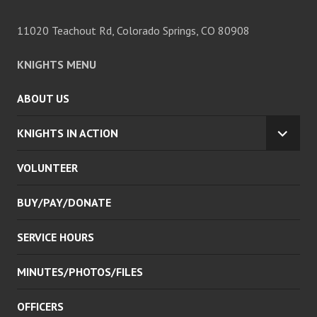
11020 Teachout Rd, Colorado Springs, CO 80908
KNIGHTS MENU
ABOUT US
KNIGHTS IN ACTION
EXPA
CHILD
VOLUNTEER
MENU
BUY/PAY/DONATE
SERVICE HOURS
MINUTES/PHOTOS/FILES
OFFICERS