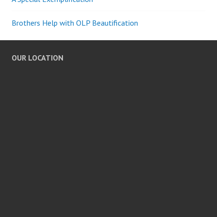
Brothers Help with OLP Beautification
OUR LOCATION