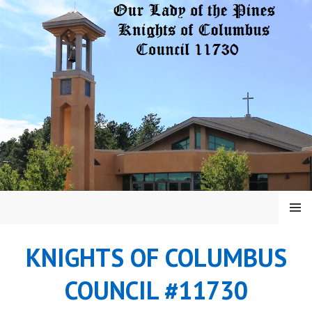
Skip
to
content
MENU
KNIGHTS OF COLUMBUS
COUNCIL #11730