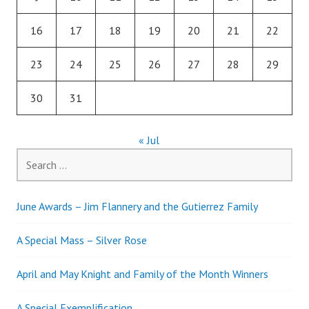
16
17
18
19
20
21
22
23
24
25
26
27
28
29
30
31
« Jul
Search
for:
June Awards – Jim Flannery and the Gutierrez Family
A Special Mass – Silver Rose
April and May Knight and Family of the Month Winners
A Special Exemplification