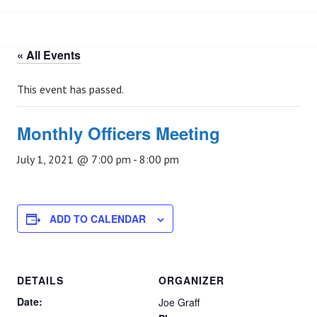
« All Events
This event has passed.
Monthly Officers Meeting
July 1, 2021 @ 7:00 pm
-
8:00 pm
ADD TO CALENDAR
DETAILS
ORGANIZER
Date:
Joe Graff