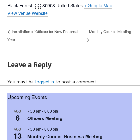
Black Forest
,
CO
80908
United States
+ Google Map
View Venue Website
Installation of Officers for New Fraternal
Monthly Council Meeting
Year
Leave a Reply
You must be
logged in
to post a comment.
Upcoming Events
7:00 pm
-
8:00 pm
AUG
6
Officers Meeting
7:00 pm
-
8:00 pm
AUG
13
Monthly Council Business Meeting