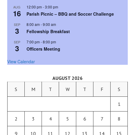
12:00 pm
-
3:00 pm
AUG
16
Parish Picnic – BBQ and Soccer Challenge
8:00 am
-
9:00 am
SEP
3
Fellowship Breakfast
7:00 pm
-
8:00 pm
SEP
3
Officers Meeting
View Calendar
AUGUST 2026
S
M
T
W
T
F
S
1
2
3
4
5
6
7
8
9
10
11
12
13
14
15