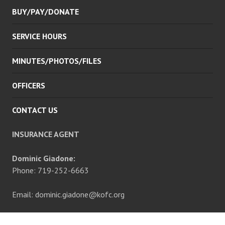
BUY/PAY/DONATE
SERVICE HOURS
MINUTES/PHOTOS/FILES
OFFICERS
CONTACT US
INSURANCE AGENT
Dominic Giadone:
Phone: 719-252-6663
Email: dominic.giadone@kofc.org