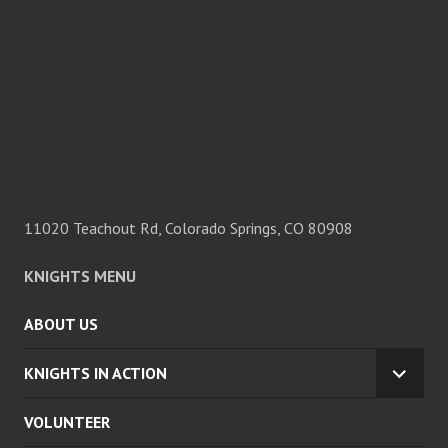
11020 Teachout Rd, Colorado Springs, CO 80908
KNIGHTS MENU
ABOUT US
KNIGHTS IN ACTION
EXPA
CHILD
VOLUNTEER
MENU