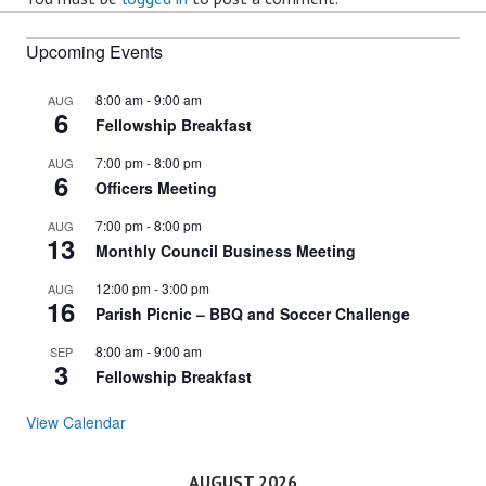
Upcoming Events
8:00 am
-
9:00 am
AUG
6
Fellowship Breakfast
7:00 pm
-
8:00 pm
AUG
6
Officers Meeting
7:00 pm
-
8:00 pm
AUG
13
Monthly Council Business Meeting
12:00 pm
-
3:00 pm
AUG
16
Parish Picnic – BBQ and Soccer Challenge
8:00 am
-
9:00 am
SEP
3
Fellowship Breakfast
View Calendar
AUGUST 2026