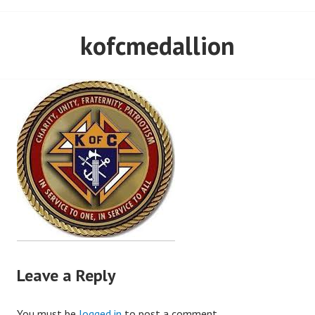
kofcmedallion
Leave a Reply
You must be
logged in
to post a comment.