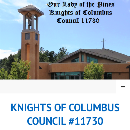
Skip
to
content
MENU
KNIGHTS OF COLUMBUS
COUNCIL #11730