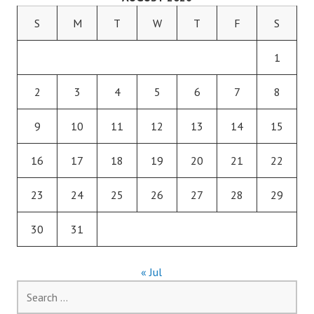
S
M
T
W
T
F
S
1
2
3
4
5
6
7
8
9
10
11
12
13
14
15
16
17
18
19
20
21
22
23
24
25
26
27
28
29
30
31
« Jul
Search
for: