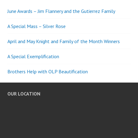
June Awards – Jim Flannery and the Gutierrez Family
A Special Mass – Silver Rose
April and May Knight and Family of the Month Winners
A Special Exemplification
Brothers Help with OLP Beautification
OUR LOCATION