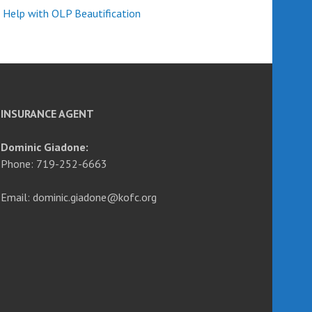
 Help with OLP Beautification
INSURANCE AGENT
Dominic Giadone:
Phone: 719-252-6663
Email: dominic.giadone@kofc.org