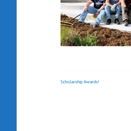
Scholarship Awards!
Post
navigation