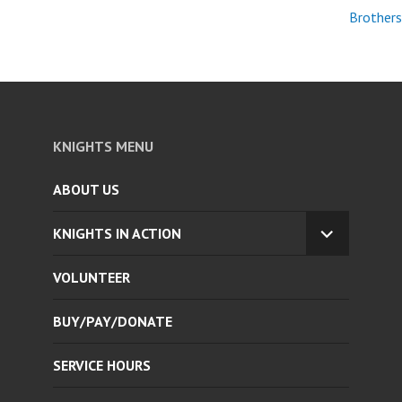
Brothers
KNIGHTS MENU
ABOUT US
KNIGHTS IN ACTION
EXPAND
CHILD
VOLUNTEER
MENU
BUY/PAY/DONATE
SERVICE HOURS