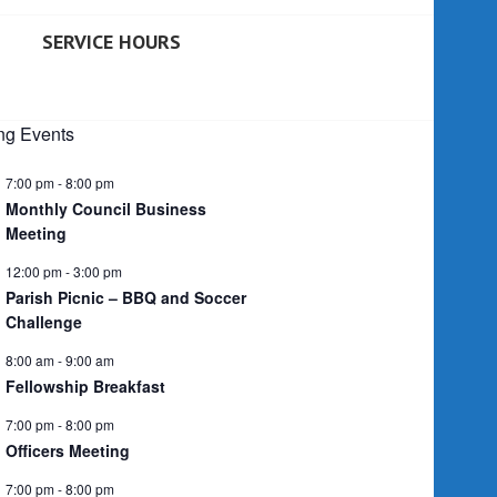
SERVICE HOURS
g Events
7:00 pm
-
8:00 pm
Monthly Council Business
Meeting
12:00 pm
-
3:00 pm
Parish Picnic – BBQ and Soccer
Challenge
8:00 am
-
9:00 am
Fellowship Breakfast
7:00 pm
-
8:00 pm
Officers Meeting
7:00 pm
-
8:00 pm