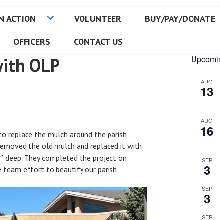
N ACTION
VOLUNTEER
BUY/PAY/DONATE
OFFICERS
CONTACT US
with OLP
Upcomin
AUG
13
AUG
16
to replace the mulch around the parish
removed the old mulch and replaced it with
″ deep. They completed the project on
SEP
3
 team effort to beautify our parish
SEP
3
SEP