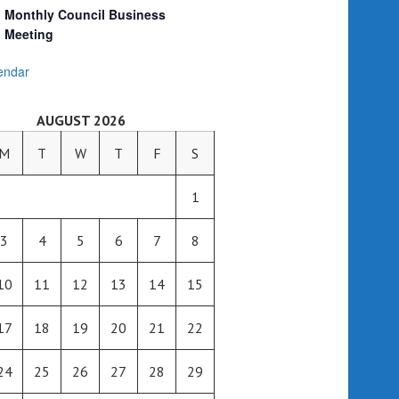
Monthly Council Business
Meeting
endar
AUGUST 2026
M
T
W
T
F
S
1
3
4
5
6
7
8
10
11
12
13
14
15
17
18
19
20
21
22
24
25
26
27
28
29