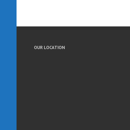
OUR LOCATION