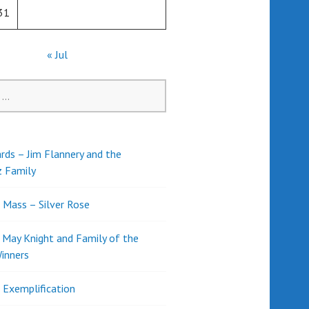
31
« Jul
rds – Jim Flannery and the
z Family
l Mass – Silver Rose
d May Knight and Family of the
inners
l Exemplification