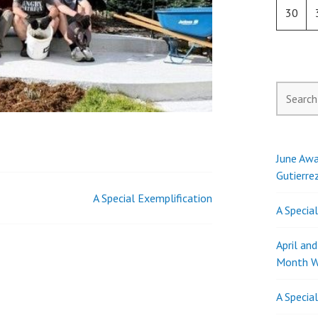
30
Search
for:
June Awa
Gutierre
A Special Exemplification
A Specia
April an
Month W
A Specia