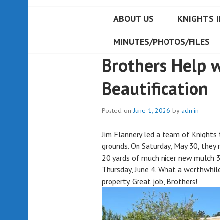
ABOUT US
KNIGHTS I
MINUTES/PHOTOS/FILES
Brothers Help 
Beautification
Posted on
June 1, 2026
by
admin
Jim Flannery led a team of Knights 
grounds. On Saturday, May 30, they 
20 yards of much nicer new mulch 3
Thursday, June 4. What a worthwhile
property. Great job, Brothers!