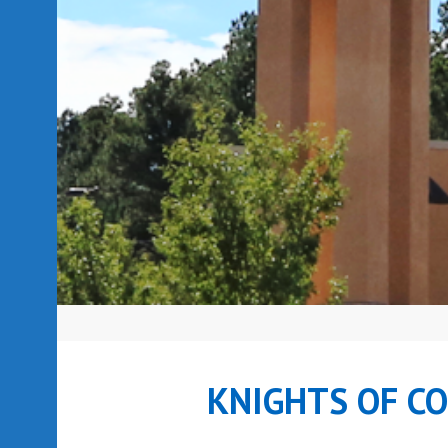
KNIGHTS OF C