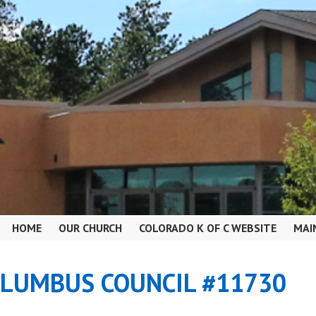
HOME
OUR CHURCH
COLORADO K OF C WEBSITE
MAI
OLUMBUS COUNCIL #11730