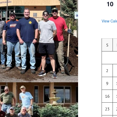
10
View Cal
S
2
9
16
23