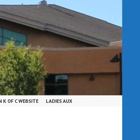
N K OF C WEBSITE
LADIES AUX