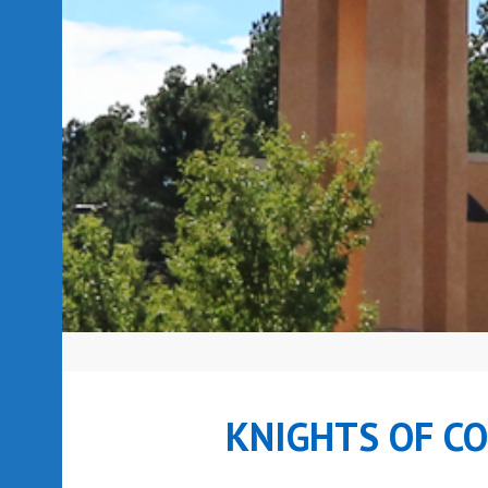
KNIGHTS OF C