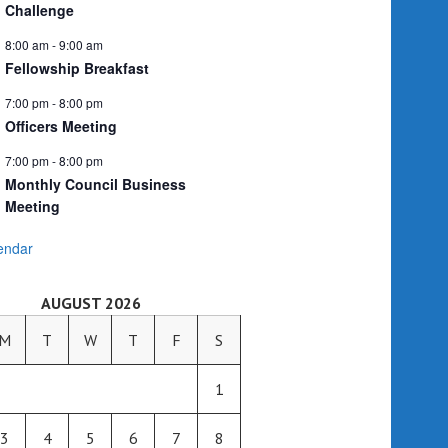
Challenge
8:00 am
-
9:00 am
Fellowship Breakfast
7:00 pm
-
8:00 pm
Officers Meeting
7:00 pm
-
8:00 pm
Monthly Council Business
Meeting
endar
AUGUST 2026
M
T
W
T
F
S
1
3
4
5
6
7
8