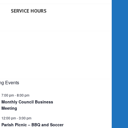
SERVICE HOURS
g Events
7:00 pm
-
8:00 pm
Monthly Council Business
Meeting
12:00 pm
-
3:00 pm
Parish Picnic – BBQ and Soccer