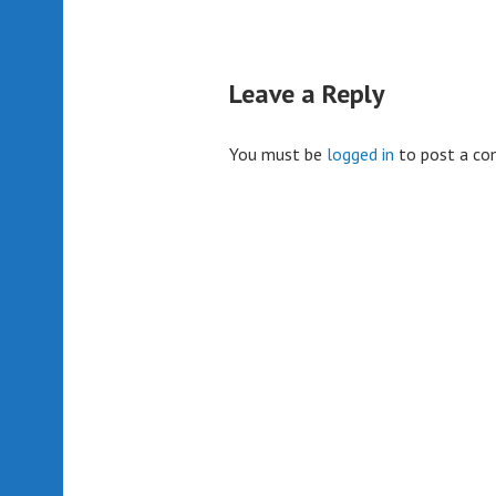
Leave a Reply
You must be
logged in
to post a c