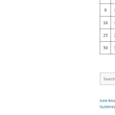
9
16
23
30
Search
for:
June Awa
Gutierre