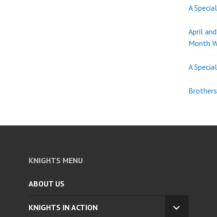
A Specia
April an
Month W
A Specia
Brothers
KNIGHTS MENU
ABOUT US
KNIGHTS IN ACTION
EXPAND