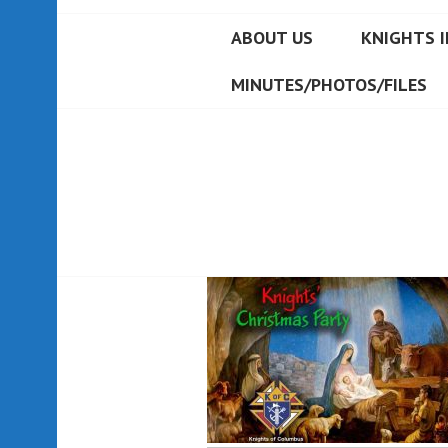
ABOUT US
KNIGHTS I
MINUTES/PHOTOS/FILES