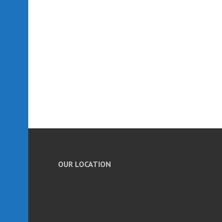
OUR LOCATION