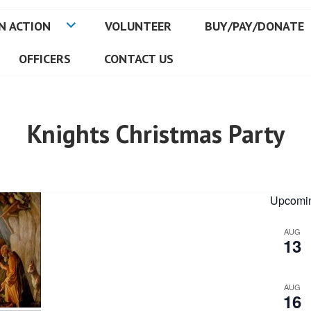
N ACTION
VOLUNTEER
BUY/PAY/DONATE
OFFICERS
CONTACT US
Knights Christmas Party
Upcomin
AUG
13
AUG
16