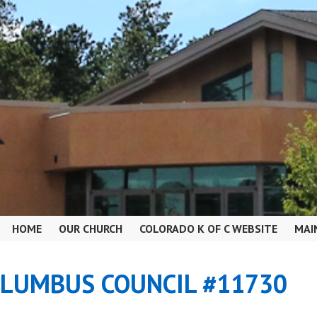
HOME
OUR CHURCH
COLORADO K OF C WEBSITE
MAI
OLUMBUS COUNCIL #11730