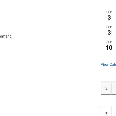
SEP
3
SEP
3
omment.
SEP
10
View Cal
S
2