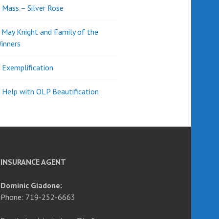
l Mass – Silver Rose
d May Knight and Family of the
inners
l Exemplification
 Help with OLP Beautification
INSURANCE AGENT
Dominic Giadone:
Phone: 719-252-6663