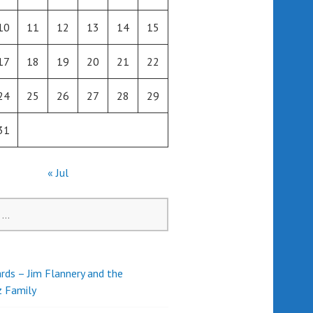
10
11
12
13
14
15
17
18
19
20
21
22
24
25
26
27
28
29
31
« Jul
rds – Jim Flannery and the
z Family