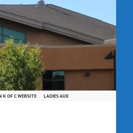
N K OF C WEBSITE
LADIES AUX