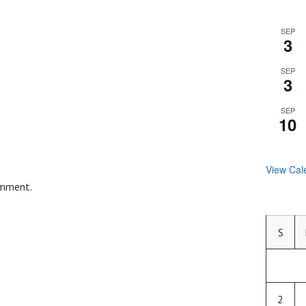
SEP
3
SEP
3
SEP
10
View Cal
omment.
S
2