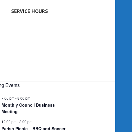
SERVICE HOURS
g Events
7:00 pm
-
8:00 pm
Monthly Council Business
Meeting
12:00 pm
-
3:00 pm
Parish Picnic – BBQ and Soccer