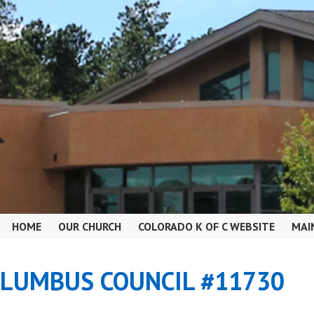
HOME
OUR CHURCH
COLORADO K OF C WEBSITE
MAI
OLUMBUS COUNCIL #11730