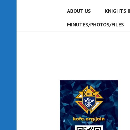
ABOUT US
KNIGHTS I
MINUTES/PHOTOS/FILES