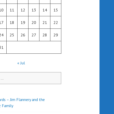
10
11
12
13
14
15
17
18
19
20
21
22
24
25
26
27
28
29
31
« Jul
rds – Jim Flannery and the
z Family