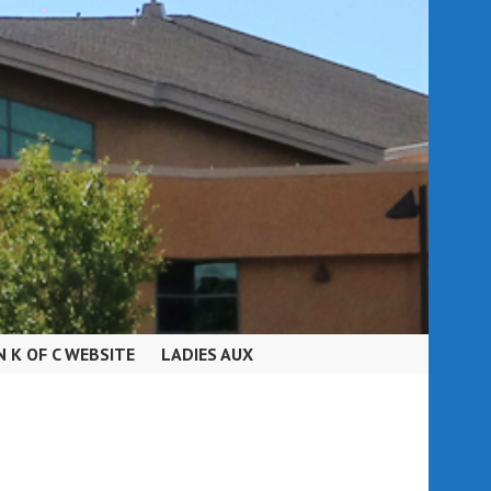
N K OF C WEBSITE
LADIES AUX