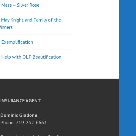
l Mass – Silver Rose
d May Knight and Family of the
inners
l Exemplification
 Help with OLP Beautification
INSURANCE AGENT
Dominic Giadone:
Phone: 719-252-6663