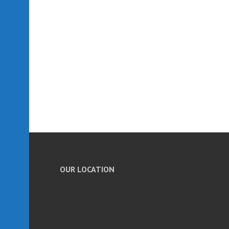
OUR LOCATION