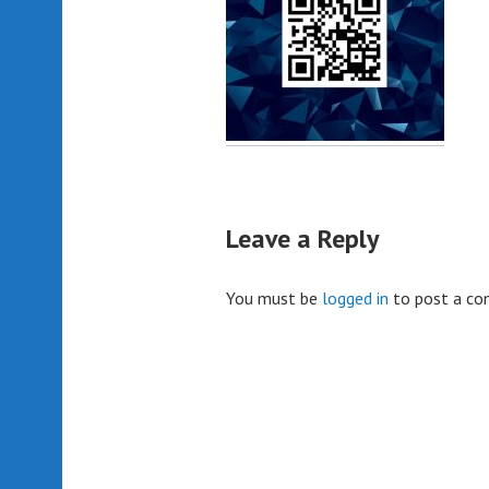
Leave a Reply
You must be
logged in
to post a c