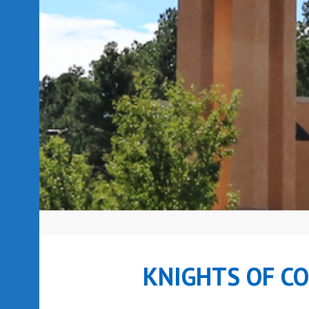
KNIGHTS OF C