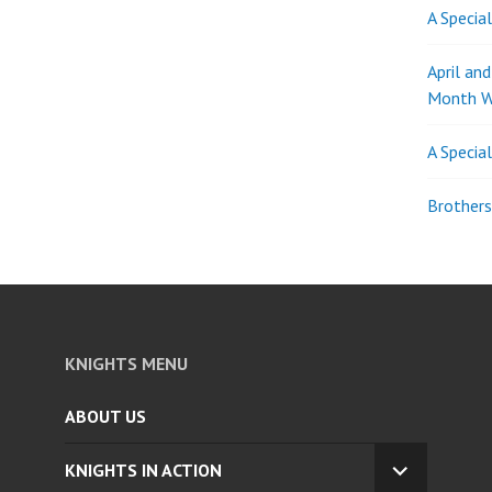
A Specia
April an
Month W
A Specia
Brothers
KNIGHTS MENU
ABOUT US
KNIGHTS IN ACTION
EXPAND