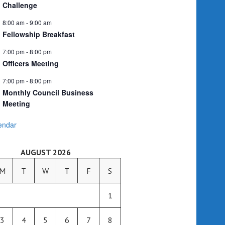
Challenge
8:00 am
-
9:00 am
Fellowship Breakfast
7:00 pm
-
8:00 pm
Officers Meeting
7:00 pm
-
8:00 pm
Monthly Council Business
Meeting
endar
AUGUST 2026
M
T
W
T
F
S
1
3
4
5
6
7
8