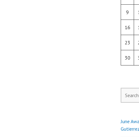
9
16
23
30
Search
for:
June Awa
Gutierre