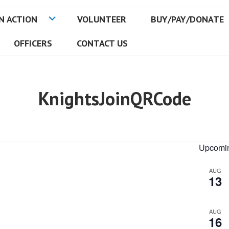
N ACTION
VOLUNTEER
BUY/PAY/DONATE
OFFICERS
CONTACT US
KnightsJoinQRCode
Upcomin
AUG
13
AUG
16