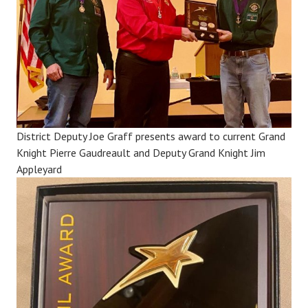
District Deputy Joe Graff presents award to current Grand
Knight Pierre Gaudreault and Deputy Grand Knight Jim
Appleyard