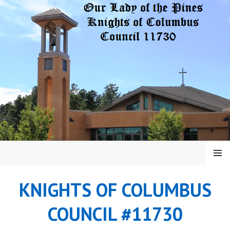
Skip
to
content
MENU
KNIGHTS OF COLUMBUS
COUNCIL #11730