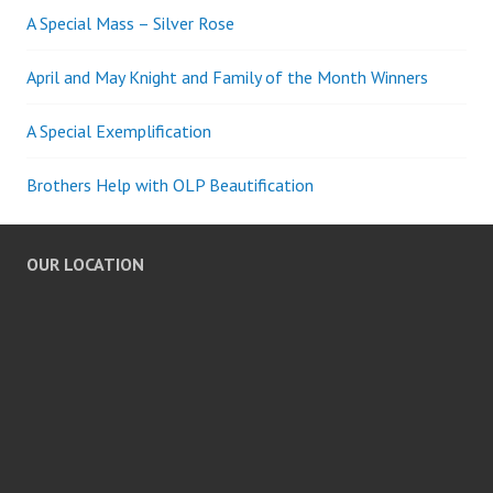
A Special Mass – Silver Rose
April and May Knight and Family of the Month Winners
A Special Exemplification
Brothers Help with OLP Beautification
OUR LOCATION