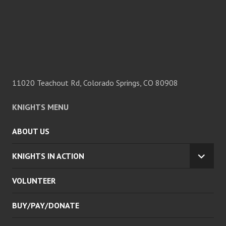
11020 Teachout Rd, Colorado Springs, CO 80908
KNIGHTS MENU
ABOUT US
KNIGHTS IN ACTION
EXPA
CHILD
VOLUNTEER
MENU
BUY/PAY/DONATE