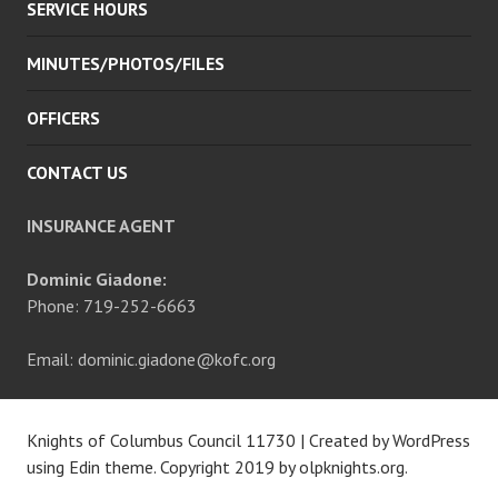
SERVICE HOURS
MINUTES/PHOTOS/FILES
OFFICERS
CONTACT US
INSURANCE AGENT
Dominic Giadone:
Phone: 719-252-6663
Email: dominic.giadone@kofc.org
Knights of Columbus Council 11730
|
Created by WordPress
using Edin theme. Copyright 2019 by
olpknights.org
.