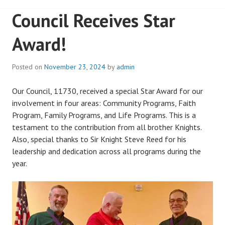
Council Receives Star
Award!
Posted on
November 23, 2024
by
admin
Our Council, 11730, received a special Star Award for our
involvement in four areas: Community Programs, Faith
Program, Family Programs, and Life Programs. This is a
testament to the contribution from all brother Knights.
Also, special thanks to Sir Knight Steve Reed for his
leadership and dedication across all programs during the
year.