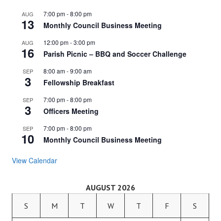
7:00 pm
-
8:00 pm
AUG
13
Monthly Council Business Meeting
12:00 pm
-
3:00 pm
AUG
16
Parish Picnic – BBQ and Soccer Challenge
8:00 am
-
9:00 am
SEP
3
Fellowship Breakfast
7:00 pm
-
8:00 pm
SEP
3
Officers Meeting
7:00 pm
-
8:00 pm
SEP
10
Monthly Council Business Meeting
View Calendar
AUGUST 2026
S
M
T
W
T
F
S