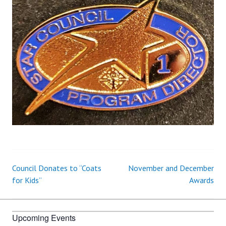
Council Donates to “Coats
November and December
Post
for Kids”
Awards
navigation
Upcoming Events