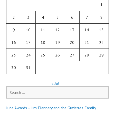
1
2
3
4
5
6
7
8
9
10
11
12
13
14
15
16
17
18
19
20
21
22
23
24
25
26
27
28
29
30
31
« Jul
Search
for:
June Awards – Jim Flannery and the Gutierrez Family