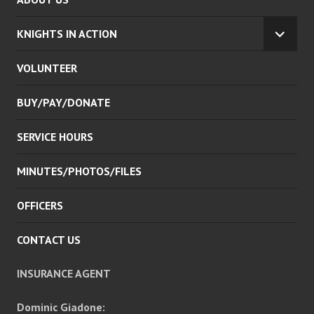
KNIGHTS IN ACTION
EXPA
CHILD
VOLUNTEER
MENU
BUY/PAY/DONATE
SERVICE HOURS
MINUTES/PHOTOS/FILES
OFFICERS
CONTACT US
INSURANCE AGENT
Dominic Giadone: