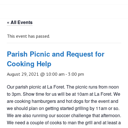
« All Events
This event has passed.
Parish Picnic and Request for
Cooking Help
August 29, 2021 @ 10:00 am
-
3:00 pm
Our parish picnic at La Foret. The picnic runs from noon
to 3pm. Show time for us will be at 10am at La Foret. We
are cooking hamburgers and hot dogs for the event and
we should plan on getting started grilling by 11am or so.
We are also running our soccer challenge that afternoon.
We need a couple of cooks to man the grill and at least a