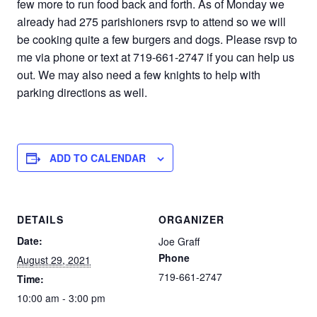
few more to run food back and forth. As of Monday we
already had 275 parishioners rsvp to attend so we will
be cooking quite a few burgers and dogs. Please rsvp to
me via phone or text at 719-661-2747 if you can help us
out. We may also need a few knights to help with
parking directions as well.
ADD TO CALENDAR
DETAILS
ORGANIZER
Date:
Joe Graff
Phone
August 29, 2021
719-661-2747
Time:
10:00 am - 3:00 pm