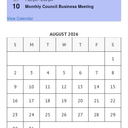
10
Monthly Council Business Meeting
View Calendar
AUGUST 2026
S
M
T
W
T
F
S
1
2
3
4
5
6
7
8
9
10
11
12
13
14
15
16
17
18
19
20
21
22
23
24
25
26
27
28
29