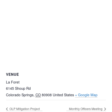
VENUE
La Foret
6145 Shoup Rd
Colorado Springs
,
CO
80908
United States
+ Google Map
OLP Mitigation Project
Monthly Officers Meeting