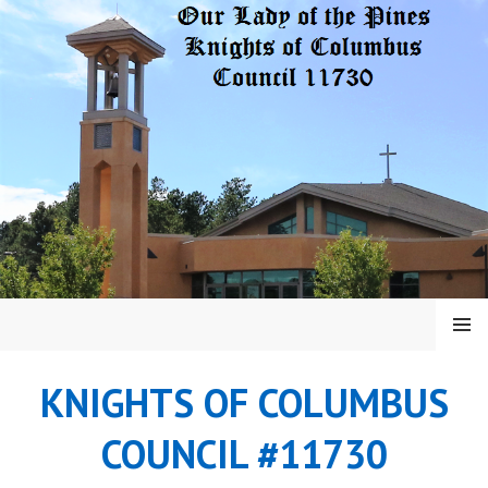
Skip
to
content
MENU
KNIGHTS OF COLUMBUS
COUNCIL #11730