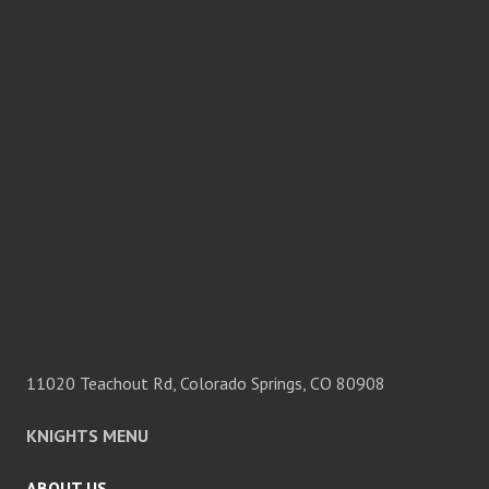
11020 Teachout Rd, Colorado Springs, CO 80908
KNIGHTS MENU
ABOUT US