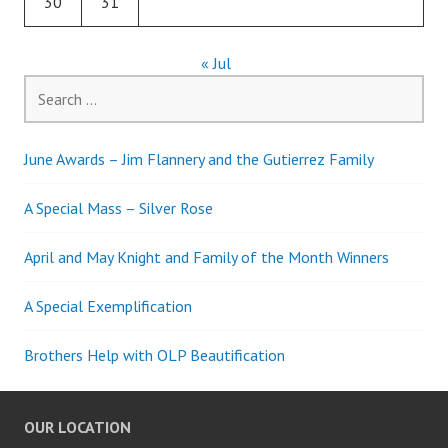
30
31
« Jul
Search
for:
June Awards – Jim Flannery and the Gutierrez Family
A Special Mass – Silver Rose
April and May Knight and Family of the Month Winners
A Special Exemplification
Brothers Help with OLP Beautification
OUR LOCATION