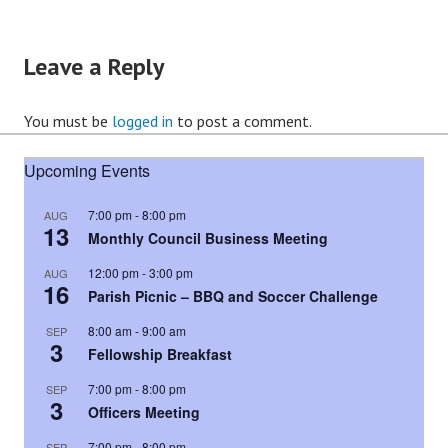
Leave a Reply
You must be
logged in
to post a comment.
Upcoming Events
7:00 pm
-
8:00 pm
AUG
13
Monthly Council Business Meeting
12:00 pm
-
3:00 pm
AUG
16
Parish Picnic – BBQ and Soccer Challenge
8:00 am
-
9:00 am
SEP
3
Fellowship Breakfast
7:00 pm
-
8:00 pm
SEP
3
Officers Meeting
7:00 pm
-
8:00 pm
SEP