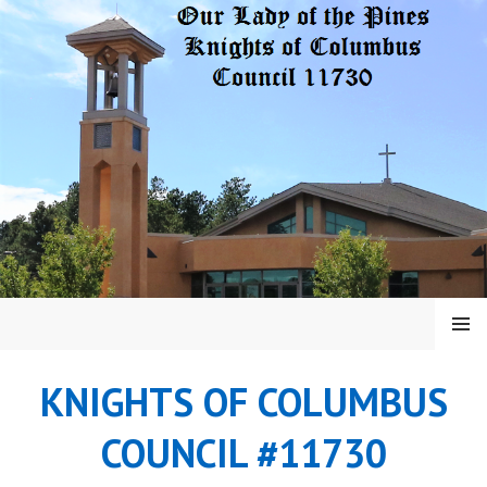
Skip
to
content
MENU
KNIGHTS OF COLUMBUS
COUNCIL #11730