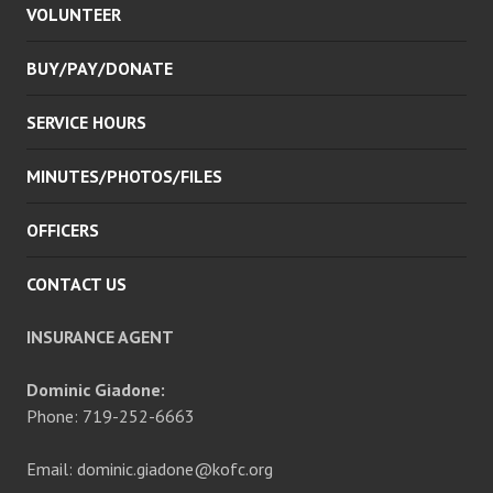
VOLUNTEER
MENU
BUY/PAY/DONATE
SERVICE HOURS
MINUTES/PHOTOS/FILES
OFFICERS
CONTACT US
INSURANCE AGENT
Dominic Giadone:
Phone: 719-252-6663
Email: dominic.giadone@kofc.org