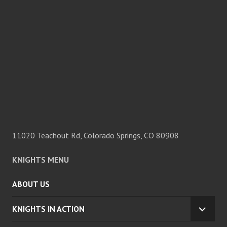
11020 Teachout Rd, Colorado Springs, CO 80908
KNIGHTS MENU
ABOUT US
KNIGHTS IN ACTION
EXPA
CHILD