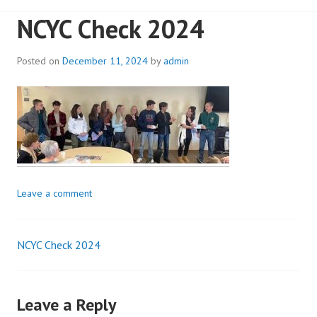
NCYC Check 2024
Posted on
December 11, 2024
by
admin
Leave a comment
NCYC Check 2024
Post
navigation
Leave a Reply