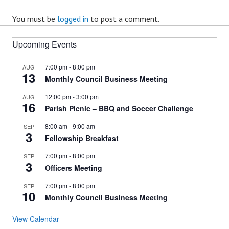
You must be
logged in
to post a comment.
Upcoming Events
7:00 pm
-
8:00 pm
AUG
13
Monthly Council Business Meeting
12:00 pm
-
3:00 pm
AUG
16
Parish Picnic – BBQ and Soccer Challenge
8:00 am
-
9:00 am
SEP
3
Fellowship Breakfast
7:00 pm
-
8:00 pm
SEP
3
Officers Meeting
7:00 pm
-
8:00 pm
SEP
10
Monthly Council Business Meeting
View Calendar