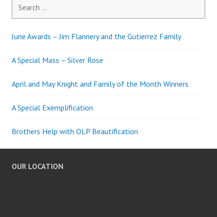
Search
for:
June Awards – Jim Flannery and the Gutierrez Family
A Special Mass – Silver Rose
April and May Knight and Family of the Month Winners
A Special Exemplification
Brothers Help with OLP Beautification
OUR LOCATION