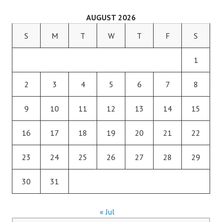
AUGUST 2026
S
M
T
W
T
F
S
1
2
3
4
5
6
7
8
9
10
11
12
13
14
15
16
17
18
19
20
21
22
23
24
25
26
27
28
29
30
31
« Jul