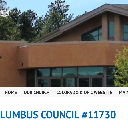
HOME
OUR CHURCH
COLORADO K OF C WEBSITE
MAI
OLUMBUS COUNCIL #11730