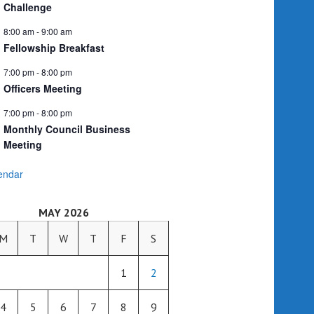
Challenge
8:00 am
-
9:00 am
Fellowship Breakfast
7:00 pm
-
8:00 pm
Officers Meeting
7:00 pm
-
8:00 pm
Monthly Council Business
Meeting
endar
MAY 2026
M
T
W
T
F
S
1
2
4
5
6
7
8
9