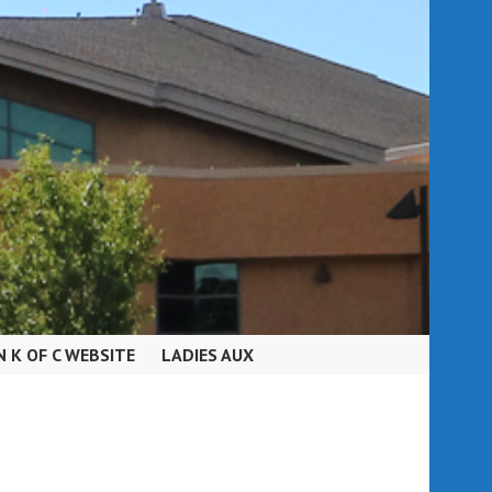
N K OF C WEBSITE
LADIES AUX