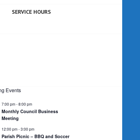
SERVICE HOURS
g Events
7:00 pm
-
8:00 pm
Monthly Council Business
Meeting
12:00 pm
-
3:00 pm
Parish Picnic – BBQ and Soccer