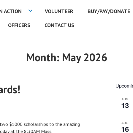
N ACTION
VOLUNTEER
BUY/PAY/DONATE
OFFICERS
CONTACT US
Month:
May 2026
ards!
Upcomin
AUG
13
AUG
 two $1000 scholarships to the amazing
16
today at the 8:30AM Mass.