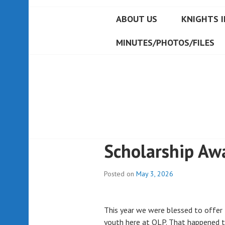
ABOUT US
KNIGHTS I
MINUTES/PHOTOS/FILES
Scholarship Aw
Posted on
May 3, 2026
This year we were blessed to offer
youth here at OLP. That happened 