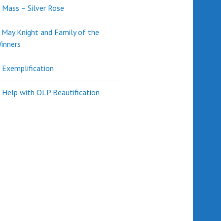
l Mass – Silver Rose
d May Knight and Family of the
inners
l Exemplification
 Help with OLP Beautification