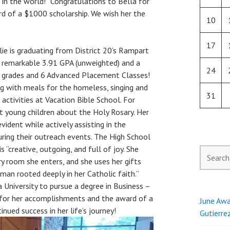
 in the world!” Congratulations to Bella for
d of a $1000 scholarship. We wish her the
10
17
lie is graduating from District 20’s Rampart
 remarkable 3.91 GPA (unweighted) and a
24
+ grades and 6 Advanced Placement Classes!
ing with meals for the homeless, singing and
31
 activities at Vacation Bible School. For
t young children about the Holy Rosary. Her
vident while actively assisting in the
uring their outreach events. The High School
s “creative, outgoing, and full of joy. She
Search
ery room she enters, and she uses her gifts
for:
man rooted deeply in her Catholic faith.”
 University to pursue a degree in Business –
e for her accomplishments and the award of a
June Awa
nued success in her life’s journey!
Gutierre