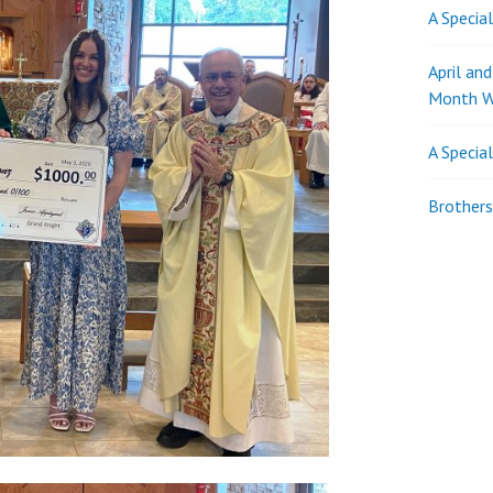
A Specia
April an
Month W
A Specia
Brothers