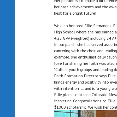
Her passion is to “make a difference
her past achievements and the awar
best for a bright future!
We also honored Ellie Fernandez. El
High School where she has earned a
4.22 GPA (weighted) including 24 A
In our parish, she has served assist
cantering with the choir, and leading
example, she enthusiastically taugh
love for sharing her faith was also e
“Called” youth groups and leading d
Faith Formation Director says Ellie i
brings energy and positivity into ev
with intention” … and is “a young wo
Ellie plans to attend Colorado Mesa
Marketing. Congratulations to Elli
$1000 scholarship. We wish her conti