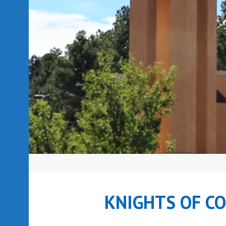
KNIGHTS OF C