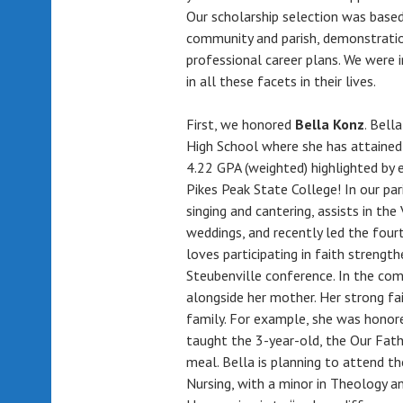
Our scholarship selection was based
community and parish, demonstration
professional career plans. We were 
in all these facets in their lives.
First, we honored
Bella Konz
. Bell
High School where she has attained
4.22 GPA (weighted) highlighted by 
Pikes Peak State College! In our pari
singing and cantering, assists in th
weddings, and recently led the four
loves participating in faith strength
Steubenville conference. In the co
alongside her mother. Her strong fa
family. For example, she was honor
taught the 3-year-old, the Our Fathe
meal. Bella is planning to attend th
Nursing, with a minor in Theology a