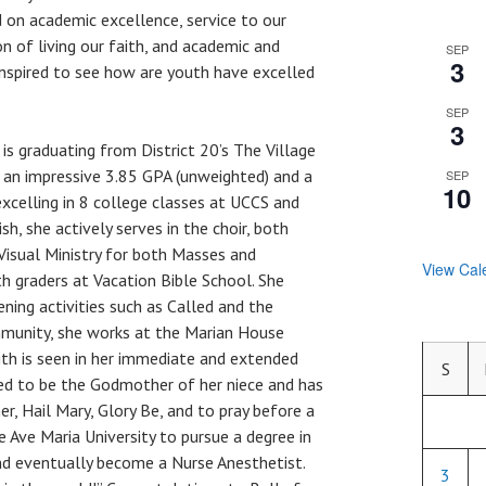
 on academic excellence, service to our
 of living our faith, and academic and
SEP
3
inspired to see how are youth have excelled
SEP
3
a is graduating from District 20’s The Village
 an impressive 3.85 GPA (unweighted) and a
SEP
10
excelling in 8 college classes at UCCS and
sh, she actively serves in the choir, both
e Visual Ministry for both Masses and
View Cal
th graders at Vacation Bible School. She
ening activities such as Called and the
mmunity, she works at the Marian House
ith is seen in her immediate and extended
S
ed to be the Godmother of her niece and has
r, Hail Mary, Glory Be, and to pray before a
e Ave Maria University to pursue a degree in
nd eventually become a Nurse Anesthetist.
3