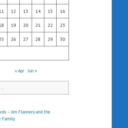
11
12
13
14
15
16
18
19
20
21
22
23
25
26
27
28
29
30
« Apr
Jun »
rds – Jim Flannery and the
z Family