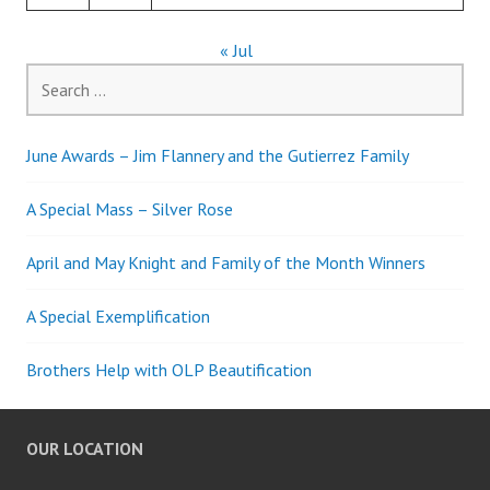
« Jul
Search
for:
June Awards – Jim Flannery and the Gutierrez Family
A Special Mass – Silver Rose
April and May Knight and Family of the Month Winners
A Special Exemplification
Brothers Help with OLP Beautification
OUR LOCATION