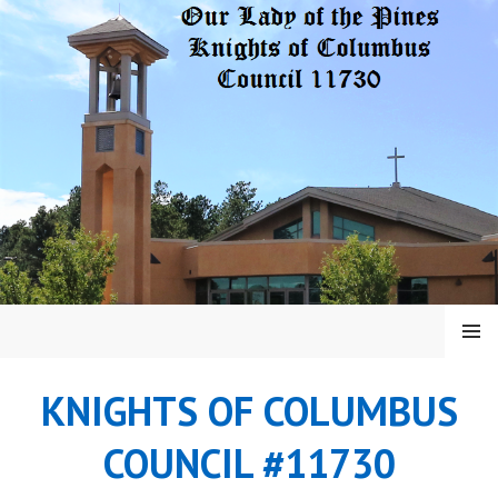
Skip
to
content
MENU
KNIGHTS OF COLUMBUS
COUNCIL #11730