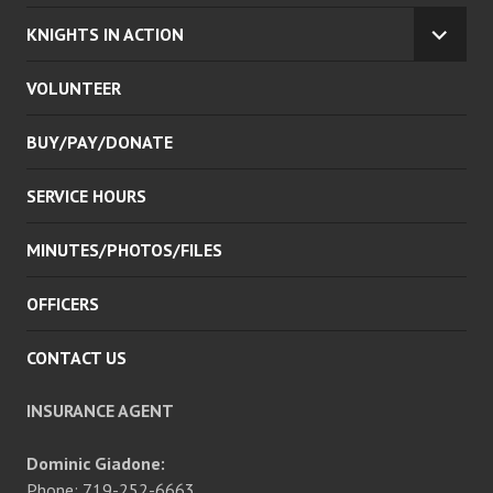
KNIGHTS IN ACTION
EXPA
CHILD
VOLUNTEER
MENU
BUY/PAY/DONATE
SERVICE HOURS
MINUTES/PHOTOS/FILES
OFFICERS
CONTACT US
INSURANCE AGENT
Dominic Giadone:
Phone: 719-252-6663