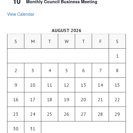
10
Monthly Council Business Meeting
View Calendar
AUGUST 2026
S
M
T
W
T
F
S
1
2
3
4
5
6
7
8
9
10
11
12
13
14
15
16
17
18
19
20
21
22
23
24
25
26
27
28
29
30
31