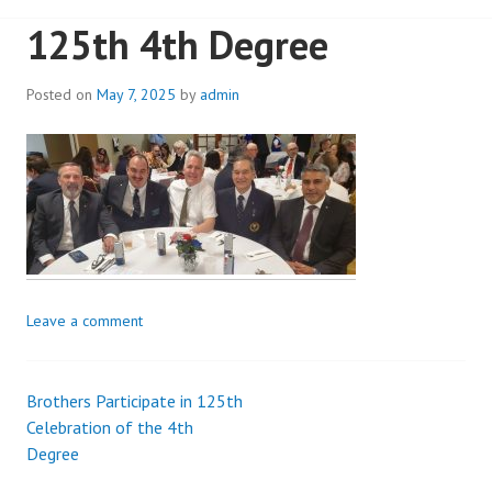
125th 4th Degree
Posted on
May 7, 2025
by
admin
Leave a comment
Brothers Participate in 125th
Post
Celebration of the 4th
Degree
navigation