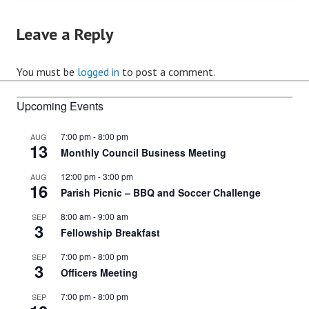
Leave a Reply
You must be
logged in
to post a comment.
Upcoming Events
7:00 pm
-
8:00 pm
AUG
13
Monthly Council Business Meeting
12:00 pm
-
3:00 pm
AUG
16
Parish Picnic – BBQ and Soccer Challenge
8:00 am
-
9:00 am
SEP
3
Fellowship Breakfast
7:00 pm
-
8:00 pm
SEP
3
Officers Meeting
7:00 pm
-
8:00 pm
SEP