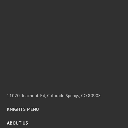
11020 Teachout Rd, Colorado Springs, CO 80908
KNIGHTS MENU
ABOUT US